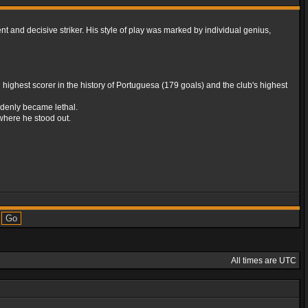
t and decisive striker. His style of play was marked by individual genius,
ighest scorer in the history of Portuguesa (179 goals) and the club's highest
uddenly became lethal.
s where he stood out.
All times are UTC