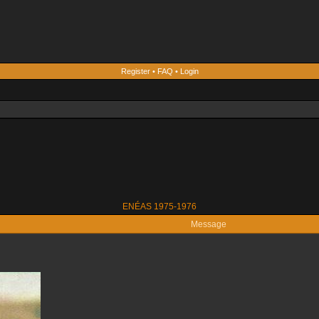
Register
•
FAQ
•
Login
ENÉAS 1975-1976
Message