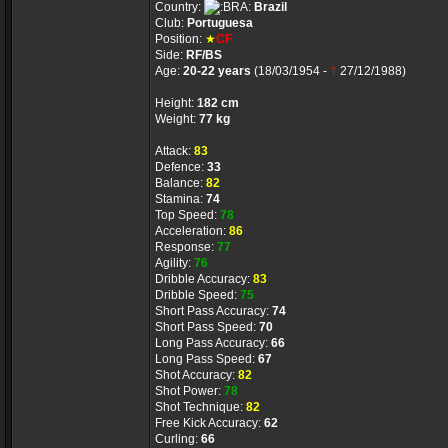
Country:
Brazil
Club:
Portuguesa
Position:
★
CF
Side:
RF/BS
Age:
20-22 years
(18/03/1954 -
†
27/12/1988)
Height:
182 cm
Weight:
77 kg
Attack:
83
Defence:
33
Balance:
82
Stamina:
74
Top Speed:
78
Acceleration:
86
Response:
77
Agility:
76
Dribble Accuracy:
83
Dribble Speed:
75
Short Pass Accuracy:
74
Short Pass Speed:
70
Long Pass Accuracy:
66
Long Pass Speed:
67
Shot Accuracy:
82
Shot Power:
78
Shot Technique:
82
Free Kick Accuracy:
62
Curling:
66