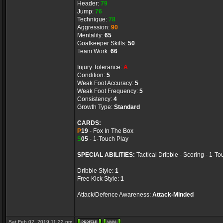
Header:
79
Jump:
76
Technique:
78
Aggression:
90
Mentality:
65
Goalkeeper Skills:
50
Team Work:
66
Injury Tolerance:
A
Condition:
5
Weak Foot Accuracy:
5
Weak Foot Frequency:
5
Consistency:
4
Growth Type:
Standard
CARDS:
P
19
- Fox In The Box
S
05
- 1-Touch Play
SPECIAL ABILITIES:
Tactical Dribble - Scoring - 1-T
Dribble Style:
1
Free Kick Style:
1
Attack/Defence Awareness:
Attack-Minded
Sat Feb 02, 2019 11:22 pm