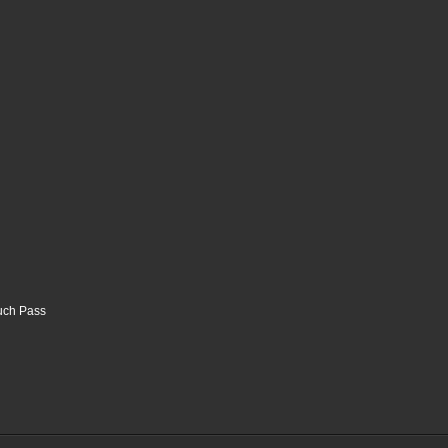
ouch Pass