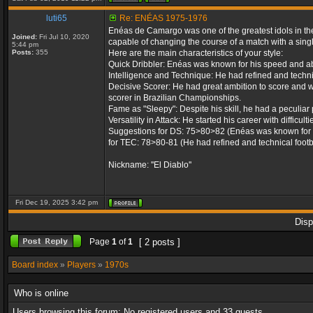
luti65
Re: ENÉAS 1975-1976
Enéas de Camargo was one of the greatest idols in the 
Joined:
Fri Jul 10, 2020
capable of changing the course of a match with a singl
5:44 pm
Posts:
355
Here are the main characteristics of your style:
Quick Dribbler: Enéas was known for his speed and abil
Intelligence and Technique: He had refined and technica
Decisive Scorer: He had great ambition to score and w
scorer in Brazilian Championships.
Fame as "Sleepy": Despite his skill, he had a peculiar 
Versatility in Attack: He started his career with difficu
Suggestions for DS: 75>80>82 (Enéas was known for his
for TEC: 78>80-81 (He had refined and technical footba
Nickname: ''El Diablo''
Fri Dec 19, 2025 3:42 pm
Disp
Page
1
of
1
[ 2 posts ]
Board index
»
Players
»
1970s
Who is online
Users browsing this forum: No registered users and 33 guests