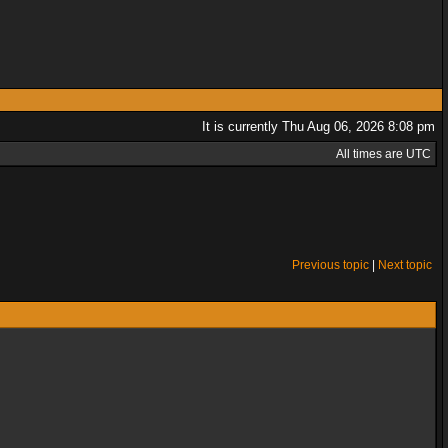
It is currently Thu Aug 06, 2026 8:08 pm
All times are UTC
Previous topic
|
Next topic