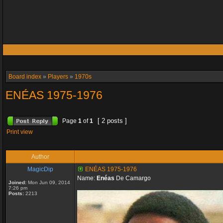
Board index
»
Players
»
1970s
ENÉAS 1975-1976
[ 2 posts ]
Page
1
of
1
Print view
Author
MagicDip
ENÉAS 1975-1976
Name:
Enéas
De Camargo
Joined:
Mon Jun 09, 2014
7:26 pm
Posts:
2213