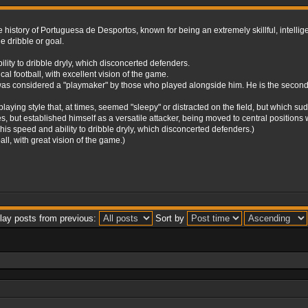
history of Portuguesa de Desportos, known for being an extremely skillful, intelligen
e dribble or goal.
ity to dribble dryly, which disconcerted defenders.
l football, with excellent vision of the game.
as considered a "playmaker" by those who played alongside him. He is the second h
playing style that, at times, seemed "sleepy" or distracted on the field, but which s
lties, but established himself as a versatile attacker, being moved to central position
 speed and ability to dribble dryly, which disconcerted defenders.)
ll, with great vision of the game.)
lay posts from previous:
Sort by