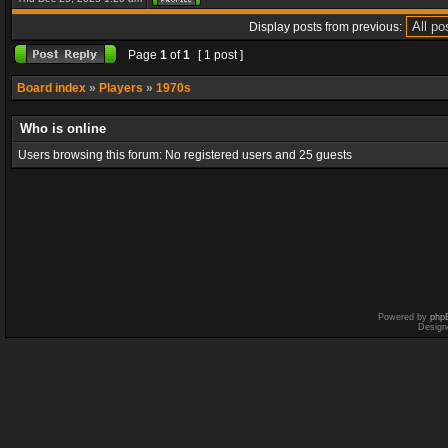
Display posts from previous:
Page
1
of
1
[ 1 post ]
Board index
»
Players
»
1970s
Who is online
Users browsing this forum: No registered users and 25 guests
Powered by
php
Design