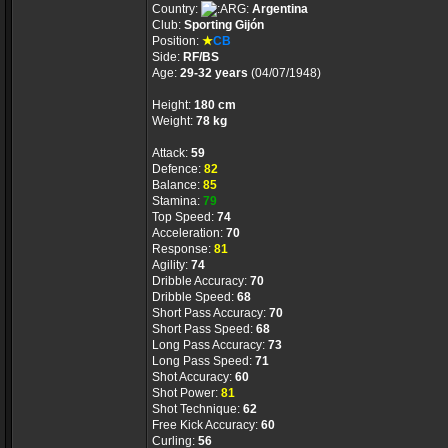
Country:
Argentina
Club:
Sporting Gijón
Position:
★
CB
Side:
RF/BS
Age:
29-32 years
(04/07/1948)
Height:
180 cm
Weight:
78 kg
Attack:
59
Defence:
82
Balance:
85
Stamina:
79
Top Speed:
74
Acceleration:
70
Response:
81
Agility:
74
Dribble Accuracy:
70
Dribble Speed:
68
Short Pass Accuracy:
70
Short Pass Speed:
68
Long Pass Accuracy:
73
Long Pass Speed:
71
Shot Accuracy:
60
Shot Power:
81
Shot Technique:
62
Free Kick Accuracy:
60
Curling:
56