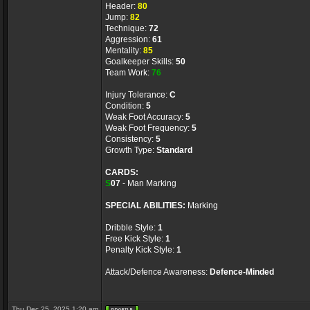
Header:
80
Jump:
82
Technique:
72
Aggression:
61
Mentality:
85
Goalkeeper Skills:
50
Team Work:
76
Injury Tolerance:
C
Condition:
5
Weak Foot Accuracy:
5
Weak Foot Frequency:
5
Consistency:
5
Growth Type:
Standard
CARDS:
S
07
- Man Marking
SPECIAL ABILITIES:
Marking
Dribble Style:
1
Free Kick Style:
1
Penalty Kick Style:
1
Attack/Defence Awareness:
Defence-Minded
Thu Dec 25, 2025 1:20 am