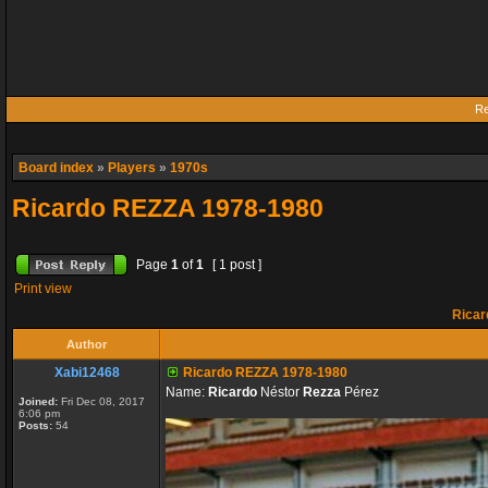
Re
Board index
»
Players
»
1970s
Ricardo REZZA 1978-1980
Page
1
of
1
[ 1 post ]
Print view
Ricar
Author
Xabi12468
Ricardo REZZA 1978-1980
Name:
Ricardo
Néstor
Rezza
Pérez
Joined:
Fri Dec 08, 2017
6:06 pm
Posts:
54