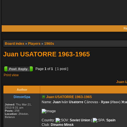
Re
Board index
»
Players
»
1960s
Juan USATORRE 1963-1965
Page
1
of
1
[ 1 post ]
Print view
Juan 
Author
DimonSpa
Juan USATORRE 1963-1965
Name:
Juan
Iván
Usatorre
Cánovas -
Хуан
(Иван)
Уса
Joined:
Thu Mar 21,
2013 8:31 am
Posts:
256
Location:
Zhlobin,
Belarus
Country:
Soviet Union
|
Spain
Club:
Dinamo Minsk