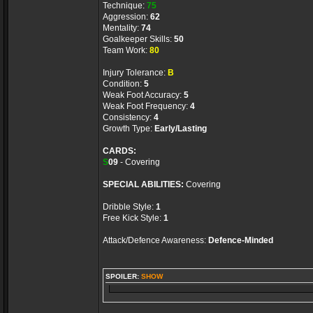
Technique:
75
Aggression:
62
Mentality:
74
Goalkeeper Skills:
50
Team Work:
80
Injury Tolerance:
B
Condition:
5
Weak Foot Accuracy:
5
Weak Foot Frequency:
4
Consistency:
4
Growth Type:
Early/Lasting
CARDS:
S
09
- Covering
SPECIAL ABILITIES:
Covering
Dribble Style:
1
Free Kick Style:
1
Attack/Defence Awareness:
Defence-Minded
SPOILER:
SHOW