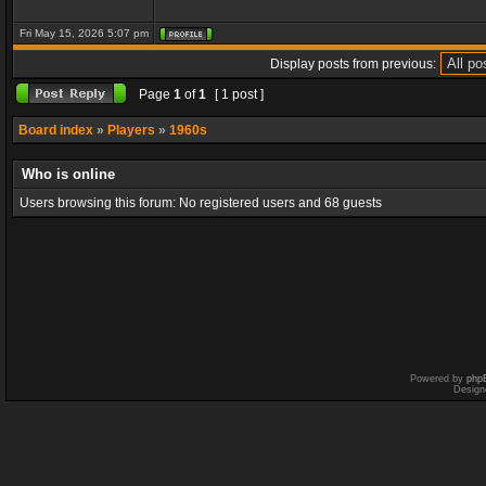
Fri May 15, 2026 5:07 pm
Display posts from previous:
Page
1
of
1
[ 1 post ]
Board index
»
Players
»
1960s
Who is online
Users browsing this forum: No registered users and 68 guests
Powered by
php
Design