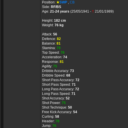
Position:
★
SWP
,
CB
Side:
RF/BS
Age:
21-24 years
(25/05/1941 -
†
21/01/1989)
Height:
182 cm
Weight:
76 kg
Attack:
56
Defence:
82
Balance:
81
Stamina:
79
Top Speed:
76
Acceleration:
74
Response:
81
Agility:
75
Dribble Accuracy:
73
Dribble Speed:
68
Short Pass Accuracy:
72
Short Pass Speed:
71
Long Pass Accuracy:
72
Long Pass Speed:
71
Shot Accuracy:
52
Shot Power:
75
Shot Technique:
50
Free Kick Accuracy:
54
Curling:
58
Header:
78
Jump:
76