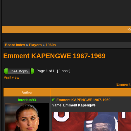
Re
Board index
»
Players
»
1960s
Emment KAPENGWE 1967-1969
Page
1
of
1
[ 1 post ]
Print view
Emment 
Author
Interista93
Emment KAPENGWE 1967-1969
Name:
Emment Kapengwe