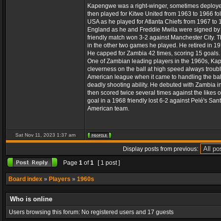
Kapengwe was a right-winger, sometimes deployed a
then played for Kitwe United from 1963 to 1966 f
USA as he played for Atlanta Chiefs from 1967 to 
England as he and Freddie Mwila were signed by S
friendly match won 3-2 against Manchester City. 
in the other two games he played. He retired in 197
He capped for Zambia 42 times, scoring 15 goals.
One of Zambian leading players in the 1960s, Kapen
cleverness on the ball at high speed always troubl
American league when it came to handling the ball
deadly shooting ability. He debuted with Zambia i
then scored twice several times against the likes o
goal in a 1968 friendly lost 6-2 against Pelé's Sa
American team.
Sat Nov 11, 2023 1:37 am
Display posts from previous:
Page
1
of
1
[ 1 post ]
Board index
»
Players
»
1960s
Who is online
Users browsing this forum: No registered users and 17 guests