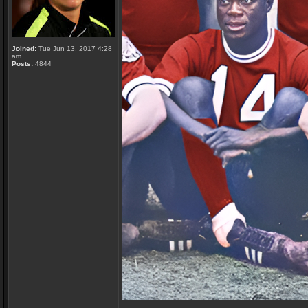
Joined:
Tue Jun 13, 2017 4:28
am
Posts:
4844