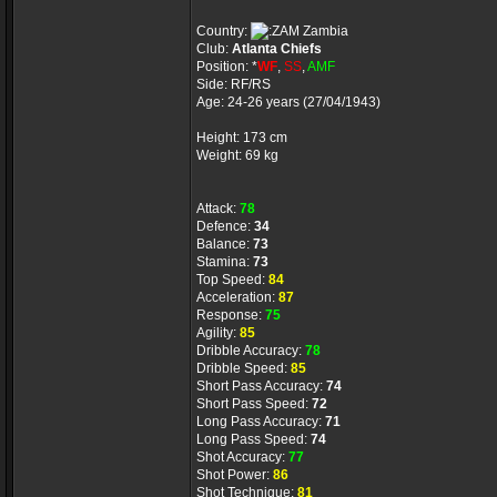
Country:
Zambia
Club:
Atlanta Chiefs
Position: *
WF
,
SS
,
AMF
Side: RF/RS
Age: 24-26 years (27/04/1943)
Height: 173 cm
Weight: 69 kg
Attack:
78
Defence:
34
Balance:
73
Stamina:
73
Top Speed:
84
Acceleration:
87
Response:
75
Agility:
85
Dribble Accuracy:
78
Dribble Speed:
85
Short Pass Accuracy:
74
Short Pass Speed:
72
Long Pass Accuracy:
71
Long Pass Speed:
74
Shot Accuracy:
77
Shot Power:
86
Shot Technique:
81