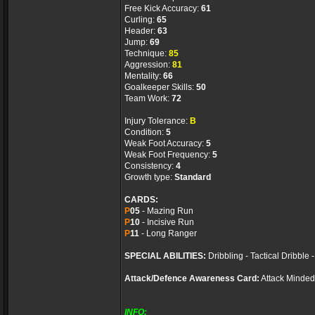
Free Kick Accuracy:
61
Curling:
65
Header:
63
Jump:
69
Technique:
85
Aggression:
81
Mentality:
66
Goalkeeper Skills:
50
Team Work:
72
Injury Tolerance:
B
Condition:
5
Weak Foot Accuracy:
5
Weak Foot Frequency:
5
Consistency:
4
Growth type:
Standard
CARDS:
P
05
- Mazing Run
P
10
- Incisive Run
P
11
- Long Ranger
SPECIAL ABILITIES:
Dribbling - Tactical Dribble
Attack/Defence Awareness Card:
Attack Minded
INFO: