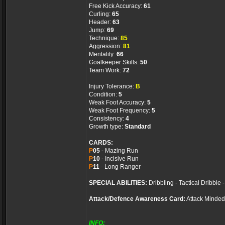
Free Kick Accuracy:
61
Curling:
65
Header:
63
Jump:
69
Technique:
85
Aggression:
81
Mentality:
66
Goalkeeper Skills:
50
Team Work:
72
Injury Tolerance:
B
Condition:
5
Weak Foot Accuracy:
5
Weak Foot Frequency:
5
Consistency:
4
Growth type:
Standard
CARDS:
P
05
- Mazing Run
P
10
- Incisive Run
P
11
- Long Ranger
SPECIAL ABILITIES:
Dribbling - Tactical Dribble
Attack/Defence Awareness Card:
Attack Minded
INFO: