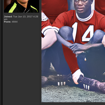
Joined:
Tue Jun 13, 2017 4:28
am
Posts:
4844