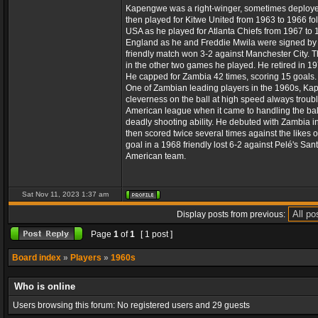
Kapengwe was a right-winger, sometimes deployed a
then played for Kitwe United from 1963 to 1966 f
USA as he played for Atlanta Chiefs from 1967 to 
England as he and Freddie Mwila were signed by S
friendly match won 3-2 against Manchester City. 
in the other two games he played. He retired in 197
He capped for Zambia 42 times, scoring 15 goals.
One of Zambian leading players in the 1960s, Kapen
cleverness on the ball at high speed always troubl
American league when it came to handling the ball
deadly shooting ability. He debuted with Zambia i
then scored twice several times against the likes o
goal in a 1968 friendly lost 6-2 against Pelé's Sa
American team.
Sat Nov 11, 2023 1:37 am
Display posts from previous:
Page
1
of
1
[ 1 post ]
Board index
»
Players
»
1960s
Who is online
Users browsing this forum: No registered users and 29 guests