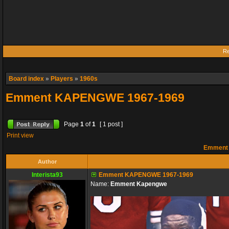
Re
Board index
»
Players
»
1960s
Emment KAPENGWE 1967-1969
Page
1
of
1
[ 1 post ]
Print view
Emment 
Author
Interista93
Emment KAPENGWE 1967-1969
Name:
Emment Kapengwe