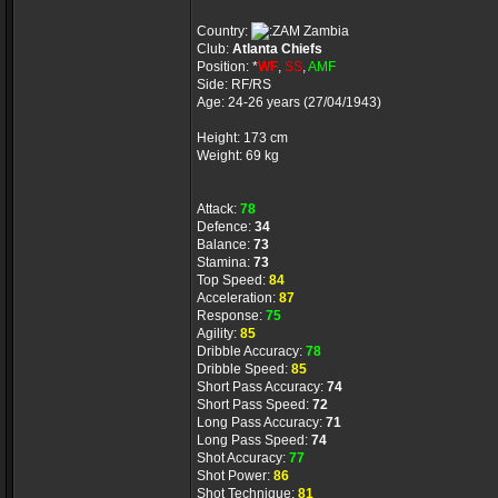
Country:
Zambia
Club:
Atlanta Chiefs
Position: *
WF
,
SS
,
AMF
Side: RF/RS
Age: 24-26 years (27/04/1943)
Height: 173 cm
Weight: 69 kg
Attack:
78
Defence:
34
Balance:
73
Stamina:
73
Top Speed:
84
Acceleration:
87
Response:
75
Agility:
85
Dribble Accuracy:
78
Dribble Speed:
85
Short Pass Accuracy:
74
Short Pass Speed:
72
Long Pass Accuracy:
71
Long Pass Speed:
74
Shot Accuracy:
77
Shot Power:
86
Shot Technique:
81