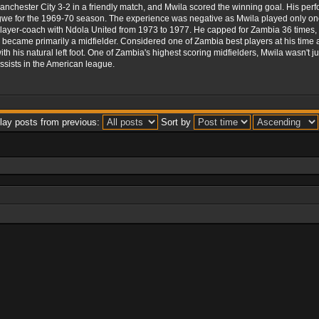
nchester City 3-2 in a friendly match, and Mwila scored the winning goal. His per
e for the 1969-70 season. The experience was negative as Mwila played only one
layer-coach with Ndola United from 1973 to 1977. He capped for Zambia 36 times, 
en became primarily a midfielder. Considered one of Zambia best players at his time 
ith his natural left foot. One of Zambia's highest scoring midfielders, Mwila wasn't
ssists in the American league.
lay posts from previous:
Sort by