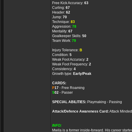
Free Kick Accuracy:
63
Curling:
67
Header:
62
Jump:
70
Technique:
83
Aggression:
78
Mentality:
67
Goalkeeper Skills:
50
Team Work:
79
Injury Tolerance:
B
Condition:
5
Weak Foot Accuracy:
2
Weak Foot Frequency:
2
Consistency:
4
Growth type:
Early/Peak
CARDS:
P
17
- Free Roaming
S
02
- Passer
SPECIAL ABILITIES:
Playmaking - Passing
Attack/Defence Awareness Card:
Attack Minded
INFO:
Mwila is a former inside-forward. His career sta