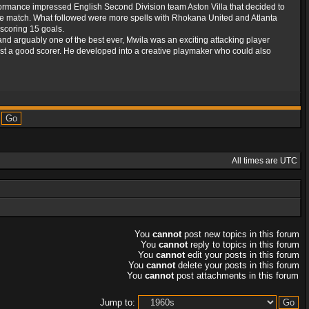
formance impressed English Second Division team Aston Villa that decided to
 match. What followed were more spells with Rhokana United and Atlanta
scoring 15 goals.
and arguably one of the best ever, Mwila was an exciting attacking player
 just a good scorer. He developed into a creative playmaker who could also
All times are UTC
You
cannot
post new topics in this forum
You
cannot
reply to topics in this forum
You
cannot
edit your posts in this forum
You
cannot
delete your posts in this forum
You
cannot
post attachments in this forum
Jump to: