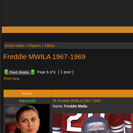
Board index
»
Players
»
1960s
Freddie MWILA 1967-1969
[ 1 post ]
Page
1
of
1
Print view
Author
Interista93
Freddie MWILA 1967-1969
Name:
Freddie Mwila