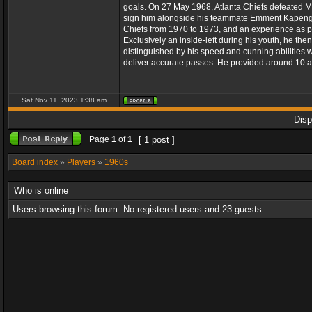
goals. On 27 May 1968, Atlanta Chiefs defeated Ma
sign him alongside his teammate Emment Kapengw
Chiefs from 1970 to 1973, and an experience as p
Exclusively an inside-left during his youth, he th
distinguished by his speed and cunning abilities w
deliver accurate passes. He provided around 10 a
Sat Nov 11, 2023 1:38 am
Disp
Page
1
of
1
[ 1 post ]
Board index
»
Players
»
1960s
Who is online
Users browsing this forum: No registered users and 23 guests