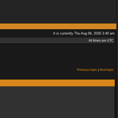
It is currently Thu Aug 06, 2026 3:40 am
All times are UTC
Previous topic
|
Next topic