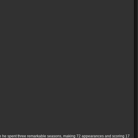
here he spent three remarkable seasons, making 72 appearances and scoring 17