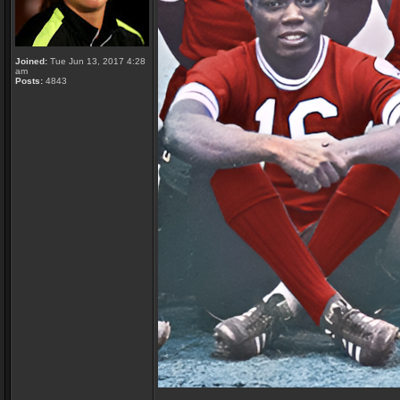
Joined:
Tue Jun 13, 2017 4:28
am
Posts:
4843