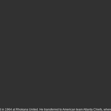
rted in 1964 at Rhokana United. He transferred to American team Atlanta Chiefs, w