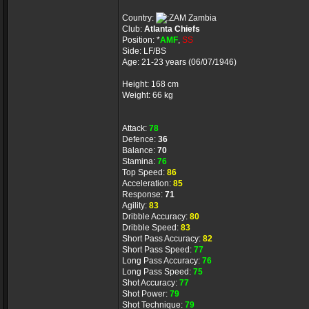
Country:
Zambia
Club:
Atlanta Chiefs
Position: *
AMF
,
SS
Side: LF/BS
Age: 21-23 years (06/07/1946)
Height: 168 cm
Weight: 66 kg
Attack:
78
Defence:
36
Balance:
70
Stamina:
76
Top Speed:
86
Acceleration:
85
Response:
71
Agility:
83
Dribble Accuracy:
80
Dribble Speed:
83
Short Pass Accuracy:
82
Short Pass Speed:
77
Long Pass Accuracy:
76
Long Pass Speed:
75
Shot Accuracy:
77
Shot Power:
79
Shot Technique:
79