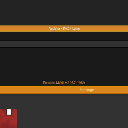
Register
•
FAQ
•
Login
Freddie MWILA 1967-1969
Message