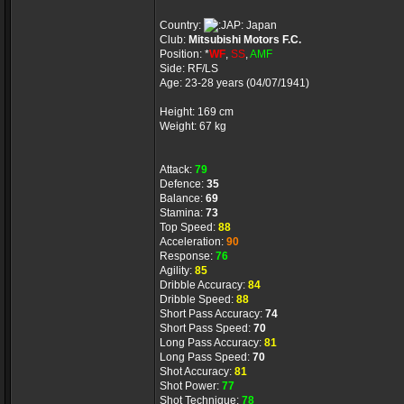
Country:
Japan
Club:
Mitsubishi Motors F.C.
Position: *
WF
,
SS
,
AMF
Side: RF/LS
Age: 23-28 years (04/07/1941)
Height: 169 cm
Weight: 67 kg
Attack:
79
Defence:
35
Balance:
69
Stamina:
73
Top Speed:
88
Acceleration:
90
Response:
76
Agility:
85
Dribble Accuracy:
84
Dribble Speed:
88
Short Pass Accuracy:
74
Short Pass Speed:
70
Long Pass Accuracy:
81
Long Pass Speed:
70
Shot Accuracy:
81
Shot Power:
77
Shot Technique:
78