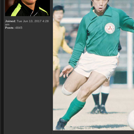
Joined:
Tue Jun 13, 2017 4:28
am
Posts:
4845