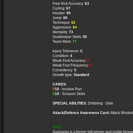
Free Kick Accuracy:
63
Curling:
67
Header:
60
Jump:
66
Technique:
82
Aggression:
84
Mentality:
73
Goalkeeper Skills:
50
Team Work:
77
Injury Tolerance:
C
Condition:
4
Weak Foot Accuracy:
8
Weak Foot Frequency:
8
Consistency:
5
Growth type:
Standard
CARDS:
P
10
- Incisive Run
S
19
- Scissors Skills
SPECIAL ABILITIES:
Dribbling - Side
Attack/Defence Awareness Card:
Attack Minded
INFO:
Sugiyama is a former left-winger and inside forwa