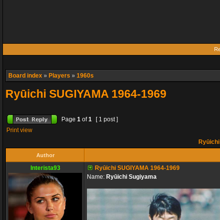
Re
Board index
»
Players
»
1960s
Ryūichi SUGIYAMA 1964-1969
Page
1
of
1
[ 1 post ]
Print view
Ryūich
Author
Interista93
Ryūichi SUGIYAMA 1964-1969
Name:
Ryūichi Sugiyama