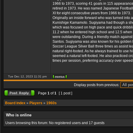
1966 to 1973, scoring 41 goals in 115 appearanc
retired in 1973. He was named Japanese Football
XI for eight consecutive years from 1966 to 1973.
Originally an inside forward who was turned into 
Kunishige Kamamoto. Sugiyama had though a shorte
which was focused on high pace and quick dribbli
11.2 when he entered high school and 12.5 when he
were outstanding. During a friendly match against
Santos. Sugiyama was also known for his golden le
Soccer League Silver Ball three times as assist le
natural right-footed. As he always trained to use hi
seemed a natural left-footed. He also practiced cro
times per session, preferring accuracy over speed 
Tue Dec 12, 2023 11:31 pm
Display posts from previous:
Page
1
of
1
[ 1 post ]
Board index
»
Players
»
1960s
Who is online
Users browsing this forum: No registered users and 17 guests