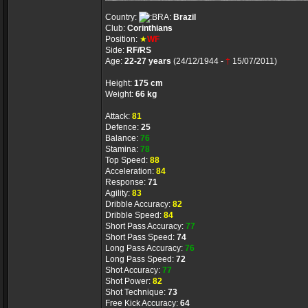
Country:
Brazil
Club:
Corinthians
Position:
★
WF
Side:
RF/RS
Age:
22-27 years
(24/12/1944 -
†
15/07/2011)
Height:
175 cm
Weight:
66 kg
Attack:
81
Defence:
25
Balance:
76
Stamina:
78
Top Speed:
88
Acceleration:
84
Response:
71
Agility:
83
Dribble Accuracy:
82
Dribble Speed:
84
Short Pass Accuracy:
77
Short Pass Speed:
74
Long Pass Accuracy:
76
Long Pass Speed:
72
Shot Accuracy:
77
Shot Power:
82
Shot Technique:
73
Free Kick Accuracy:
64