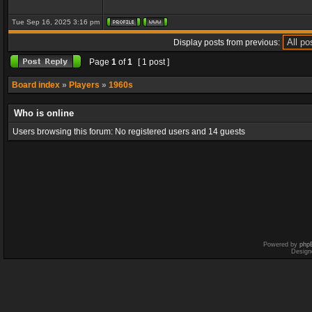
Tue Sep 16, 2025 3:16 pm
Display posts from previous:
Page
1
of
1
[ 1 post ]
Board index
»
Players
»
1960s
Who is online
Users browsing this forum: No registered users and 14 guests
Powered by
php
Design