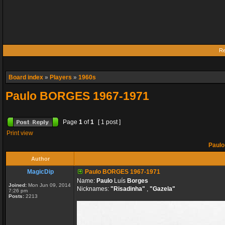
Re
Board index
»
Players
»
1960s
Paulo BORGES 1967-1971
Page
1
of
1
[ 1 post ]
Print view
Paulo
Author
MagicDip
Paulo BORGES 1967-1971
Name:
Paulo
Luís
Borges
Joined:
Mon Jun 09, 2014
Nicknames:
"Risadinha"
,
"Gazela"
7:26 pm
Posts:
2213