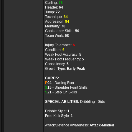
Curling:
78
Header:
64
Jump:
72
Technique:
84
Aggression:
84
Mentality:
70
Goalkeeper Skills:
50
Team Work:
68
Injury Tolerance:
A
Condition:
6
Weak Foot Accuracy:
5
Weak Foot Frequency:
5
Consistency:
5
Growth Type:
Early Peak
CARDS:
P
04
- Darting Run
S
15
- Shoulder Feint Skills
S
21
- Step On Skills
SPECIAL ABILITIES:
Dribbling - Side
Dribble Style:
1
Free Kick Style:
1
Attack/Defence Awareness:
Attack-Minded