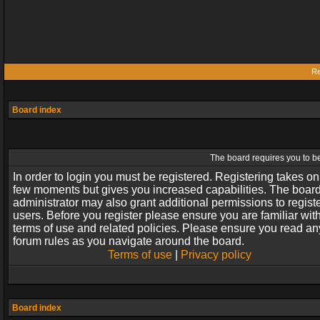
Re
Board index
The board requires you to be
In order to login you must be registered. Registering takes on
few moments but gives you increased capabilities. The boar
administrator may also grant additional permissions to regist
users. Before you register please ensure you are familiar wit
terms of use and related policies. Please ensure you read an
forum rules as you navigate around the board.
Terms of use
|
Privacy policy
Board index