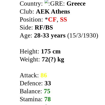
Country:
Greece
Club:
AEK Athens
Position: *
CF
,
SS
Side:
RF/BS
Age:
28-33 years
(15/3/1930)
Height:
175 cm
Weight:
72(?) kg
Attack:
86
Defence:
33
Balance:
75
Stamina:
78