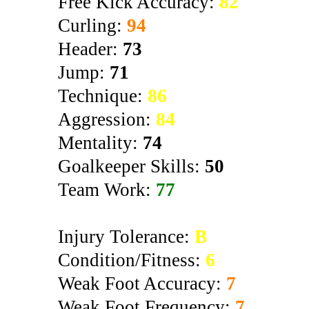
Free Kick Accuracy:
82
Curling:
94
Header:
73
Jump:
71
Technique:
86
Aggression:
84
Mentality:
74
Goalkeeper Skills:
50
Team Work:
77
Injury Tolerance:
B
Condition/Fitness:
6
Weak Foot Accuracy:
7
Weak Foot Frequency:
7