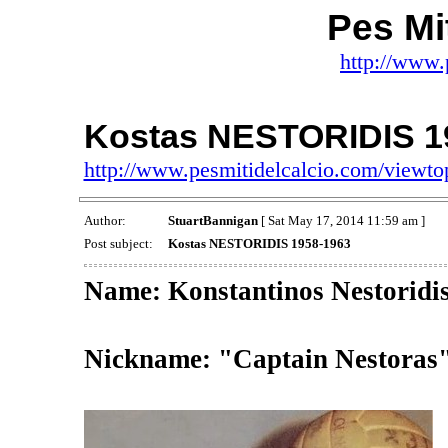
Pes Mit
http://www.
Kostas NESTORIDIS 1
http://www.pesmitidelcalcio.com/viewt
Author:
StuartBannigan
[ Sat May 17, 2014 11:59 am ]
Post subject:
Kostas NESTORIDIS 1958-1963
Name: Konstantinos Nestoridi
Nickname: "Captain Nestoras