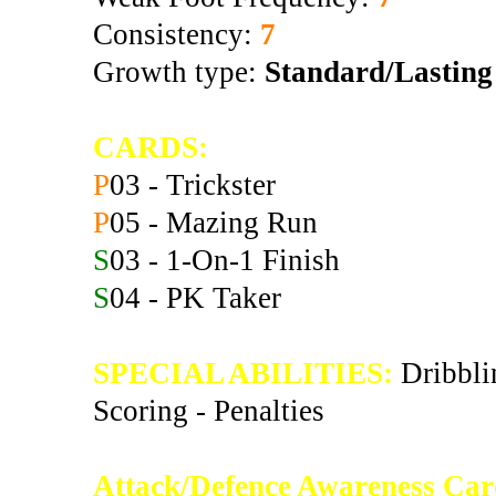
Consistency:
7
Growth type:
Standard/Lasting
CARDS:
P
03 - Trickster
P
05 - Mazing Run
S
03 - 1-On-1 Finish
S
04 - PK Taker
SPECIAL ABILITIES:
Dribblin
Scoring - Penalties
Attack/Defence Awareness Car