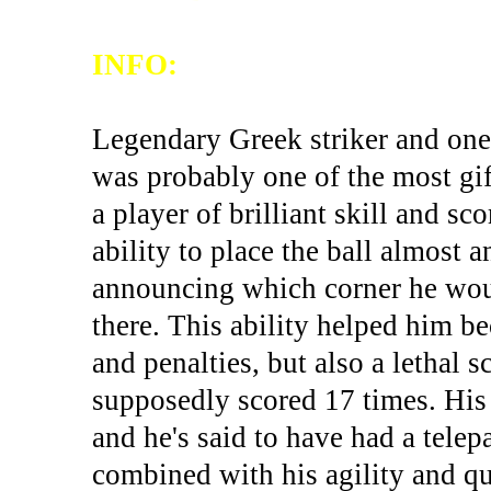
INFO:
Legendary Greek striker and one 
was probably one of the most gif
a player of brilliant skill and s
ability to place the ball almost
announcing which corner he would
there. This ability helped him be
and penalties, but also a lethal 
supposedly scored 17 times. His 
and he's said to have had a telepa
combined with his agility and q