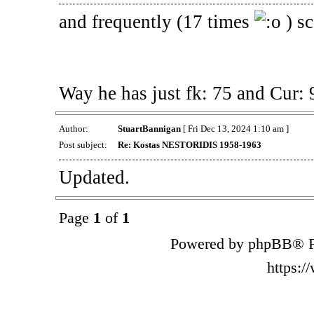
and frequently (17 times
) sc
Way he has just fk: 75 and Cur: 
Author:
StuartBannigan
[ Fri Dec 13, 2024 1:10 am ]
Post subject:
Re: Kostas NESTORIDIS 1958-1963
Updated.
Page
1
of
1
Powered by phpBB® F
https: