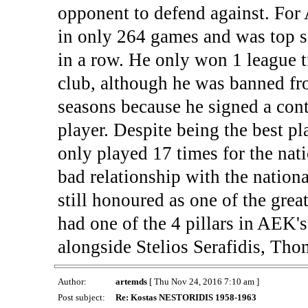
opponent to defend against. For
in only 264 games and was top s
in a row. He only won 1 league ti
club, although he was banned fr
seasons because he signed a cont
player. Despite being the best pl
only played 17 times for the nat
bad relationship with the nationa
still honoured as one of the grea
had one of the 4 pillars in AEK'
alongside Stelios Serafidis, T
Author:
artemds
[ Thu Nov 24, 2016 7:10 am ]
Post subject:
Re: Kostas NESTORIDIS 1958-1963