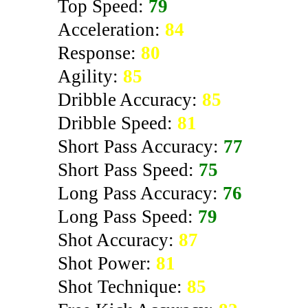
Top Speed:
79
Acceleration:
84
Response:
80
Agility:
85
Dribble Accuracy:
85
Dribble Speed:
81
Short Pass Accuracy:
77
Short Pass Speed:
75
Long Pass Accuracy:
76
Long Pass Speed:
79
Shot Accuracy:
87
Shot Power:
81
Shot Technique:
85