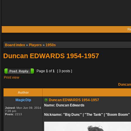
Re
Board index
»
Players
»
1950s
Duncan EDWARDS 1954-1957
Page
1
of
1
[ 3 posts ]
Print view
Duncan
Author
MagicDip
Duncan EDWARDS 1954-1957
Name: Duncan Edwards
Joined:
Mon Jun 09, 2014
7:26 pm
Posts:
2213
Nickname: "Big Dunc" | "The Tank" | "Boom Boom"