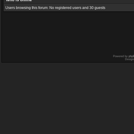
Users browsing this forum: No registered users and 30 guests
Powered by
php
Design