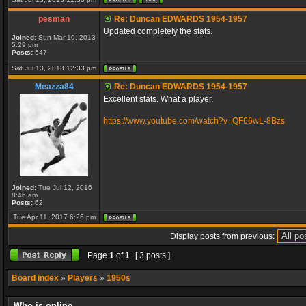
pesman
Re: Duncan EDWARDS 1954-1957
Updated completely the stats.
Joined:
Sun Mar 10, 2013
5:29 pm
Posts:
547
Sat Jul 13, 2013 12:33 pm
Meazza84
Re: Duncan EDWARDS 1954-1957
Excellent stats. What a player.
https://www.youtube.com/watch?v=QF66wL-8Bzs
Joined:
Tue Jul 12, 2016
8:46 am
Posts:
62
Tue Apr 11, 2017 6:26 pm
Display posts from previous:
Page
1
of
1
[ 3 posts ]
Board index
»
Players
»
1950s
Who is online