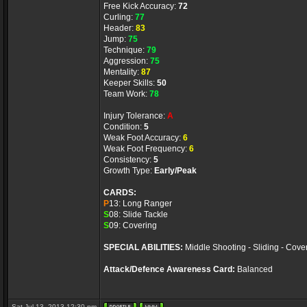
Free Kick Accuracy:
72
Curling:
77
Header:
83
Jump:
75
Technique:
79
Aggression:
75
Mentality:
87
Keeper Skills:
50
Team Work:
78
Injury Tolerance:
A
Condition:
5
Weak Foot Accuracy:
6
Weak Foot Frequency:
6
Consistency:
5
Growth Type:
Early/Peak
CARDS:
P
13: Long Ranger
S
08: Slide Tackle
S
09: Covering
SPECIAL ABILITIES:
Middle Shooting - Sliding - Cove
Attack/Defence Awareness Card:
Balanced
Sat Jul 13, 2013 12:30 pm