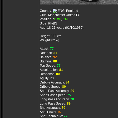
Country:
England
Club: Manchester United FC
Position: *
DMF
,
CMF
Side: RF/BS
Age: 18-21 years (01/10/1936)
Height: 180 cm
Weight: 82 kg
Attack:
77
Defence:
81
Balance:
92
Stamina:
88
Top Speed:
77
Acceleration:
81
Response:
80
Agility:
73
Dribble Accuracy:
84
Dribble Speed:
80
Short Pass Accuracy:
80
Short Pass Speed:
75
Long Pass Accuracy:
78
Long Pass Speed:
89
Shot Accuracy:
80
Shot Power:
92
Shot Technique:
77