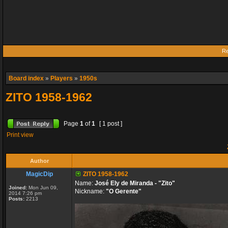
Re
Board index
»
Players
»
1950s
ZITO 1958-1962
Page
1
of
1
[ 1 post ]
Print view
Author
MagicDip
ZITO 1958-1962
Name:
José Ely de Miranda - "Zito"
Joined:
Mon Jun 09,
Nickname:
"O Gerente"
2014 7:26 pm
Posts:
2213