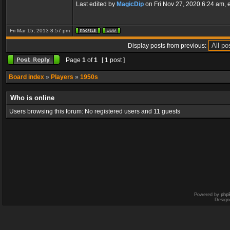
Last edited by
MagicDip
on Fri Nov 27, 2020 6:24 am, ed
Fri Mar 15, 2013 8:57 pm
Display posts from previous:
Page
1
of
1
[ 1 post ]
Board index
»
Players
»
1950s
Who is online
Users browsing this forum: No registered users and 11 guests
Powered by
php
Design