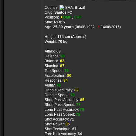
Country:
Brazil
Club:
Santos FC
Position:
★
DMF
,
CMF
Side:
RF/BS
Age:
25-30 years
(08/08/1932 -
†
14/06/2015)
Height:
174 cm
(Approx.)
Weight:
70 kg
Attack:
68
Defence:
78
Balance:
82
Stamina:
87
Top Speed:
79
Acceleration:
80
Response:
84
Agility:
78
Dribble Accuracy:
82
Dribble Speed:
78
Short Pass Accuracy:
85
Short Pass Speed:
77
Long Pass Accuracy:
79
Long Pass Speed:
75
Shot Accuracy:
71
Shot Power:
85
Shot Technique:
67
Free Kick Accuracy:
64