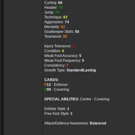
Curling:
66
Header:
75
Jump:
79
Technique:
83
Aggression:
74
Mentality:
92
Goalkeeper Skills:
50
Teamwork:
90
Injury Tolerance:
A
Condition:
6
Weak Foot Accuracy:
5
Weak Foot Frequency:
5
Consistency:
7
Growth Type:
Standard/Lasting
CARDS:
P
12
- Enforcer
S
09
- Covering
SPECIAL ABILITIES:
Centre - Covering
Dribble Style:
1
Free Kick Style:
1
Attack/Defence Awareness:
Balanced