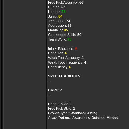
Free Kick Accuracy:
66
Curling:
62
Header:
76
Jump:
84
Technique:
74
Aggression:
66
Mentality:
85
Goalkeeper Skills:
50
Team Work:
75
Injury Tolerance:
A
Condition:
6
Weak Foot Accuracy:
4
Weak Foot Frequency:
4
Consistency:
6
SPECIAL ABILITIES:
-
CARDS:
-
Dribble Style:
1
Free Kick Style:
1
Growth Type:
Standard/Lasting
Attack/Defence Awareness:
Defence-Minded