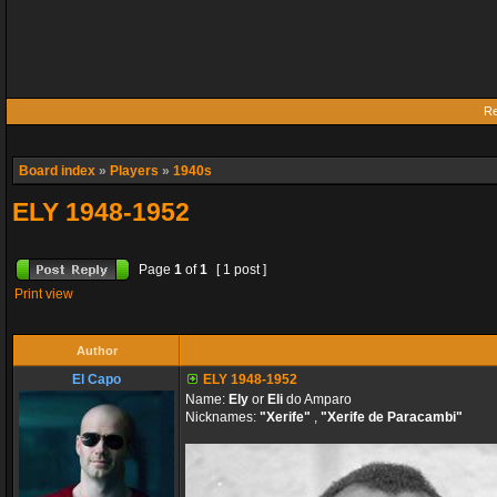
Re
Board index
»
Players
»
1940s
ELY 1948-1952
Page
1
of
1
[ 1 post ]
Print view
Author
El Capo
ELY 1948-1952
Name:
Ely
or
Eli
do Amparo
Nicknames:
"Xerife"
,
"Xerife de Paracambi"