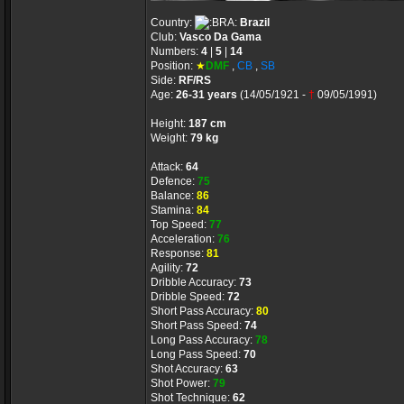
Country:
Brazil
Club:
Vasco Da Gama
Numbers:
4
|
5
|
14
Position:
★
DMF
,
CB
,
SB
Side:
RF/RS
Age:
26-31 years
(14/05/1921 -
†
09/05/1991)
Height:
187 cm
Weight:
79 kg
Attack:
64
Defence:
75
Balance:
86
Stamina:
84
Top Speed:
77
Acceleration:
76
Response:
81
Agility:
72
Dribble Accuracy:
73
Dribble Speed:
72
Short Pass Accuracy:
80
Short Pass Speed:
74
Long Pass Accuracy:
78
Long Pass Speed:
70
Shot Accuracy:
63
Shot Power:
79
Shot Technique:
62