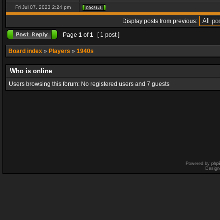
Fri Jul 07, 2023 2:24 pm
Display posts from previous:
Page
1
of
1
[ 1 post ]
Board index
»
Players
»
1940s
Who is online
Users browsing this forum: No registered users and 7 guests
Powered by
php
Design