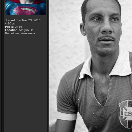
Joined:
Sat Nov 23, 2013
4:26 am
Posts:
3436
Location:
Aragua De
Barcelona, Venezuela