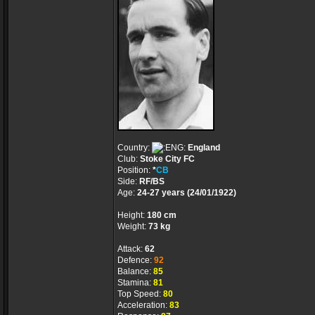
Country:
England
Club:
Stoke City FC
Position:
*
CB
Side:
RF/BS
Age:
24-27 years (24/01/1922)
Height:
180 cm
Weight:
73 kg
Attack:
62
Defence:
92
Balance:
85
Stamina:
81
Top Speed:
80
Acceleration:
83