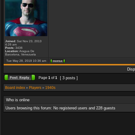
Joined:
Sat Nov 23, 2013
4:26 am
Posts:
3436
Location:
Aragua De
Barcelona, Venezuela
Tue May 28, 2019 10:36 am
Disp
Page
1
of
1
[ 3 posts ]
Board index
»
Players
»
1940s
Who is online
Users browsing this forum: No registered users and 228 guests