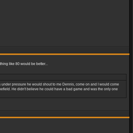
hing like 80 would be better...
 was under pressure he would shout to me Dennis, come on and I would come
a minefield. He didn't believe he could have a bad game and was the only one