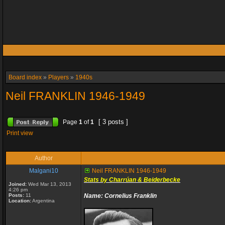
Board index
»
Players
»
1940s
Neil FRANKLIN 1946-1949
[ 3 posts ]
Page
1
of
1
Print view
Author
Malgani10
Neil FRANKLIN 1946-1949
Stats by Charrúan & Beiderbecke
Joined:
Wed Mar 13, 2013
4:26 pm
Posts:
11
Name: Cornelius Franklin
Location:
Argentina