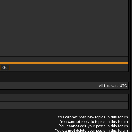
All times are UTC
You
cannot
post new topics in this forum
You
cannot
reply to topics in this forum
You
cannot
edit your posts in this forum
You
cannot
delete your posts in this forum