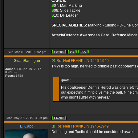
CARDS:
S
07: Man Marking
S
08: Slide Tackle
S
10: DF Leader
SPECIAL ABILITIES:
Marking - Sliding - D-Line Con
Attack/Defence Awareness Card: Defence Minde
Sun Mar 10, 2013 9:52 pm
StuartBannigan
Re: Neil FRANKLIN 1946-1949
TMW is too high, he tried to dribble past opponents 
Joined:
Fri Sep 15, 2017
8:43 pm
Posts:
1758
Quote:
His goalkeeper Dennis Herod was often left fr
out expecting him to give me the ball. Nine tim
who didn't suffer with nerves."
Mon May 27, 2019 11:25 pm
El Capo
Re: Neil FRANKLIN 1946-1949
Dribbling and Tactical could be considered aswell.