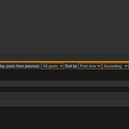
lay posts from previous:
Sort by