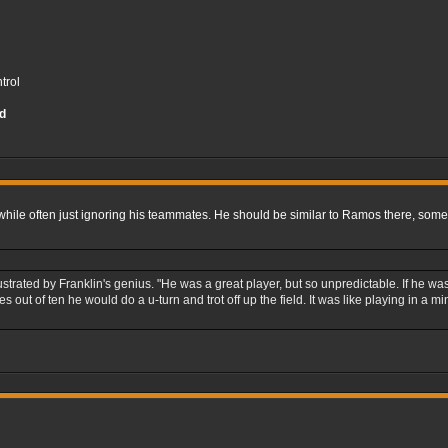
trol
d
while often just ignoring his teammates. He should be similar to Ramos there, somet
ustrated by Franklin's genius. "He was a great player, but so unpredictable. If he
es out of ten he would do a u-turn and trot off up the field. It was like playing in 