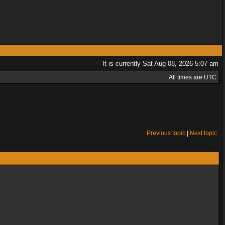
It is currently Sat Aug 08, 2026 5:07 am
All times are UTC
Previous topic
|
Next topic