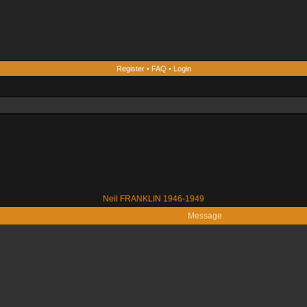
Register
•
FAQ
•
Login
Neil FRANKLIN 1946-1949
Message