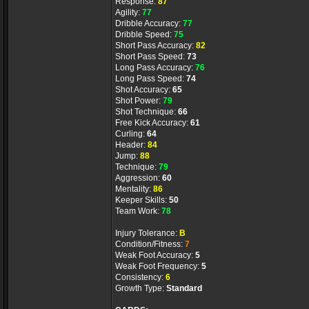
Response:
87
Agility:
77
Dribble Accuracy:
77
Dribble Speed:
75
Short Pass Accuracy:
82
Short Pass Speed:
73
Long Pass Accuracy:
76
Long Pass Speed:
74
Shot Accuracy:
65
Shot Power:
79
Shot Technique:
66
Free Kick Accuracy:
61
Curling:
64
Header:
84
Jump:
88
Technique:
79
Aggression:
60
Mentality:
86
Keeper Skills:
50
Team Work:
78
Injury Tolerance:
B
Condition/Fitness:
7
Weak Foot Accuracy:
5
Weak Foot Frequency:
5
Consistency:
6
Growth Type:
Standard