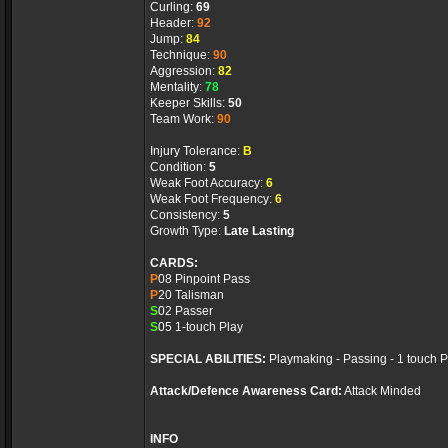
Curling:
69
Header:
92
Jump:
84
Technique:
90
Aggression:
82
Mentality:
78
Keeper Skills:
50
Team Work:
90
Injury Tolerance:
B
Condition:
5
Weak Foot Accuracy:
6
Weak Foot Frequency:
6
Consistency:
5
Growth Type:
Late Lasting
CARDS:
P
08 Pinpoint Pass
P
20 Talisman
S
02 Passer
S
05 1-touch Play
SPECIAL ABILITIES:
Playmaking - Passing - 1 touch 
Attack/Defence Awareness Card:
Attack Minded
INFO