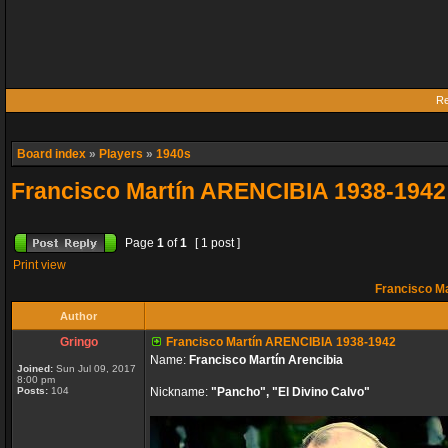
Re
Board index
»
Players
»
1940s
Francisco Martín ARENCIBIA 1938-1942
Page
1
of
1
[ 1 post ]
Print view
Francisco M
Author
Gringo
Francisco Martín ARENCIBIA 1938-1942
Name:
Francisco Martín Arencibia
Joined:
Sun Jul 09, 2017
8:00 pm
Posts:
104
Nickname:
"Pancho", "El Divino Calvo"