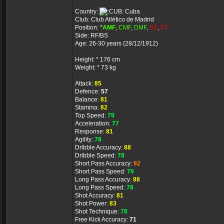
Country:
Cuba
Club: Club Atlético de Madrid
Position: *
AMF
,
CMF
,
DMF
,
SS
,
CF
Side: RF/BS
Age: 26-30 years (28/12/1912)
Height: * 176 cm
Weight: * 73 kg
Attack:
85
Defence:
57
Balance:
81
Stamina:
82
Top Speed:
79
Acceleration:
77
Response:
81
Agility:
78
Dribble Accuracy:
88
Dribble Speed:
78
Short Pass Accuracy:
92
Short Pass Speed:
79
Long Pass Accuracy:
88
Long Pass Speed:
78
Shot Accuracy:
81
Shot Power:
83
Shot Technique:
78
Free Kick Accuracy:
71