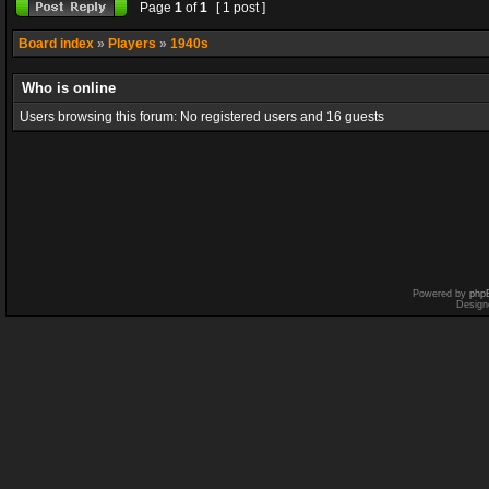
Page
1
of
1
[ 1 post ]
Board index
»
Players
»
1940s
Who is online
Users browsing this forum: No registered users and 16 guests
Powered by
php
Design