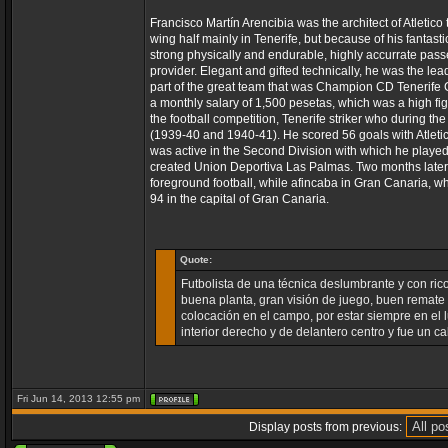
Francisco Martín Arencibia was the architect of Atletico
wing half mainly in Tenerife, but because of his fantast
strong physically and endurable, highly accurrate pas
provider. Elegant and gifted technically, he was the lea
part of the great team that was Champion CD Tenerife C
a monthly salary of 1,500 pesetas, which was a high figu
the football competition, Tenerife striker who during the
(1939-40 and 1940-41). He scored 56 goals with Atlet
was active in the Second Division with which he played 
created Union Deportiva Las Palmas. Two months later 
foreground football, while afincaba in Gran Canaria, w
94 in the capital of Gran Canaria.
Quote:
Futbolista de una técnica deslumbrante y con ric
buena planta, gran visión de juego, buen remate
colocación en el campo, por estar siempre en el 
interior derecho y de delantero centro y fue un ca
Fri Jun 14, 2013 12:55 pm
Display posts from previous: