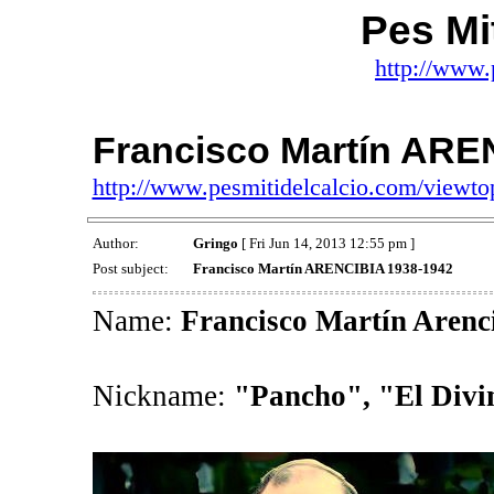
Pes Mit
http://www.
Francisco Martín ARE
http://www.pesmitidelcalcio.com/viewt
Author:
Gringo
[ Fri Jun 14, 2013 12:55 pm ]
Post subject:
Francisco Martín ARENCIBIA 1938-1942
Name:
Francisco Martín Arenc
Nickname:
"Pancho", "El Divi