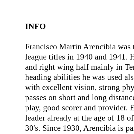
INFO
Francisco Martín Arencibia was 
league titles in 1940 and 1941. 
and right wing half mainly in Ten
heading abilities he was used al
with excellent vision, strong phy
passes on short and long distan
play, good scorer and provider. E
leader already at the age of 18 of
30's. Since 1930, Arencibia is p