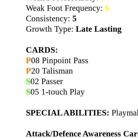
Weak Foot Frequency:
6
Consistency:
5
Growth Type:
Late Lasting
CARDS:
P
08 Pinpoint Pass
P
20 Talisman
S
02 Passer
S
05 1-touch Play
SPECIAL ABILITIES:
Playmaki
Attack/Defence Awareness Car