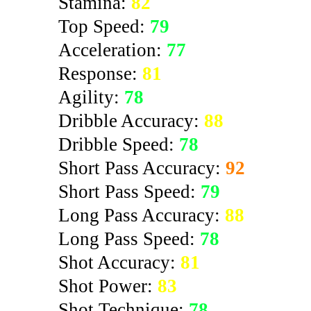
Stamina:
82
Top Speed:
79
Acceleration:
77
Response:
81
Agility:
78
Dribble Accuracy:
88
Dribble Speed:
78
Short Pass Accuracy:
92
Short Pass Speed:
79
Long Pass Accuracy:
88
Long Pass Speed:
78
Shot Accuracy:
81
Shot Power:
83
Shot Technique:
78