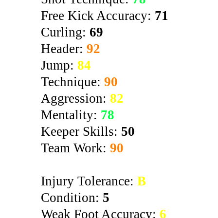
Free Kick Accuracy:
71
Curling:
69
Header:
92
Jump:
84
Technique:
90
Aggression:
82
Mentality:
78
Keeper Skills:
50
Team Work:
90
Injury Tolerance:
B
Condition:
5
Weak Foot Accuracy:
6