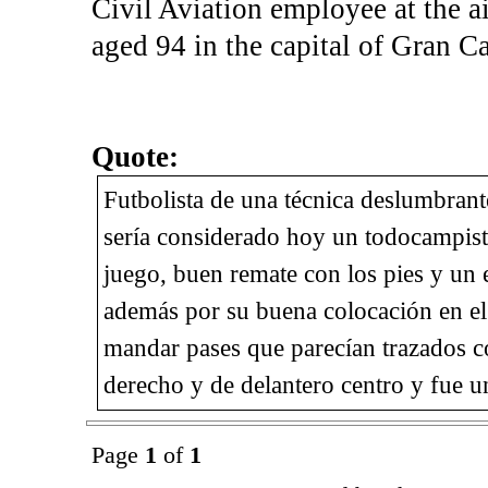
Civil Aviation employee at the a
aged 94 in the capital of Gran Ca
Quote:
Futbolista de una técnica deslumbrant
sería considerado hoy un todocampista
juego, buen remate con los pies y un 
además por su buena colocación en el 
mandar pases que parecían trazados co
derecho y de delantero centro y fue un
Page
1
of
1