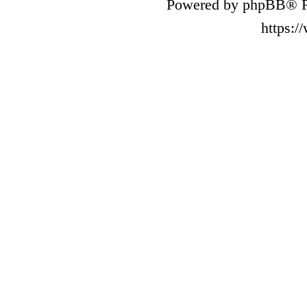
Powered by phpBB® F
https: