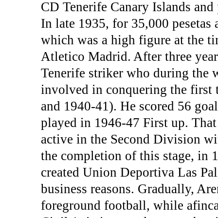
CD Tenerife Canary Islands and 
In late 1935, for 35,000 pesetas 
which was a high figure at the t
Atletico Madrid. After three year
Tenerife striker who during the 
involved in conquering the first
and 1940-41). He scored 56 goal
played in 1946-47 First up. Tha
active in the Second Division wi
the completion of this stage, in
created Union Deportiva Las Pal
business reasons. Gradually, Ar
foreground football, while afin