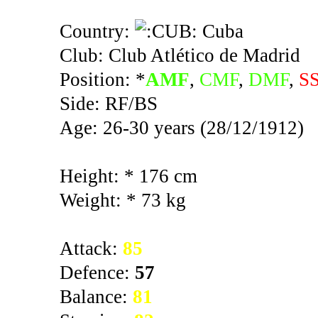
Country:
Cuba
Club: Club Atlético de Madrid
Position: *
AMF
,
CMF
,
DMF
,
S
Side: RF/BS
Age: 26-30 years (28/12/1912)
Height: * 176 cm
Weight: * 73 kg
Attack:
85
Defence:
57
Balance:
81