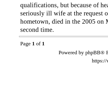
qualifications, but because of h
seriously ill wife at the request
hometown, died in the 2005 on Ma
second time.
Page
1
of
1
Powered by phpBB® F
https: