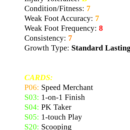
Condition/Fitness:
7
Weak Foot Accuracy:
7
Weak Foot Frequency:
8
Consistency:
7
Growth Type:
Standard Lastin
CARDS:
P06:
Speed Merchant
S03:
1-on-1 Finish
S04:
PK Taker
S05:
1-touch Play
S20:
Scooping