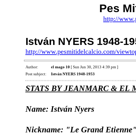
Pes Mit
http://www.
István NYERS 1948-19
http://www.pesmitidelcalcio.com/viewt
Author:
el mago 10
[ Sun Jun 30, 2013 4:39 pm ]
Post subject:
István NYERS 1948-1953
STATS BY JEANMARC & EL 
Name: István Nyers
Nickname: "Le Grand Etienne