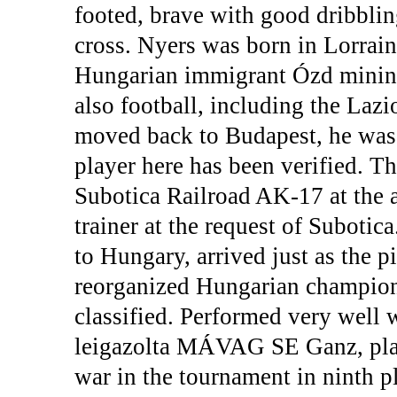
footed, brave with good dribblin
cross. Nyers was born in Lorrai
Hungarian immigrant Ózd mining 
also football, including the Laz
moved back to Budapest, he was a
player here has been verified. Th
Subotica Railroad AK-17 at the a
trainer at the request of Subotic
to Hungary, arrived just as the pi
reorganized Hungarian champion
classified. Performed very well 
leigazolta MÁVAG SE Ganz, pla
war in the tournament in ninth pl