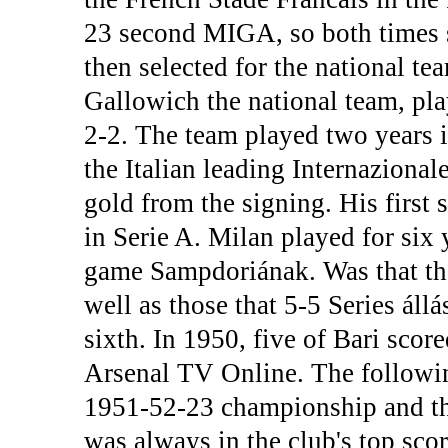
23 second MIGA, so both times s
then selected for the national t
Gallowich the national team, pla
2-2. The team played two years i
the Italian leading Internazional
gold from the signing. His first
in Serie A. Milan played for six y
game Sampdoriának. Was that the 
well as those that 5-5 Series áll
sixth. In 1950, five of Bari score
Arsenal TV Online. The followin
1951-52-23 championship and thir
was always in the club's top sc