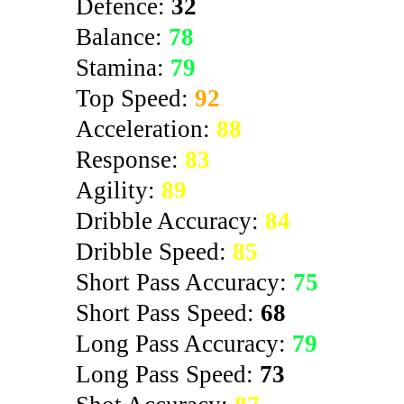
Defence:
32
Balance:
78
Stamina:
79
Top Speed:
92
Acceleration:
88
Response:
83
Agility:
89
Dribble Accuracy:
84
Dribble Speed:
85
Short Pass Accuracy:
75
Short Pass Speed:
68
Long Pass Accuracy:
79
Long Pass Speed:
73