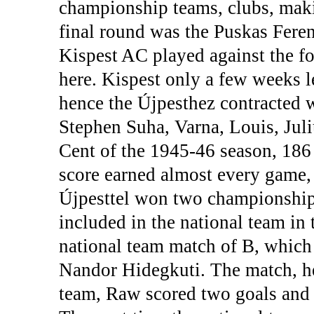
championship teams, clubs, maki
final round was the Puskas Fere
Kispest AC played against the fo
here. Kispest only a few weeks l
hence the Újpesthez contracted wi
Stephen Suha, Varna, Louis, Juli
Cent of the 1945-46 season, 186 
score earned almost every game,
Újpesttel won two championship 
included in the national team in
national team match of B, which
Nandor Hidegkuti. The match, h
team, Raw scored two goals and t