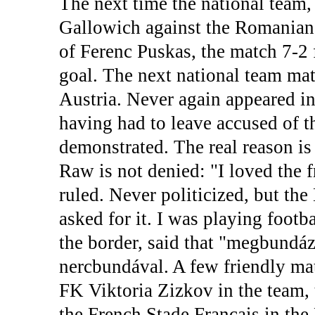
The next time the national team,
Gallowich against the Romanians
of Ferenc Puskas, the match 7-
goal. The next national team mat
Austria. Never again appeared in
having had to leave accused of t
demonstrated. The real reason i
Raw is not denied: "I loved the
ruled. Never politicized, but th
asked for it. I was playing footba
the border, said that "megbundáz
nercbundával. A few friendly ma
FK Viktoria Zizkov in the team, 
the French Stade Francais in the 