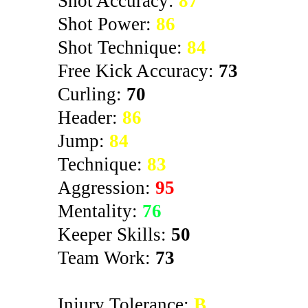
Shot Accuracy:
87
Shot Power:
86
Shot Technique:
84
Free Kick Accuracy:
73
Curling:
70
Header:
86
Jump:
84
Technique:
83
Aggression:
95
Mentality:
76
Keeper Skills:
50
Team Work:
73
Injury Tolerance:
B