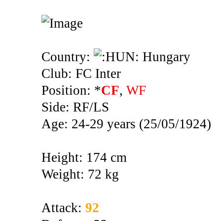
Country:
Hungary
Club: FC Inter
Position: *
CF
,
WF
Side: RF/LS
Age: 24-29 years (25/05/1924)
Height: 174 cm
Weight: 72 kg
Attack:
92