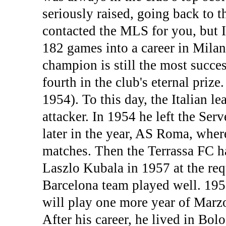
seriously raised, going back to 
contacted the MLS for you, but I
182 games into a career in Mila
champion is still the most succes
fourth in the club's eternal priz
1954). To this day, the Italian l
attacker. In 1954 he left the Serv
later in the year, AS Roma, wher
matches. Then the Terrassa FC h
Laszlo Kubala in 1957 at the re
Barcelona team played well. 19
will play one more year of Marzo
After his career, he lived in Bol