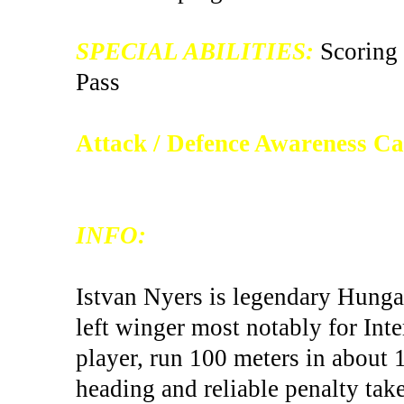
SPECIAL ABILITIES:
Scoring 
Pass
Attack / Defence Awareness C
INFO:
Istvan Nyers is legendary Hungar
left winger most notably for Inter
player, run 100 meters in about 
heading and reliable penalty take