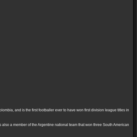
ia, and is the first footballer ever to have won first division league titles in
s also a member of the Argentine national team that won three South American