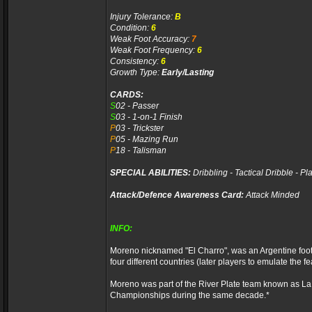
Injury Tolerance:
B
Condition:
6
Weak Foot Accuracy:
7
Weak Foot Frequency:
6
Consistency:
6
Growth Type:
Early/Lasting
CARDS:
S
02 - Passer
S
03 - 1-on-1 Finish
P
03 - Trickster
P
05 - Mazing Run
P
18 - Talisman
SPECIAL ABILITIES:
Dribbling - Tactical Dribble - P
Attack/Defence Awareness Card:
Attack Minded
INFO:
Moreno nicknamed "El Charro", was an Argentine footbal
four different countries (later players to emulate the fe
Moreno was part of the River Plate team known as La
Championships during the same decade.*