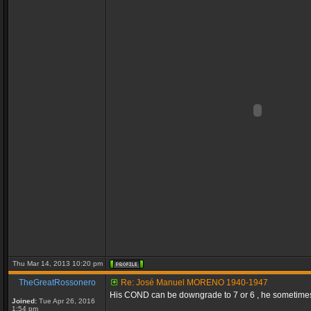
Thu Mar 14, 2013 10:20 pm
TheGreatRossonero
Re: José Manuel MORENO 1940-1947
His COND can be downgrade to 7 or 6 , he sometimes s
Joined:
Tue Apr 26, 2016
1:54 pm