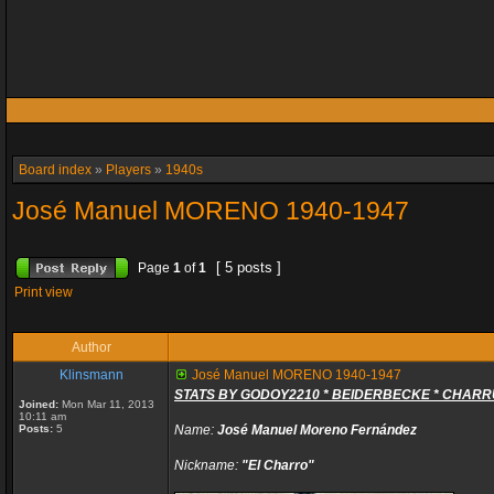
Board index
»
Players
»
1940s
José Manuel MORENO 1940-1947
[ 5 posts ]
Page
1
of
1
Print view
Author
Klinsmann
José Manuel MORENO 1940-1947
STATS BY GODOY2210 * BEIDERBECKE * CHAR
Joined:
Mon Mar 11, 2013
10:11 am
Posts:
5
Name:
José Manuel Moreno Fernández
Nickname:
"El Charro"