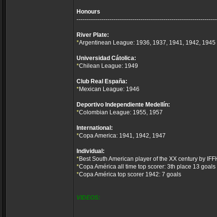
Honours
------------------------------------------------------------------------
River Plate:
*
Argentinean League: 1936, 1937, 1941, 1942, 1945
Universidad Cátolica:
*
Chilean League: 1949
Club Real España:
*
Mexican League: 1946
Deportivo Independiente Medellín:
*
Colombian League: 1955, 1957
International:
*
Copa America: 1941, 1942, 1947
Individual:
*
Best South American player of the XX century by IFF
*
Copa América all time top scorer: 3th place 13 goals
*
Copa América top scorer 1942: 7 goals
VIDEOS: