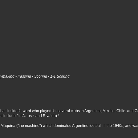
laymaking - Passing - Scoring - 1-1 Scoring
l inside forward who played for several clubs in Argentina, Mexico, Chile, and Colomb
at include Jiri Jarosik and Rivaldo).*
 Máquina ("the machine") which dominated Argentine football in the 1940s, and wa