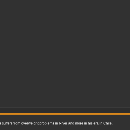
uffers from overweight problems in River and more in his era in Chile.