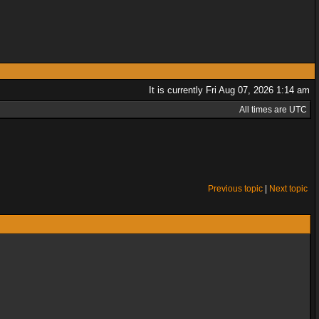
It is currently Fri Aug 07, 2026 1:14 am
All times are UTC
Previous topic
|
Next topic