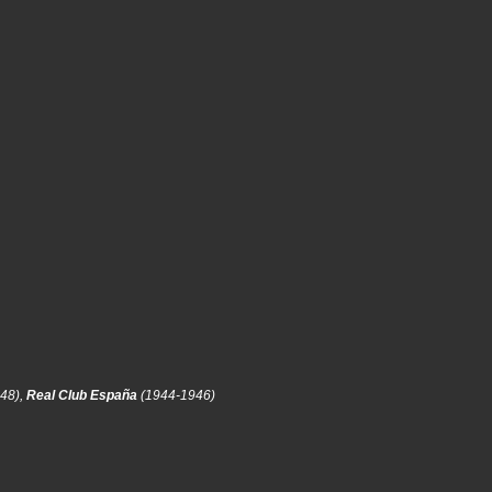
48),
Real Club España
(1944-1946)