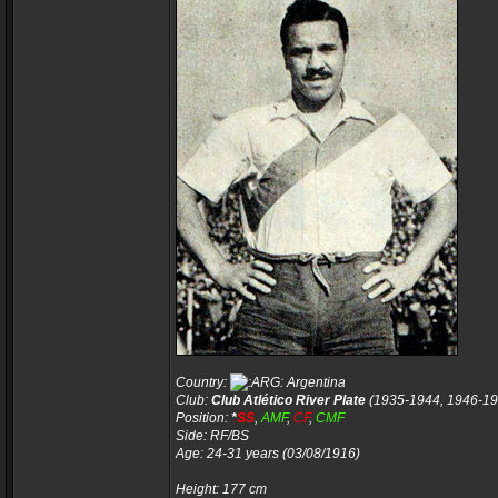
Country:
Argentina
Club:
Club Atlético River Plate
(1935-1944, 1946-19
Position:
*
SS
,
AMF
,
CF
,
CMF
Side: RF/BS
Age: 24-31 years (03/08/1916)
Height: 177 cm