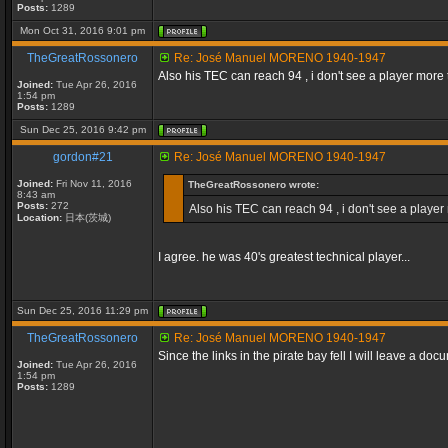
Posts:
1289
Mon Oct 31, 2016 9:01 pm
TheGreatRossonero
Re: José Manuel MORENO 1940-1947
Also his TEC can reach 94 , i don't see a player more t
Joined:
Tue Apr 26, 2016
1:54 pm
Posts:
1289
Sun Dec 25, 2016 9:42 pm
gordon#21
Re: José Manuel MORENO 1940-1947
Joined:
Fri Nov 11, 2016
TheGreatRossonero wrote:
8:43 am
Posts:
272
Also his TEC can reach 94 , i don't see a player 
Location:
日本(茨城)
I agree. he was 40's greatest technical player...
Sun Dec 25, 2016 11:29 pm
TheGreatRossonero
Re: José Manuel MORENO 1940-1947
Since the links in the pirate bay fell I will leave a do
Joined:
Tue Apr 26, 2016
1:54 pm
Posts:
1289