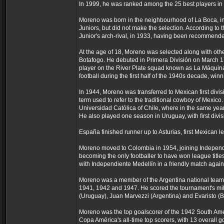
In 1999, he was ranked among the 25 best players in t
Moreno was born in the neighbourhood of La Boca, in B
Juniors, but did not make the selection. According to t
Junior's arch-rival, in 1933, having been recommende
At the age of 18, Moreno was selected along with othe
Botafogo. He debuted in Primera División on March 17
player on the River Plate squad known as La Máquina
football during the first half of the 1940s decade, win
In 1944, Moreno was transferred to Mexican first div
term used to refer to the traditional cowboy of Mexico
Universidad Católica of Chile, where in the same year 
He also played one season in Uruguay, with first divis
España finished runner up to Asturias, first Mexican
Moreno moved to Colombia in 1954, joining Independi
becoming the only footballer to have won league titles 
with Independiente Medellín in a friendly match agai
Moreno was a member of the Argentina national team
1941, 1942 and 1947. He scored the tournament's mil
(Uruguay), Juan Marvezzi (Argentina) and Evaristo (Br
Moreno was the top goalscorer of the 1942 South Amer
Copa América's all-time top scorers, with 13 overall g