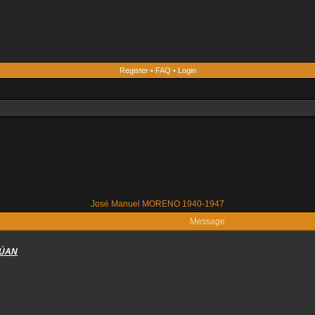
Register
•
FAQ
•
Login
José Manuel MORENO 1940-1947
Message
RÚAN