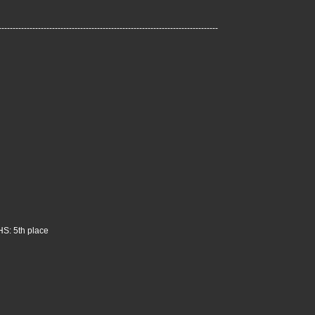
------------------------------------------------------------------------------
HS: 5th place