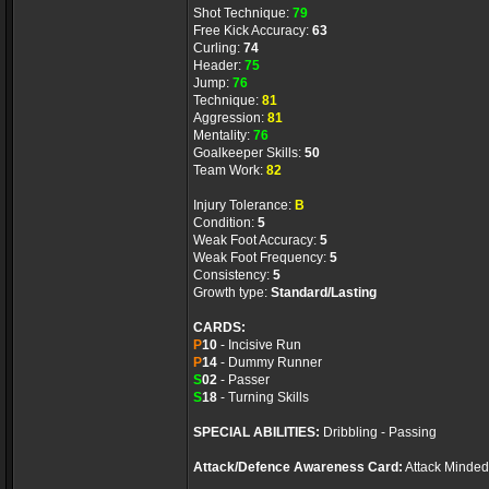
Shot Technique:
79
Free Kick Accuracy:
63
Curling:
74
Header:
75
Jump:
76
Technique:
81
Aggression:
81
Mentality:
76
Goalkeeper Skills:
50
Team Work:
82
Injury Tolerance:
B
Condition:
5
Weak Foot Accuracy:
5
Weak Foot Frequency:
5
Consistency:
5
Growth type:
Standard/Lasting
CARDS:
P
10
- Incisive Run
P
14
- Dummy Runner
S
02
- Passer
S
18
- Turning Skills
SPECIAL ABILITIES:
Dribbling - Passing
Attack/Defence Awareness Card:
Attack Minded