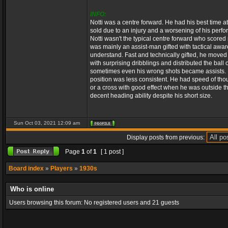
INFO:
Notti was a centre forward. He had his best time
sold due to an injury and a worsening of his per
Notti wasn't the typical centre forward who score
was mainly an assist-man gifted with tactical awar
understand. Fast and technically gifted, he moved
with surprising dribblings and distributed the ball
sometimes even his wrong shots became assists. H
position was less consistent. He had speed of thou
or a cross with good effect when he was outside th
decent heading ability despite his short size.
Sun Oct 03, 2021 12:09 am
Display posts from previous:
Page
1
of
1
[ 1 post ]
Board index
»
Players
»
1930s
Who is online
Users browsing this forum: No registered users and 21 guests