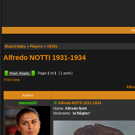
Re
Board index
»
Players
»
1930s
Alfredo NOTTI 1931-1934
Page
1
of
1
[ 1 post ]
Print view
Alfre
Author
Interista93
Alfredo NOTTI 1931-1934
Name:
Alfredo Notti
Nickname: "
al Négher
"