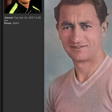
Joined:
Tue Jun 13, 2017 4:28
am
Posts:
4843