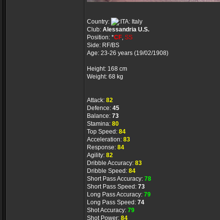
Country:
Italy
Club:
Alessandria U.S.
Position: *
CF
,
SS
Side: RF/BS
Age: 23-26 years (19/02/1908)
Height: 168 cm
Weight: 68 kg
Attack:
82
Defence:
45
Balance:
73
Stamina:
80
Top Speed:
84
Acceleration:
83
Response:
84
Agility:
82
Dribble Accuracy:
83
Dribble Speed:
84
Short Pass Accuracy:
78
Short Pass Speed:
73
Long Pass Accuracy:
79
Long Pass Speed:
74
Shot Accuracy:
79
Shot Power:
84