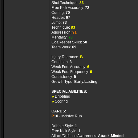
Shot Technique:
83
Free Kick Accuracy:
72
Curling:
70
Header:
67
Jump:
73
Technique:
83
Aggression:
91
Mentality:
78
Goalkeeper Skills:
50
Team Work:
69
Injury Tolerance:
B
Condition:
3
Weak Foot Accuracy:
6
Weak Foot Frequency:
6
Consistency:
5
Growth Type:
Early/Lasting
SPECIAL ABILITIES:
★
Dribbling
★
Scoring
CARDS:
P
10
- Incisive Run
Dribble Style:
1
Free Kick Style:
1
Attack/Defence Awareness:
Attack-Minded