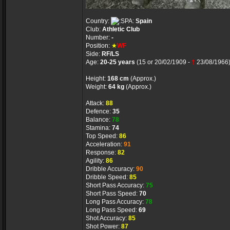
Country:
Spain
Club:
Athletic Club
Number:
-
Position:
★
WF
Side:
RF/LS
Age:
20-25 years
(15 or 20/02/1909 -
†
23/08/1966
Height:
168 cm
(Approx.)
Weight:
64 kg
(Approx.)
Attack:
88
Defence:
35
Balance:
78
Stamina:
74
Top Speed:
86
Acceleration:
91
Response:
82
Agility:
86
Dribble Accuracy:
90
Dribble Speed:
85
Short Pass Accuracy:
75
Short Pass Speed:
70
Long Pass Accuracy:
78
Long Pass Speed:
69
Shot Accuracy:
85
Shot Power:
87