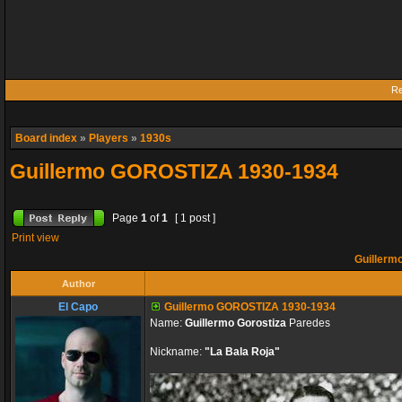
Re
Board index
»
Players
»
1930s
Guillermo GOROSTIZA 1930-1934
Page
1
of
1
[ 1 post ]
Print view
Guillerm
Author
El Capo
Guillermo GOROSTIZA 1930-1934
Name:
Guillermo Gorostiza
Paredes
Nickname:
"La Bala Roja"