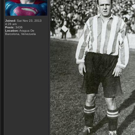
Joined:
Sat Nov 23, 2013
4:26 am
Posts:
3436
Location:
Aragua De
Barcelona, Venezuela