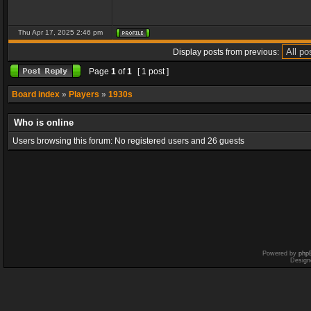
Thu Apr 17, 2025 2:46 pm
Display posts from previous:
Page
1
of
1
[ 1 post ]
Board index
»
Players
»
1930s
Who is online
Users browsing this forum: No registered users and 26 guests
Powered by
php
Design