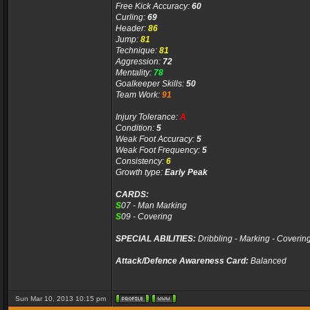
Free Kick Accuracy:
60
Curling:
69
Header:
86
Jump:
81
Technique:
81
Aggression:
72
Mentality:
78
Goalkeeper Skills:
50
Team Work:
91
Injury Tolerance:
A
Condition:
5
Weak Foot Accuracy:
5
Weak Foot Frequency:
5
Consistency:
6
Growth type:
Early Peak
CARDS:
S
07 - Man Marking
S
09 - Covering
SPECIAL ABILITIES:
Dribbling - Marking - Coverin
Attack/Defence Awareness Card:
Balanced
Sun Mar 10, 2013 10:15 pm