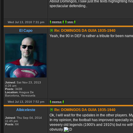
About Domingos, I saw just the texts highlighting hi
spectacular defending..
Wed Jul 13, 2016 7:31 pm
El Capo
Re: DOMINGOS DA GUIA 1935-1940
Yeah, the 90 in DEF is rather a tribute for been name
Joined:
Sat Nov 23, 2013
4:26 am
Posts:
3436
Location:
Aragua De
Barcelona, Venezuela
Wed Jul 13, 2016 7:52 pm
Albiceleste
Re: DOMINGOS DA GUIA 1935-1940
Ok, I will wait for the updates in the other players.
Joined:
Thu Sep 04, 2014
In my opinion, the football has improved specially i
11:45 pm
Posts:
64
veeeery old legends (1900's and 1910's) but no with
obviusly