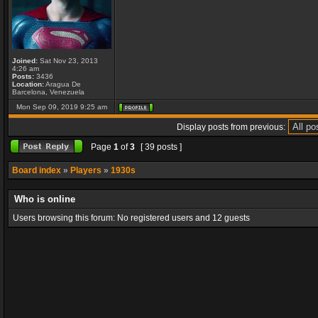
Joined:
Sat Nov 23, 2013
4:26 am
Posts:
3436
Location:
Aragua De
Barcelona, Venezuela
Mon Sep 09, 2019 9:25 am
Display posts from previous:
Page
1
of
3
[ 39 posts ]
Board index
»
Players
»
1930s
Who is online
Users browsing this forum: No registered users and 12 guests