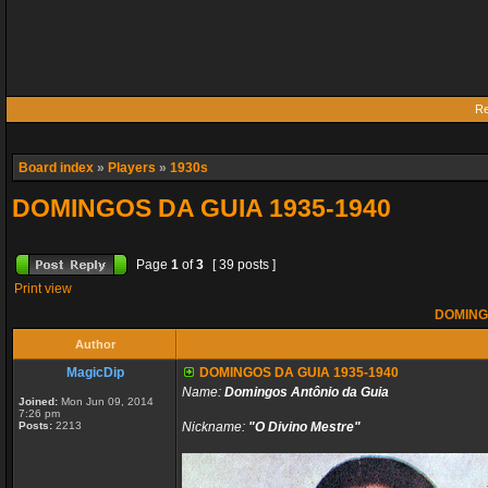
Re
Board index
»
Players
»
1930s
DOMINGOS DA GUIA 1935-1940
Page
1
of
3
[ 39 posts ]
Print view
DOMINGO
Author
MagicDip
DOMINGOS DA GUIA 1935-1940
Name:
Domingos Antônio da Guia
Joined:
Mon Jun 09, 2014
7:26 pm
Posts:
2213
Nickname:
"O Divino Mestre"