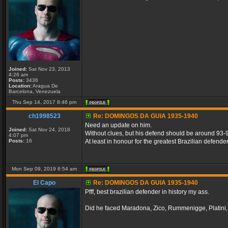
Joined:
Sat Nov 23, 2013
4:26 am
Posts:
3436
Location:
Aragua De
Barcelona, Venezuela
Thu Sep 14, 2017 8:46 pm
ch1998523
Re: DOMINGOS DA GUIA 1935-1940
Need an update on him.
Joined:
Sat Nov 24, 2018
Without clues, but his defend should be around 93-
4:07 pm
Posts:
16
At least in honour for the greatest Brazilian defender 
Mon Sep 09, 2019 6:54 am
El Capo
Re: DOMINGOS DA GUIA 1935-1940
Pfff, best brazilian defender in history my ass.
Did he faced Maradona, Zico, Rummenigge, Platini, 