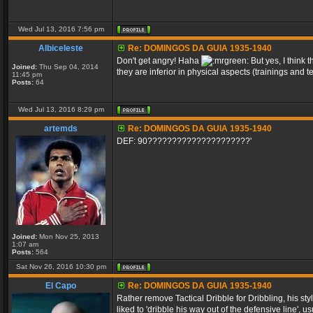
Wed Jul 13, 2016 7:56 pm
Albiceleste
Re: DOMINGOS DA GUIA 1935-1940
Don't get angry! Haha
But yes, I think
Joined:
Thu Sep 04, 2014
they are inferior in physical aspects (trainings and t
11:45 pm
Posts:
64
Wed Jul 13, 2016 8:29 pm
artemds
Re: DOMINGOS DA GUIA 1935-1940
DEF: 90?????????????????????'
Joined:
Mon Nov 25, 2013
1:07 am
Posts:
564
Sat Nov 26, 2016 10:30 pm
El Capo
Re: DOMINGOS DA GUIA 1935-1940
Rather remove Tactical Dribble for Dribbling, his sty
liked to 'dribble his way out of the defensive line', 