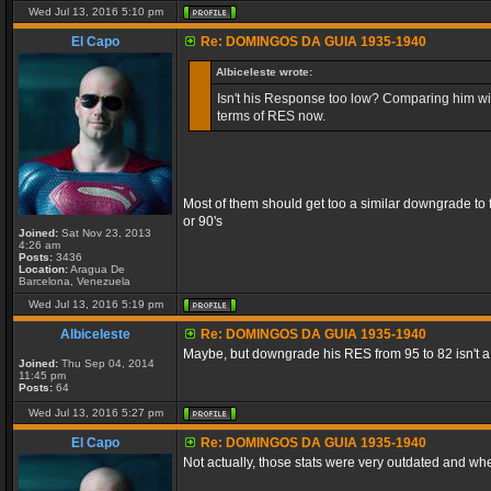
Wed Jul 13, 2016 5:10 pm
El Capo
Re: DOMINGOS DA GUIA 1935-1940
Albiceleste wrote:
Isn't his Response too low? Comparing him with
terms of RES now.
Most of them should get too a similar downgrade to f
or 90's
Joined:
Sat Nov 23, 2013
4:26 am
Posts:
3436
Location:
Aragua De
Barcelona, Venezuela
Wed Jul 13, 2016 5:19 pm
Albiceleste
Re: DOMINGOS DA GUIA 1935-1940
Maybe, but downgrade his RES from 95 to 82 isn't a 
Joined:
Thu Sep 04, 2014
11:45 pm
Posts:
64
Wed Jul 13, 2016 5:27 pm
El Capo
Re: DOMINGOS DA GUIA 1935-1940
Not actually, those stats were very outdated and wh