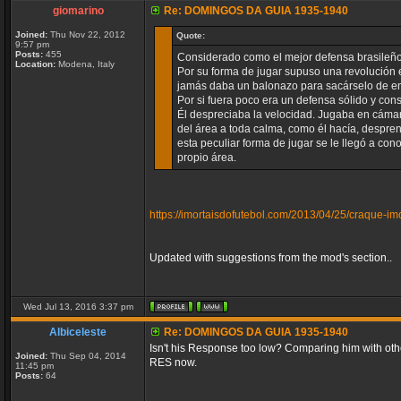
giomarino
Re: DOMINGOS DA GUIA 1935-1940
Joined:
Thu Nov 22, 2012
Quote:
9:57 pm
Posts:
455
Considerado como el mejor defensa brasileño d
Location:
Modena, Italy
Por su forma de jugar supuso una revolución e
jamás daba un balonazo para sacárselo de enc
Por si fuera poco era un defensa sólido y cons
Él despreciaba la velocidad. Jugaba en cámar
del área a toda calma, como él hacía, despren
esta peculiar forma de jugar se le llegó a co
propio área.
https://imortaisdofutebol.com/2013/04/25/craque-im
Updated with suggestions from the mod's section..
Wed Jul 13, 2016 3:37 pm
Albiceleste
Re: DOMINGOS DA GUIA 1935-1940
Isn't his Response too low? Comparing him with other
Joined:
Thu Sep 04, 2014
RES now.
11:45 pm
Posts:
64