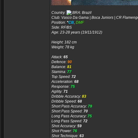
Country:
Brazil
Club: Vasco Da Gama | Boca Juniors | CR Flameng
Position:
*
CB
,
DMF
Side: RF/BS
Age: 23-28 years (19/11/1912)
Height: 182 cm
Weight: 78 kg
Attack:
65
Defence:
90
Balance:
81
Stamina:
77
Top Speed:
72
Acceleration:
68
Response:
75
Agility:
71
Dribble Accuracy:
83
Dribble Speed:
68
Short Pass Accuracy:
79
Short Pass Speed:
70
Long Pass Accuracy:
75
Long Pass Speed:
72
Shot Accuracy:
59
Shot Power:
76
Shot Technique:
63