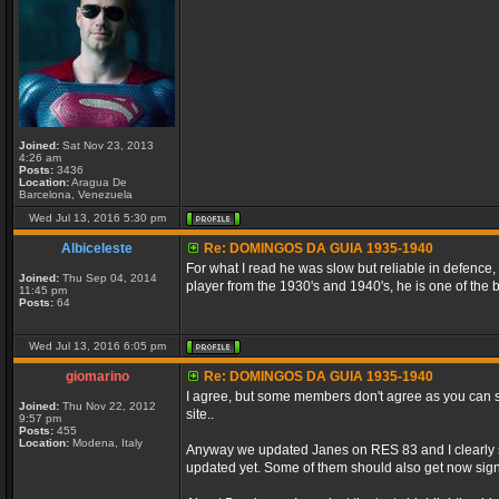
Joined:
Sat Nov 23, 2013
4:26 am
Posts:
3436
Location:
Aragua De
Barcelona, Venezuela
Wed Jul 13, 2016 5:30 pm
Albiceleste
Re: DOMINGOS DA GUIA 1935-1940
For what I read he was slow but reliable in defence,
Joined:
Thu Sep 04, 2014
player from the 1930's and 1940's, he is one of the
11:45 pm
Posts:
64
Wed Jul 13, 2016 6:05 pm
giomarino
Re: DOMINGOS DA GUIA 1935-1940
I agree, but some members don't agree as you can se
Joined:
Thu Nov 22, 2012
site..
9:57 pm
Posts:
455
Location:
Modena, Italy
Anyway we updated Janes on RES 83 and I clearly se
updated yet. Some of them should also get now signi