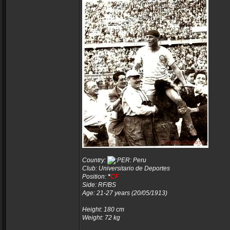
Country:
Peru
Club: Universitario de Deportes
Position:
*
CF
Side: RF/BS
Age: 21-27 years (20/05/1913)
Height: 180 cm
Weight: 72 kg