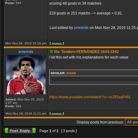
Posts:
564
scoring 48 goals in 39 matches.
228 goals in 251 matchs --> average = 0.91
Last edited by
artemds
on Mon Nov 28, 2016 11:25 pm,
Mon Nov 28, 2016 10:18 pm
artemds
Re: Teodoro FERNÁNDEZ 1934-1942
I let this set with his explanations for each value
SPOILER:
SHOW
https://www.youtube.com/watch?v=-ocZtSaqP4M
Joined:
Mon Nov 25, 2013
1:07 am
Posts:
564
Mon Nov 28, 2016 11:21 pm
Display posts from previous:
Page
1
of
1
[ 3 posts ]