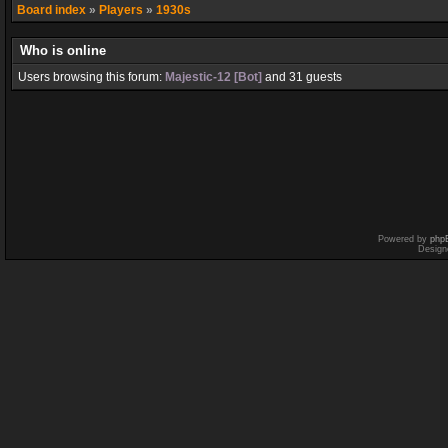
Board index
»
Players
»
1930s
Who is online
Users browsing this forum:
Majestic-12 [Bot]
and 31 guests
Powered by
php
Design