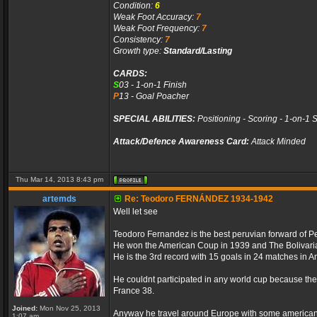
Condition:
6
Weak Foot Accuracy:
7
Weak Foot Frequency:
7
Consistency:
7
Growth type:
Standard/Lasting
CARDS:
S
03 - 1-on-1 Finish
P
13 - Goal Poacher
SPECIAL ABILITIES:
Positioning - Scoring - 1-on-1 
Attack/Defence Awareness Card:
Attack Minded
Thu Mar 14, 2013 8:43 pm
artemds
Re: Teodoro FERNÁNDEZ 1934-1942
Well let see
Teodoro Fernandez is the best peruvian forward of Pe
He won the American Coup in 1939 and The Bolivar
He is the 3rd record with 15 goals in 24 matches in 
He couldnt participated in any world cup because the 
France 38.
Joined:
Mon Nov 25, 2013
Anyway he travel around Europe with some american p
1:07 am