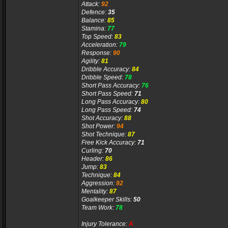
Attack:
92
Defence:
35
Balance:
85
Stamina:
77
Top Speed:
83
Acceleration:
79
Response:
90
Agility:
81
Dribble Accuracy:
84
Dribble Speed:
78
Short Pass Accuracy:
76
Short Pass Speed:
71
Long Pass Accuracy:
80
Long Pass Speed:
74
Shot Accuracy:
88
Shot Power:
94
Shot Technique:
87
Free Kick Accuracy:
71
Curling:
70
Header:
86
Jump:
83
Technique:
84
Aggression:
92
Mentality:
87
Goalkeeper Skills:
50
Team Work:
78
Injury Tolerance:
A