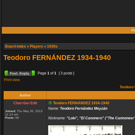
Re
Board index
»
Players
»
1930s
Teodoro FERNÁNDEZ 1934-1940
Page
1
of
1
[ 3 posts ]
Print view
Teodoro
Author
Charrúan Edit
Teodoro FERNÁNDEZ 1934-1940
Name:
Teodoro Fernández Meyzán
Joined:
Thu May 30, 2013
11:14 am
Posts:
69
Nickname:
"Lolo", "El Canonero" ("The Cannoneer