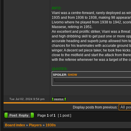
INFO:
Viani was a centre-forward, rarely deployed as wing
1935 and from 1936 to 1938, making 98 appearance
Livorno where he played from 1938 to 1942, scori
Massese, retiring in 1951.
An excellent and prolific striker, Viani was a thre
and high dribbling skill to get past one or more o
accurate heading and superb jump allowed him to b
chances for his teammates with accurate ground b
winger. A decent set piece taker, he took free kick
close to the midfield and start the attack from the
with the referee whenever he was a target of the 
QUOTES:
SPOILER:
SHOW
Tue Jul 02, 2024 9:54 pm
Display posts from previous:
Page
1
of
1
[ 1 post ]
Board index
»
Players
»
1930s