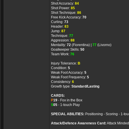
Shot Accuracy:
84
Shot Power:
85
Shot Technique:
86
Free Kick Accuracy:
70
Curling:
73
Header:
83
Jump:
87
Technique:
77
Aggression:
88
Mentality:
72
(Fiorentina) |
77
(Livorno)
Goalkeeper Skills:
50
Team Work:
76
Injury Tolerance:
B
Condition:
5
Weak Foot Accuracy:
5
Weak Foot Frequency:
5
Consistency:
6
Growth type:
Standard/Lasting
CARDS:
P
19
- Fox in the Box
S
05
- 1-touch Play
SPECIAL ABILITIES:
Positioning - Scoring - 1-to
Attack/Defence Awareness Card:
Attack Minded