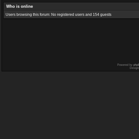
Who is online
Users browsing this forum: No registered users and 154 guests
Powered by
php
Design