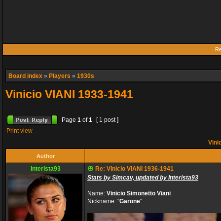
Re
Board index
»
Players
»
1930s
Vinicio VIANI 1933-1941
Page
1
of
1
[ 1 post ]
Print view
Vini
Author
Interista93
Re: Vinicio VIANI 1936-1941
Stats by Simcav, updated by Interista93
Name:
Vinicio Simonetto Viani
Nickname: "
Garone
"