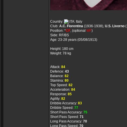
Country:
Italy
Club:
A.C. Fiorentina
(1936-1938),
U.S. Livorno
(
Position: *
CF
, (optional
WF
)
Side: RF/BS
Age: 23-28 years (05/08/1913)
Height: 180 cm
Weight: 78 kg
Attack:
84
Defence:
43
Balance:
82
Stamina:
80
Top Speed:
82
Acceleration:
84
Response:
85
Agility:
82
Dribble Accuracy:
83
Dribble Speed:
77
Short Pass Accuracy:
75
Short Pass Speed:
71
Long Pass Accuracy:
70
Long Pass Speed:
70