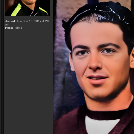
Joined:
Tue Jun 13, 2017 4:28
am
Posts:
4845