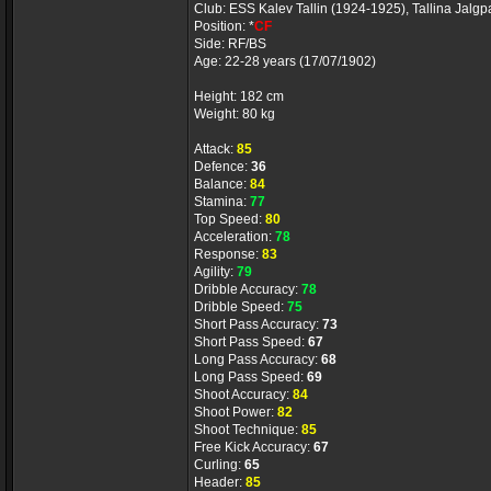
Club: ESS Kalev Tallin (1924-1925), Tallina Jalg
Position: *
CF
Side: RF/BS
Age: 22-28 years (17/07/1902)
Height: 182 cm
Weight: 80 kg
Attack:
85
Defence:
36
Balance:
84
Stamina:
77
Top Speed:
80
Acceleration:
78
Response:
83
Agility:
79
Dribble Accuracy:
78
Dribble Speed:
75
Short Pass Accuracy:
73
Short Pass Speed:
67
Long Pass Accuracy:
68
Long Pass Speed:
69
Shoot Accuracy:
84
Shoot Power:
82
Shoot Technique:
85
Free Kick Accuracy:
67
Curling:
65
Header:
85