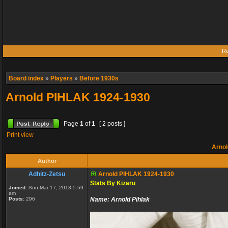
Re
Board index
»
Players
»
Before 1930s
Arnold PIHLAK 1924-1930
Page
1
of
1
[ 2 posts ]
Print view
Arnol
Author
Adhitz-Zetsu
Arnold PIHLAK 1924-1930
Stats By Kizaru
Joined:
Sun Mar 17, 2013 5:59
am
Posts:
296
Name:
Arnold Pihlak