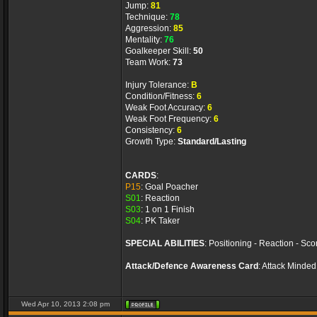
Jump:
81
Technique:
78
Aggression:
85
Mentality:
76
Goalkeeper Skill:
50
Team Work:
73
Injury Tolerance:
B
Condition/Fitness:
6
Weak Foot Accuracy:
6
Weak Foot Frequency:
6
Consistency:
6
Growth Type:
Standard/Lasting
CARDS
:
P15
: Goal Poacher
S01
: Reaction
S03
: 1 on 1 Finish
S04
: PK Taker
SPECIAL ABILITIES
:
Positioning - Reaction - Sco
Attack/Defence Awareness Card
:
Attack Minded
Wed Apr 10, 2013 2:08 pm