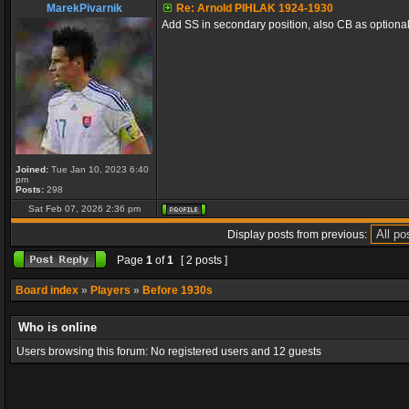
MarekPivarnik
Re: Arnold PIHLAK 1924-1930
Add SS in secondary position, also CB as optional 
Joined:
Tue Jan 10, 2023 6:40
pm
Posts:
298
Sat Feb 07, 2026 2:36 pm
Display posts from previous:
Page
1
of
1
[ 2 posts ]
Board index
»
Players
»
Before 1930s
Who is online
Users browsing this forum: No registered users and 12 guests