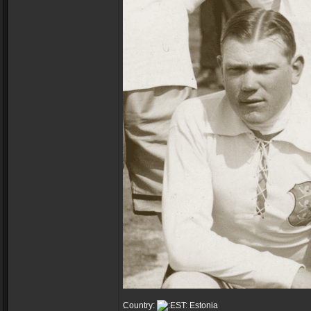
Country:
Estonia