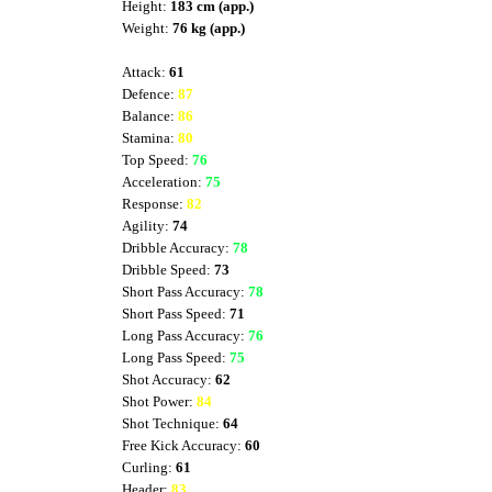
Height:
183 cm (app.)
Weight:
76 kg (app.)
Attack:
61
Defence:
87
Balance:
86
Stamina:
80
Top Speed:
76
Acceleration:
75
Response:
82
Agility:
74
Dribble Accuracy:
78
Dribble Speed:
73
Short Pass Accuracy:
78
Short Pass Speed:
71
Long Pass Accuracy:
76
Long Pass Speed:
75
Shot Accuracy:
62
Shot Power:
84
Shot Technique:
64
Free Kick Accuracy:
60
Curling:
61
Header:
83