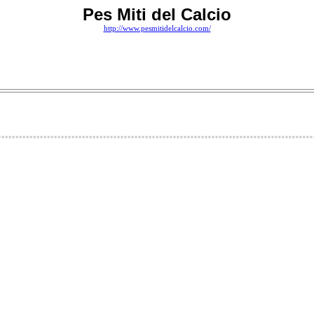
Pes Miti del Calcio
http://www.pesmitidelcalcio.com/