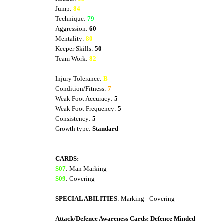
Jump:
84
Technique:
79
Aggression:
60
Mentality:
80
Keeper Skills:
50
Team Work:
82
Injury Tolerance:
B
Condition/Fitness:
7
Weak Foot Accuracy:
5
Weak Foot Frequency:
5
Consistency:
5
Growth type:
Standard
CARDS:
S07
: Man Marking
S09
: Covering
SPECIAL ABILITIES
: Marking - Covering
Attack/Defence Awareness Cards: Defence Minded