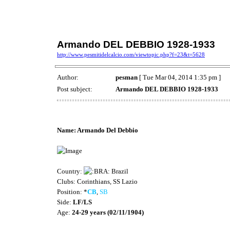
Armando DEL DEBBIO 1928-1933
http://www.pesmitidelcalcio.com/viewtopic.php?f=23&t=5628
Author:
pesman
[ Tue Mar 04, 2014 1:35 pm ]
Post subject:
Armando DEL DEBBIO 1928-1933
Stats by beiderbecke and Simcav
Name: Armando Del Debbio
Country:
Brazil
Clubs: Corinthians, SS Lazio
Position: *
CB
,
SB
Side:
LF/LS
Age:
24-29 years (02/11/1904)