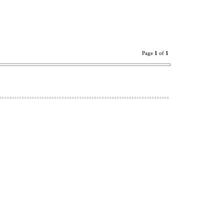
Page
1
of
1