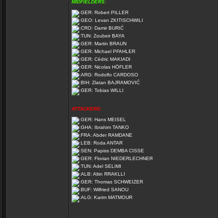
MIDFIELDERS:
Robert PILLER
Levan ZKITISCHWILI
Damir BURIĆ
Zoubeir BAYA
Martin BRAUN
Michael PFAHLER
Cédric MAKIADI
Nicolas HÖFLER
Rodolfo CARDOSO
Zlatan BAJRAMOVIĆ
Tobias WILLI
ATTACKERS:
Hans MEISEL
Ibrahim TANKO
Abder RAMDANE
Roda ANTAR
Papiss DEMBA CISSE
Florian NIEDERLECHNER
Adel SELIMI
Altin RRAKLLI
Thomas SCHWEIZER
Wilfried SANOU
Karim MATMOUR