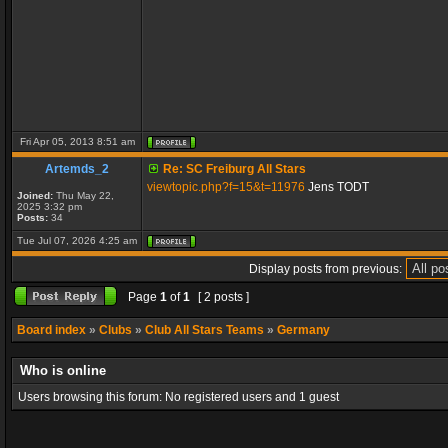
Fri Apr 05, 2013 8:51 am
Artemds_2
Re: SC Freiburg All Stars
viewtopic.php?f=15&t=11976
Jens TODT
Joined:
Thu May 22,
2025 3:32 pm
Posts:
34
Tue Jul 07, 2026 4:25 am
Display posts from previous:
Page
1
of
1
[ 2 posts ]
Board index
»
Clubs
»
Club All Stars Teams
»
Germany
Who is online
Users browsing this forum: No registered users and 1 guest