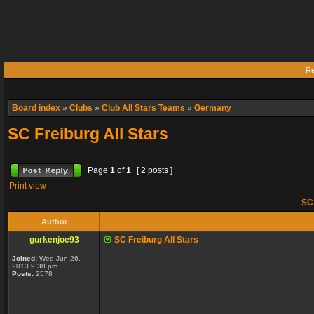
Re
Board index
»
Clubs
»
Club All Stars Teams
»
Germany
SC Freiburg All Stars
Page
1
of
1
[ 2 posts ]
Print view
SC 
Author
gurkenjoe93
SC Freiburg All Stars
Joined:
Wed Jun 26,
2013 9:38 pm
Posts:
2578