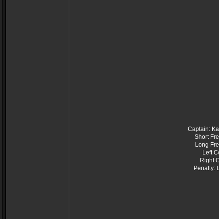
Captain: Ka
Short Fr
Long Fre
Left C
Right 
Penalty: 