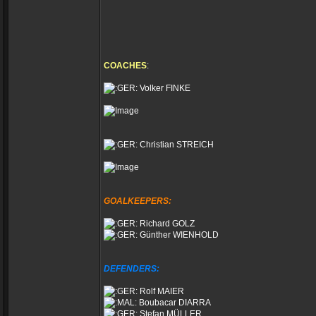
COACHES
:
Volker FINKE
Christian STREICH
GOALKEEPERS:
Richard GOLZ
Günther WIENHOLD
DEFENDERS:
Rolf MAIER
Boubacar DIARRA
Stefan MÜLLER