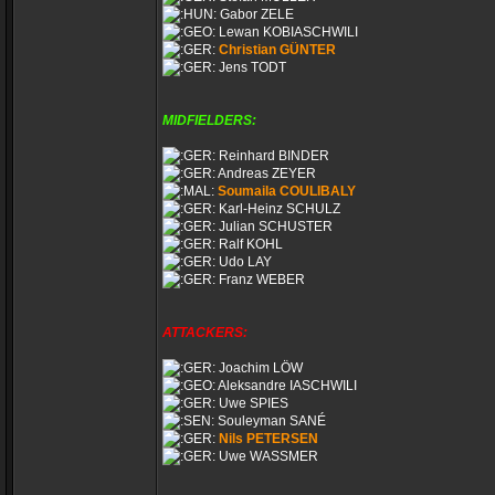
Gabor ZELE
Lewan KOBIASCHWILI
Christian GÜNTER
Jens TODT
MIDFIELDERS:
Reinhard BINDER
Andreas ZEYER
Soumaila COULIBALY
Karl-Heinz SCHULZ
Julian SCHUSTER
Ralf KOHL
Udo LAY
Franz WEBER
ATTACKERS:
Joachim LÖW
Aleksandre IASCHWILI
Uwe SPIES
Souleyman SANÉ
Nils PETERSEN
Uwe WASSMER