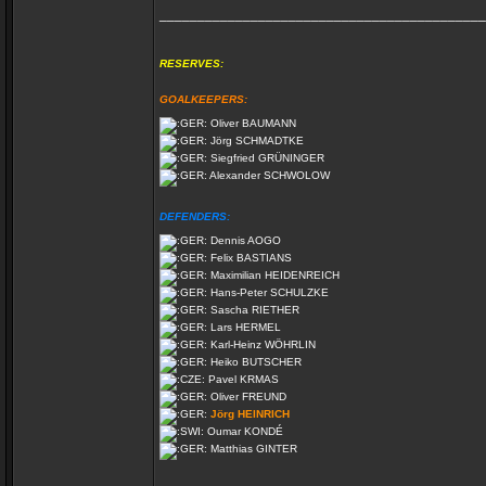
___________________________________________
RESERVES:
GOALKEEPERS:
Oliver BAUMANN
Jörg SCHMADTKE
Siegfried GRÜNINGER
Alexander SCHWOLOW
DEFENDERS:
Dennis AOGO
Felix BASTIANS
Maximilian HEIDENREICH
Hans-Peter SCHULZKE
Sascha RIETHER
Lars HERMEL
Karl-Heinz WÖHRLIN
Heiko BUTSCHER
Pavel KRMAS
Oliver FREUND
Jörg HEINRICH
Oumar KONDÉ
Matthias GINTER