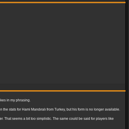
takes in my phrasing.
n the stats for Hami Mandıralı from Turkey, but his form is no longer available.
er. That seems a bit too simplistic. The same could be said for players like