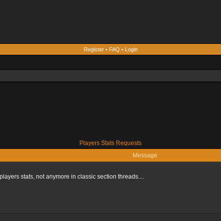
Register
•
FAQ
•
Login
Players Stats Requests
Message
players stats, not anymore in classic section threads....