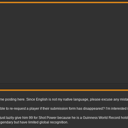
st time posting here. Since English is not my native language, please excuse any mis
ible to re-request a player if their submission form has disappeared? I’m interested i
e I’d just lazily give him 99 for Shot Power because he is a Guinness World Record hold
endary but have limited global recognition.