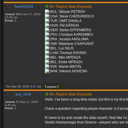
TeamH2024
Re: Players Stats Requests
Stiliyan PETROV
Joined:
Wed Jan 17, 2024
Steve CHERUNDOLO
12:36 am
Posts:
2
ÜMİT DAVALA
Pál DÁRDAI
Stefan EFFENBERG
Christian KAREMBEU
Jocelyn ANGLOMA
Stéphane CHAPUISAT
Luc NILIS
Thomas N'KONO
Mbo MPENZA
Emile MPENZA
Marek MINTÁL
Nikolce NOVESKI
Thu Mar 19, 2026 1:17 am
jury_mine
Re: Players Stats Requests
Hello. I’ve been a long-time lurker, but this is my fir
Joined:
Fri Sep 11, 2020
3:45 am
Posts:
1
I have a question regarding player requests: is it poss
If I were to try and create the data myself, I feel lik
Vasilis Hatzipanagis from Greece—players who are leg