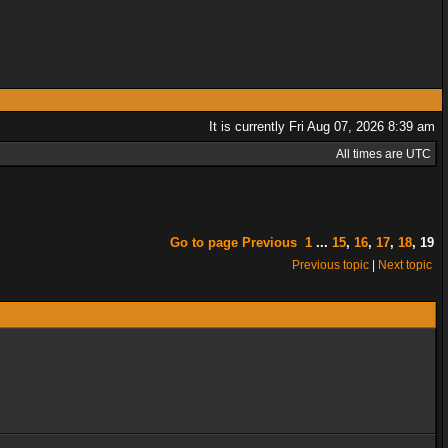
It is currently Fri Aug 07, 2026 8:39 am
All times are UTC
Go to page
Previous
1
...
15
,
16
,
17
,
18
,
19
Previous topic
|
Next topic