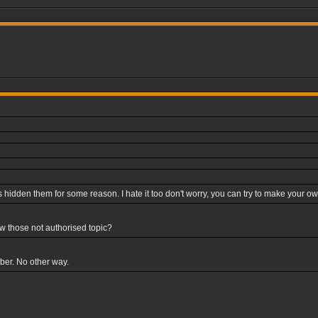
hidden them for some reason. I hate it too don't worry, you can try to make your own p
ew those not authorised topic?
mber. No other way.