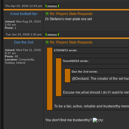
Thu Apr 23, 2026 12:03 pm
A real football fan
Re: Players Stats Requests
Di Stefano's river plate era set
Joined:
Mon Aug 26, 2024
2:00 am
Posts:
1
Tue Jun 23, 2026 1:32 pm
Dan the 2nd
Re: Players Stats Requests
Joined:
Wed Feb 11, 2026
27DONI72 wrote:
8:37 am
Posts:
48
Location:
Corrandulla,
TeamH2024 wrote:
Galway, Ireland
Dan the 2nd wrote:
@Deckard. The creator of the set has 
Excuse me,what should i do if i want to vi
To be a fair, active, reliable and trustworthy me
You don't find me trustworthy?