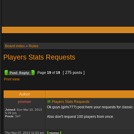
Board index
»
Rules
Players Stats Requests
[ 275 posts ]
Page
19
of
19
Print view
Author
pesman
Players Stats Requests
Ok guys (girls???) post here your requests for classic 
Joined:
Sun Mar 10, 2013
5:29 pm
Posts:
547
Also don't request 100 players from once.
Thu Nov 07, 2013 11:03 am