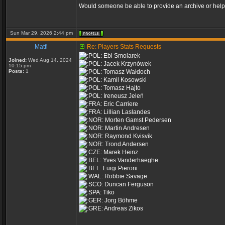
Would someone be able to provide an archive or help 
Sun Mar 29, 2026 2:44 pm
Matfi
Re: Players Stats Requests
Ebi Smolarek
Joined:
Wed Aug 14, 2024
Jacek Krzynówek
10:15 pm
Posts:
1
Tomasz Wałdoch
Kamil Kosowski
Tomasz Hajto
Ireneusz Jeleń
Eric Carriere
Lillian Laslandes
Morten Gamst Pedersen
Martin Andresen
Raymond Kvisvik
Trond Andersen
Marek Heinz
Yves Vanderhaeghe
Luigi Pieroni
Robbie Savage
Duncan Ferguson
Tiko
Jorg Böhme
Andreas Zikos