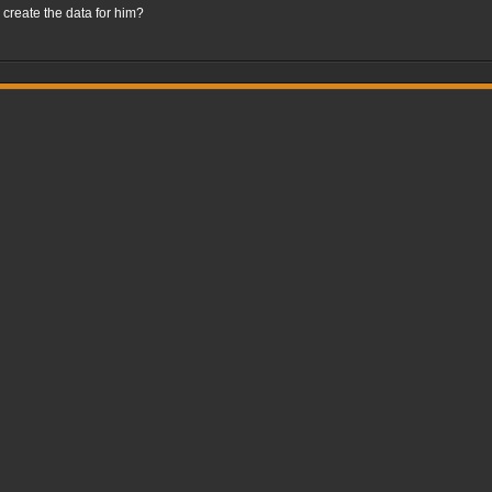
create the data for him?