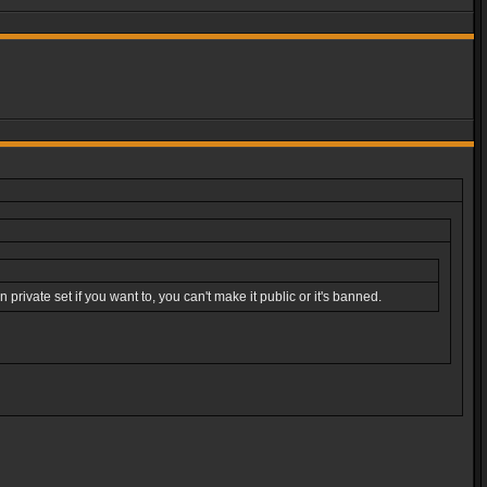
rivate set if you want to, you can't make it public or it's banned.