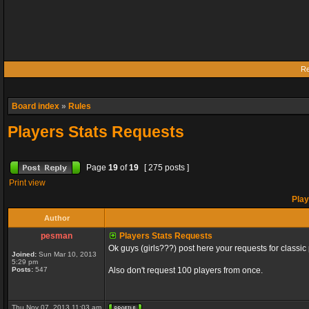
Re
Board index
»
Rules
Players Stats Requests
Page
19
of
19
[ 275 posts ]
Print view
Play
Author
pesman
Players Stats Requests
Ok guys (girls???) post here your requests for classic 
Joined:
Sun Mar 10, 2013
5:29 pm
Posts:
547
Also don't request 100 players from once.
Thu Nov 07, 2013 11:03 am