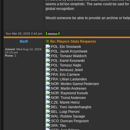
seems a bit too simplistic. The same could be said fo
global recognition.
Would someone be able to provide an archive or help 
Sun Mar 29, 2026 2:44 pm
Matfi
Re: Players Stats Requests
Ebi Smolarek
Joined:
Wed Aug 14, 2024
Jacek Krzynówek
10:15 pm
Posts:
1
Tomasz Wałdoch
Kamil Kosowski
Tomasz Hajto
Ireneusz Jeleń
Eric Carriere
Lillian Laslandes
Morten Gamst Pedersen
Martin Andresen
Raymond Kvisvik
Trond Andersen
Marek Heinz
Yves Vanderhaeghe
Luigi Pieroni
Robbie Savage
Duncan Ferguson
Tiko