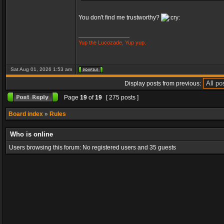
You don't find me trustworthy?
_________________
Yup the Lucozade, Yup yup.
Sat Aug 01, 2026 1:53 am
Display posts from previous:
Page
19
of
19
[ 275 posts ]
Board index
»
Rules
Who is online
Users browsing this forum: No registered users and 35 guests