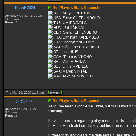
TeamH2024
Re: Players Stats Requests
Stiliyan PETROV
Joined:
Wed Jan 17, 2024
Steve CHERUNDOLO
12:36 am
Posts:
2
ÜMİT DAVALA
Pál DÁRDAI
Stefan EFFENBERG
Christian KAREMBEU
Jocelyn ANGLOMA
Stéphane CHAPUISAT
Luc NILIS
Thomas N'KONO
Mbo MPENZA
Emile MPENZA
Marek MINTÁL
Nikolce NOVESKI
Thu Mar 19, 2026 1:17 am
jury_mine
Re: Players Stats Requests
Hello. I’ve been a long-time lurker, but this is my fir
Joined:
Fri Sep 11, 2020
phrasing.
3:45 am
Posts:
1
I have a question regarding player requests: is it poss
for Hami Mandıralı from Turkey, but his form is no long
If I were to try and create the data myself, I feel like