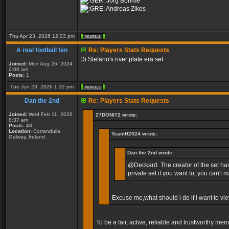
Jorg Böhme
Andreas Zikos
Thu Apr 23, 2026 12:03 pm
A real football fan
Re: Players Stats Requests
Di Stefano's river plate era set
Joined:
Mon Aug 26, 2024
2:00 am
Posts:
1
Tue Jun 23, 2026 1:32 pm
Dan the 2nd
Re: Players Stats Requests
Joined:
Wed Feb 11, 2026
27DONI72 wrote:
8:37 am
Posts:
48
Location:
Corrandulla,
TeamH2024 wrote:
Galway, Ireland
Dan the 2nd wrote:
@Deckard. The creator of the set has
private set if you want to, you can't m
Excuse me,what should i do if i want to vi
To be a fair, active, reliable and trustworthy me