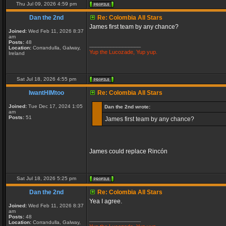
Thu Jul 09, 2026 4:59 pm
Dan the 2nd
Re: Colombia All Stars
James first team by any chance?
Joined:
Wed Feb 11, 2026 8:37
am
Posts:
48
_________________
Location:
Corrandulla, Galway,
Yup the Lucozade, Yup yup.
Ireland
Sat Jul 18, 2026 4:55 pm
IwantHIMtoo
Re: Colombia All Stars
Joined:
Tue Dec 17, 2024 1:05
Dan the 2nd wrote:
am
Posts:
51
James first team by any chance?
James could replace Rincón
Sat Jul 18, 2026 5:25 pm
Dan the 2nd
Re: Colombia All Stars
Yea I agree.
Joined:
Wed Feb 11, 2026 8:37
am
Posts:
48
_________________
Location:
Corrandulla, Galway,