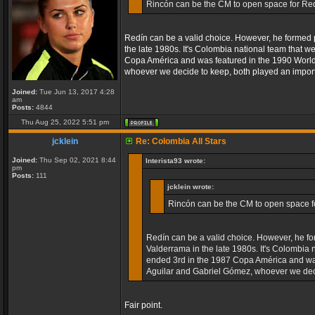
Rincón can be the CM to open space for Red
Redín can be a valid choice. However, he formed po
the late 1980s. It's Colombia national team that w
Copa América and was featured in the 1990 World C
whoever we decide to keep, both played an import
Joined:
Tue Jun 13, 2017 4:28
am
Posts:
4844
Thu Aug 25, 2022 5:51 pm
jcklein
Re: Colombia All Stars
Joined:
Thu Sep 02, 2021 8:44
Interista93 wrote:
pm
Posts:
111
jcklein wrote:
Rincón can be the CM to open space fo
Redín can be a valid choice. However, he for
Valderrama in the late 1980s. It's Colombia 
ended 3rd in the 1987 Copa América and was 
Aguilar and Gabriel Gómez, whoever we decid
Fair point.