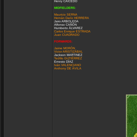
Henry CAICEDO
MIDFIELDERS:
Mauricio SERNA
Hernán Darío HERRERA
Jairo ARBOLEDA
Alfonso CAÑÓN
Humberto ÁLVAREZ
Carlos Enrique ESTRADA
Juan CUADRADO
FORWARDS:
Jaime MORÓN
Victor ARISTIZÁBAL
Jackson MARTINEZ
Teófilo GUTIÉRREZ
Ernesto DÍAZ
Iván VALENCIANO
Anthony DE ÁVILA