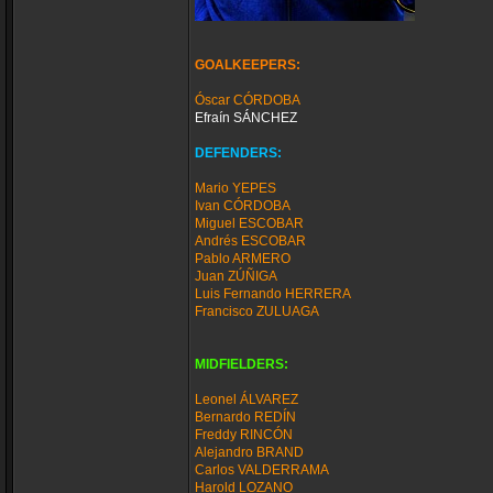
GOALKEEPERS:
Óscar CÓRDOBA
Efraín SÁNCHEZ
DEFENDERS:
Mario YEPES
Ivan CÓRDOBA
Miguel ESCOBAR
Andrés ESCOBAR
Pablo ARMERO
Juan ZÚÑIGA
Luis Fernando HERRERA
Francisco ZULUAGA
MIDFIELDERS:
Leonel ÁLVAREZ
Bernardo REDÍN
Freddy RINCÓN
Alejandro BRAND
Carlos VALDERRAMA
Harold LOZANO