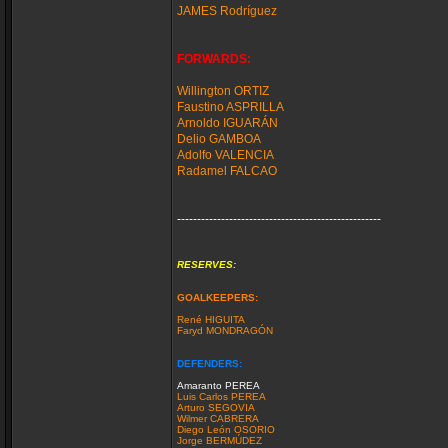
JAMES Rodríguez
FORWARDS:
Willington ORTIZ
Faustino ASPRILLA
Arnoldo IGUARÁN
Delio GAMBOA
Adolfo VALENCIA
Radamel FALCAO
---------------------------------------------------
RESERVES:
GOALKEEPERS:
René HIGUITA
Faryd MONDRAGÓN
DEFENDERS:
Amaranto PEREA
Luis Carlos PEREA
Arturo SEGOVIA
Wilmer CABRERA
Diego León OSORIO
Jorge BERMÚDEZ