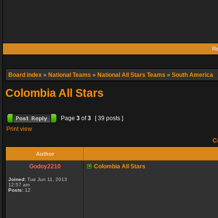
Re
Board index
»
National Teams
»
National All Stars Teams
»
South America
Colombia All Stars
Page
3
of
3
[ 39 posts ]
Print view
Co
Author
Godoy2210
Colombia All Stars
Joined:
Tue Jun 11, 2013
12:57 am
Posts:
12