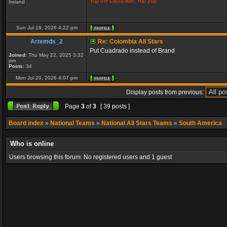
Yup the Lucozade, Yup yup.
Ireland
Sun Jul 19, 2026 4:22 pm
Artemds_2
Re: Colombia All Stars
Put Cuadrado instead of Brand
Joined:
Thu May 22, 2025 3:32
pm
Posts:
34
Mon Jul 20, 2026 4:07 pm
Display posts from previous:
Page
3
of
3
[ 39 posts ]
Board index
»
National Teams
»
National All Stars Teams
»
South America
Who is online
Users browsing this forum: No registered users and 1 guest