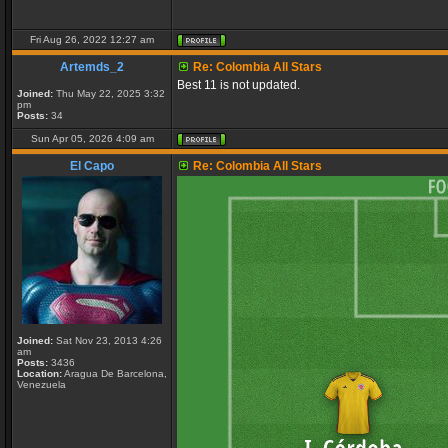
Fri Aug 26, 2022 12:27 am
Artemds_2
Re: Colombia All Stars
Best 11 is not updated.
Joined:
Thu May 22, 2025 3:32
pm
Posts:
34
Sun Apr 05, 2026 4:09 am
El Capo
Re: Colombia All Stars
Joined:
Sat Nov 23, 2013 4:26
am
Posts:
3436
Location:
Aragua De Barcelona,
Venezuela