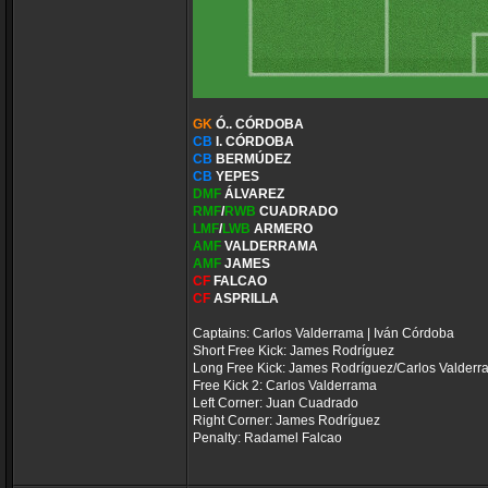
GK
Ó.. CÓRDOBA
CB
I. CÓRDOBA
CB
BERMÚDEZ
CB
YEPES
DMF
ÁLVAREZ
RMF
/
RWB
CUADRADO
LMF
/
LWB
ARMERO
AMF
VALDERRAMA
AMF
JAMES
CF
FALCAO
CF
ASPRILLA
Captains: Carlos Valderrama | Iván Córdoba
Short Free Kick: James Rodríguez
Long Free Kick: James Rodríguez/Carlos Valder
Free Kick 2: Carlos Valderrama
Left Corner: Juan Cuadrado
Right Corner: James Rodríguez
Penalty: Radamel Falcao