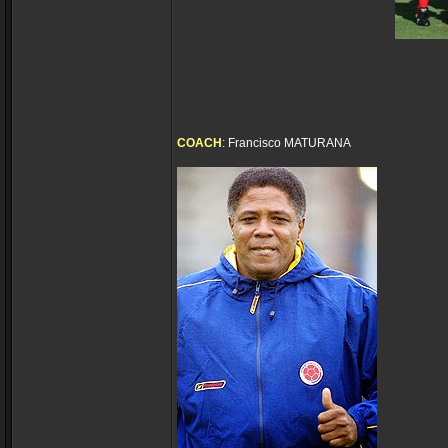
COACH
: Francisco MATURANA