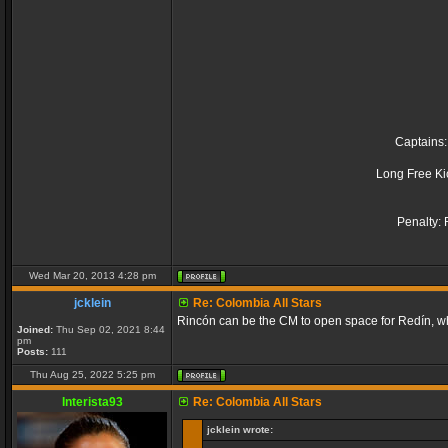
Captains:
Long Free Ki
Penalty: 
Wed Mar 20, 2013 4:28 pm
jcklein
Re: Colombia All Stars
Rincón can be the CM to open space for Redín, wh
Joined:
Thu Sep 02, 2021 8:44
pm
Posts:
111
Thu Aug 25, 2022 5:25 pm
Interista93
Re: Colombia All Stars
jcklein wrote: