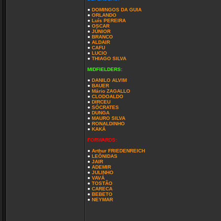
●
DOMINGOS DA GUIA
●
ORLANDO
●
Luís PEREIRA
●
OSCAR
●
JÚNIOR
●
BRANCO
●
ALDAIR
●
CAFU
●
LUCIO
●
THIAGO SILVA
MIDFIELDERS:
●
DANILO ALVIM
●
BAUER
●
Mário ZAGALLO
●
CLODOALDO
●
DIRCEU
●
SÓCRATES
●
DUNGA
●
MAURO SILVA
●
RONALDINHO
●
KAKÁ
FORWARDS:
●
Arthur FRIEDENREICH
●
LEÔNIDAS
●
JAIR
●
ADEMIR
●
JULINHO
●
VAVÁ
●
TOSTÃO
●
CARECA
●
BEBETO
●
NEYMAR