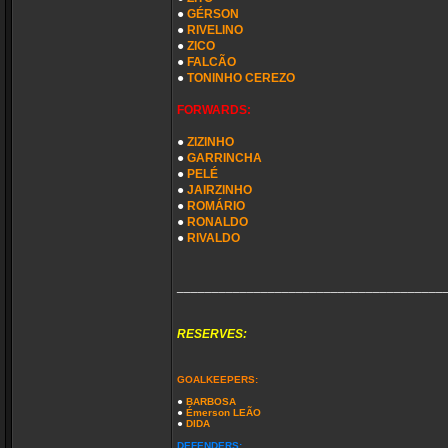
●
GÉRSON
●
RIVELINO
●
ZICO
●
FALCÃO
●
TONINHO CEREZO
FORWARDS:
●
ZIZINHO
●
GARRINCHA
●
PELÉ
●
JAIRZINHO
●
ROMÁRIO
●
RONALDO
●
RIVALDO
______________________________________
RESERVES:
GOALKEEPERS:
●
BARBOSA
●
Émerson LEÃO
●
DIDA
DEFENDERS: