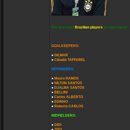
The best ever
Brazilian players
23-man squad
GOALKEEPERS:
●
GILMAR
●
Cláudio TAFFAREL
DEFENDERS:
●
Mauro RAMOS
●
NÍLTON SANTOS
●
DJALMA SANTOS
●
BELLINI
●
Carlos ALBERTO
●
EDINHO
●
Roberto CARLOS
MIDFIELDERS:
●
DIDI
●
ZITO