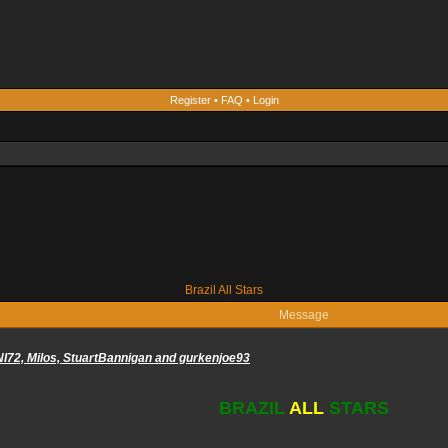
Register
•
FAQ
•
Login
Brazil All Stars
Message
NI72, Milos, StuartBannigan and gurkenjoe93
BRAZIL
ALL
STARS