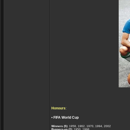
Honours
:
•
FIFA World Cup
Winners (5)
: 1958, 1962, 1970, 1994, 2002
Runners-up (2)
: 1950, 1998