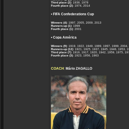
Third place (2)
: 1938, 1978
Fourth place (2)
: 1974, 2014
•
FIFA Confederations Cup
Winners (4)
: 1997, 2005, 2009, 2013
Runners-up (1)
: 1999
Fourth place (1)
: 2001
•
Copa América
Winners (9)
: 1919, 1922, 1949, 1989, 1997, 1999, 2004,
Runners-up (12)
: 1921, 1925, 1937, 1945, 1946, 1953, 
Third place (7)
: 1916, 1917, 1920, 1942, 1959, 1975, 19
Fourth place (3)
: 1923, 1956, 1963
COACH
:
Mário ZAGALLO