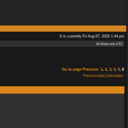
It is currently Fri Aug 07, 2026 1:44 pm
All times are UTC
Go to page
Previous
1
,
2
,
3
,
4
,
5
,
6
Previous topic
|
Next topic