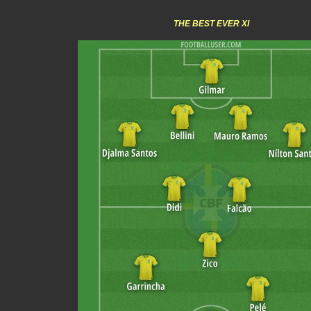
THE BEST EVER XI