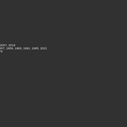
 2007, 2019
1957, 1959, 1983, 1991, 1995, 2021
79