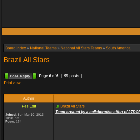
Board index
»
National Teams
»
National All Stars Teams
»
South America
Brazil All Stars
[ 89 posts ]
Page
6
of
6
Print view
Author
Pes Edit
Brazil All Stars
Team created by a collaborative effort of 27DO
Joined:
Sun Mar 10, 2013
10:31 pm
Posts:
134