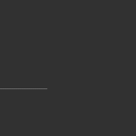
_______________________