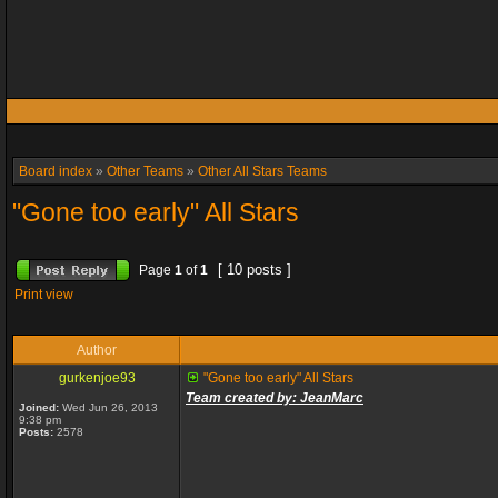
Board index
»
Other Teams
»
Other All Stars Teams
"Gone too early" All Stars
[ 10 posts ]
Page
1
of
1
Print view
Author
gurkenjoe93
"Gone too early" All Stars
Team created by: JeanMarc
Joined:
Wed Jun 26, 2013
9:38 pm
Posts:
2578