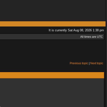
It is currently Sat Aug 08, 2026 1:38 pm
All times are UTC
Previous topic
|
Next topic