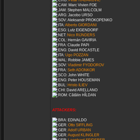
Petar RADAKOVIĆ
Marc Vivien FOE
Stephen MALCOLM
Jacobo URSO
Aleksandr PROKOPENKO
Alberto GIORDANI
Lutz EIGENDORF
Nico RIJNDERS
Hernán GAVIRIA
Claude PAPI
David ROCASTLE
Ugo POZZAN
Robbie JAMES
Vladimir FYODOROV
Seth ADONKOR
John WHITE
Peter HOUSEMAN
Hristo ILIEV
David ARELLANO
Cătălin HÎLDAN
ATTACKERS:
EDIVALDO
Otto SIFFLING
Adolf URBAN
August KLINGLER