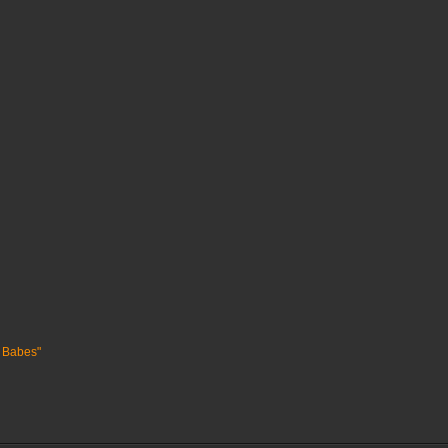
 Babes"