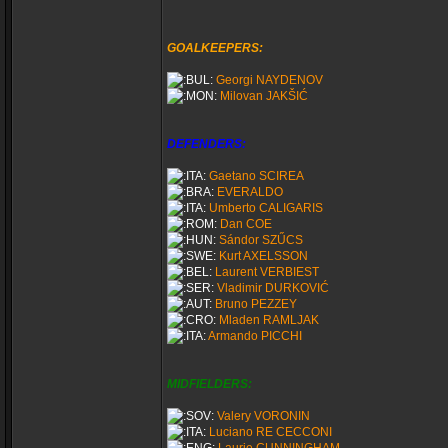
GOALKEEPERS:
Georgi NAYDENOV
Milovan JAKŠIĆ
DEFENDERS:
Gaetano SCIREA
EVERALDO
Umberto CALIGARIS
Dan COE
Sándor SZŰCS
Kurt AXELSSON
Laurent VERBIEST
Vladimir DURKOVIĆ
Bruno PEZZEY
Mladen RAMLJAK
Armando PICCHI
MIDFIELDERS:
Valery VORONIN
Luciano RE CECCONI