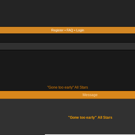
Register
•
FAQ
•
Login
"Gone too early" All Stars
Message
"Gone too early" All Stars