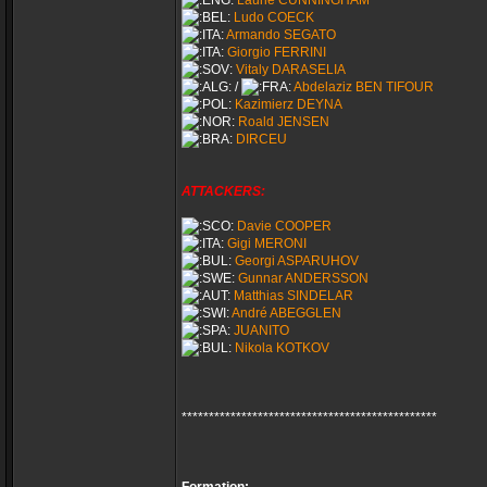
Laurie CUNNINGHAM
Ludo COECK
Armando SEGATO
Giorgio FERRINI
Vitaly DARASELIA
/
Abdelaziz BEN TIFOUR
Kazimierz DEYNA
Roald JENSEN
DIRCEU
ATTACKERS:
Davie COOPER
Gigi MERONI
Georgi ASPARUHOV
Gunnar ANDERSSON
Matthias SINDELAR
André ABEGGLEN
JUANITO
Nikola KOTKOV
***********************************************