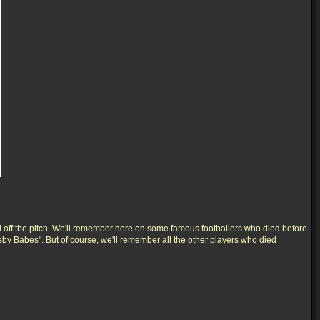
 off the pitch. We'll remember here on some famous footballers who died before
usby Babes". But of course, we'll remember all the other players who died