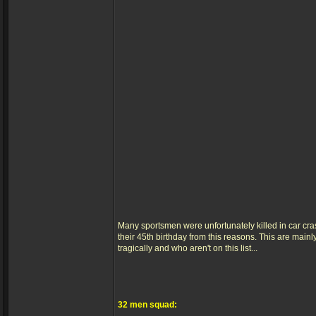
Many sportsmen were unfortunately killed in car cr
their 45th birthday from this reasons. This are main
tragically and who aren't on this list...
32 men squad: