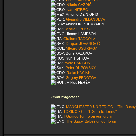
Leonhard SEIDERER
Nikola GAZDIĆ
Ivan HITREC
Antonio DE NIGRIS
Alejandro VILLANUEVA
Anatoli KOZHEMYAKIN
Cesare GROSSI
Jimmy HAMPSON
Giuliano TACCOLA
Dragan JOVANOVIĆ
Albeiro USURIAGA
Boris KAZAKOV
Yuri TISHKOV
Paolo BARISON
Peter DUBOVSKÝ
Ratko KACIAN
Grigory FEDOTOV
Miklós FEHÉR
Team tragedies:
MANCHESTER UNITED F.C. - "The Busby
TORINO F.C. - "Il Grande Torino"
Il Grande Torino on our forum
The Busby Babes on our forum