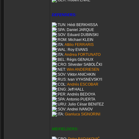
Robert ENKE
DEFENDERS:
Hédi BERKHISSA
Daniel JARQUE
Eduard DUBINSKI
Michael KLEIN
Attilio FERRARIS
Roy EVANS
Andrea FORTUNATO
Régis GENAUX
Silvester SABOLČKI
Wim ANDERIESEN
Viktor ANICHKIN
Ivan VYHSNEVSKYI
Andrés ESCOBAR
Jeff HALL
Andrés BEDOYA
Antonio PUERTA
Julio César BENITEZ
Andrei IVANOV
Gianluca SIGNORINI
MIDFIELDERS: