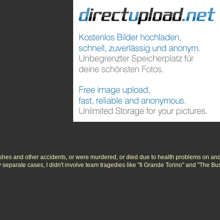
ashes and other accidents, or were murdered, or died due to health problems on and
ly separate cases, I didn't involve team tragedies like "Il Grande Torino" and "The B