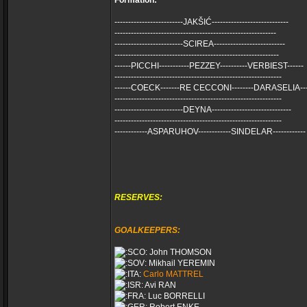
Formation:
-------------------------JAKŠIĆ----------------------------
-----------------------------------------------------------
-------------------------SCIREA--------------------------
------------------------------------------------------------
------PICCHI-----------PEZZEY----------VERBIEST------
-------------------------------------------------------------
------COECK-------RE CECCONI--------DARASELIA---
-------------------------------------------------------------
-------------------------DEYNA-----------------------------
-------------------------------------------------------------
------------ASPARUHOV------------SINDELAR------------
RESERVES:
GOALKEEPERS:
John THOMSON
Mikhail YEREMIN
Carlo MATTREL
Avi RAN
Luc BORRELLI