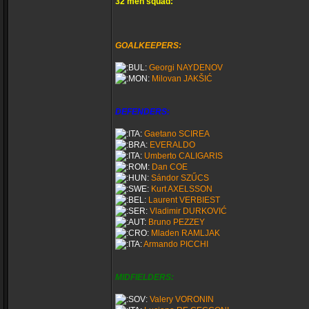
32 men squad:
GOALKEEPERS:
Georgi NAYDENOV
Milovan JAKŠIĆ
DEFENDERS:
Gaetano SCIREA
EVERALDO
Umberto CALIGARIS
Dan COE
Sándor SZŰCS
Kurt AXELSSON
Laurent VERBIEST
Vladimir DURKOVIĆ
Bruno PEZZEY
Mladen RAMLJAK
Armando PICCHI
MIDFIELDERS:
Valery VORONIN