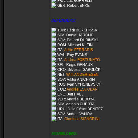
Luc BORRELLI
Robert ENKE
DEFENDERS:
Hédi BERKHISSA
Daniel JARQUE
Eduard DUBINSKI
Michael KLEIN
Attilio FERRARIS
Roy EVANS
Andrea FORTUNATO
Régis GENAUX
Silvester SABOLČKI
Wim ANDERIESEN
Viktor ANICHKIN
Ivan VYHSNEVSKYI
Andrés ESCOBAR
Jeff HALL
Andrés BEDOYA
Antonio PUERTA
Julio César BENITEZ
Andrei IVANOV
Gianluca SIGNORINI
MIDFIELDERS: