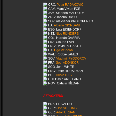
Petar RADAKOVIĆ
Marc Vivien FOE
Stephen MALCOLM
Jacobo URSO
Aleksandr PROKOPENKO
Alberto GIORDANI
Lutz EIGENDORF
Nico RIJNDERS
Hernán GAVIRIA
Claude PAPI
David ROCASTLE
Ugo POZZAN
Robbie JAMES
Vladimir FYODOROV
Seth ADONKOR
John WHITE
Peter HOUSEMAN
Hristo ILIEV
David ARELLANO
Cătălin HÎLDAN
ATTACKERS:
EDIVALDO
Otto SIFFLING
Adolf URBAN