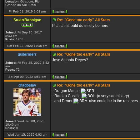
Location:
Guaporé, Rio
Grande do Sul, Brasil
Fri Feb 01, 2019 2:03 pm
StuartBannigan
Re: "Gone too early" All Stars
Pichichi should definitely be here.
Joined:
Fri Sep 15, 2017
8:43 pm
Posts:
1758
Sat Feb 22, 2020 11:46 pm
guilermerr
Re: "Gone too early" All Stars
Jose Antonio Reyes?
Joined:
Fri Feb 25, 2022 3:42
am
Posts:
72
Sat Apr 09, 2022 4:58 pm
dragoslav
Re: "Gone too early" All Stars
- Dragan Mance
- Ramiro Castillo
(a very sad history)
- and Dener
also could be in the reserves.
Joined:
Wed Jan 08, 2025
10:40 pm
Posts:
8
Wed Jan 15, 2025 6:03 am