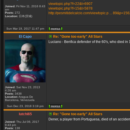
viewtopic.php?f=22&t=6907
Joined:
Fri Nov 11, 2016 8:43
viewtopic.php?f=15&t=5878
am
Posts:
272
http://pesmitidelcalcio.com/viewtopic.p ... 89&p=15
Location:
日本(茨城)
Sun Mar 19, 2017 11:47 pm
El Capo
Re: "Gone too early" All Stars
Luciano - Benfica defender of the 60's, who died in 
Joined:
Sat Nov 23, 2013
4:26 am
Posts:
3436
Location:
Aragua De
Barcelona, Venezuela
Sun Dec 23, 2018 3:19 pm
lutchi65
Re: "Gone too early" All Stars
Dener, a player from Portuguesa, died of an accident 
Joined:
Thu Jul 06, 2017
9:43 pm
Posts:
138