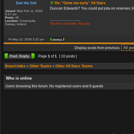
Dan the 2nd
Re: "Gone too early" All Stars
Duncan Edwards? You could put jota on reserves 
Joined:
Wed Feb 11, 2026
8:37 am
Posts:
48
_________________
Location:
Corrandulla,
Yup the Lucozade, Yup yup.
Galway, Ireland
Fri May 22, 2026 3:32 pm
Display posts from previous:
Page
1
of
1
[ 10 posts ]
Board index
»
Other Teams
»
Other All Stars Teams
Who is online
Users browsing this forum: No registered users and 8 guests