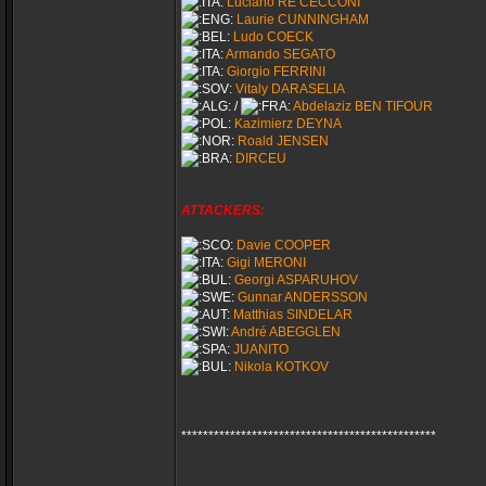
Luciano RE CECCONI
Laurie CUNNINGHAM
Ludo COECK
Armando SEGATO
Giorgio FERRINI
Vitaly DARASELIA
/
Abdelaziz BEN TIFOUR
Kazimierz DEYNA
Roald JENSEN
DIRCEU
ATTACKERS:
Davie COOPER
Gigi MERONI
Georgi ASPARUHOV
Gunnar ANDERSSON
Matthias SINDELAR
André ABEGGLEN
JUANITO
Nikola KOTKOV
***********************************************