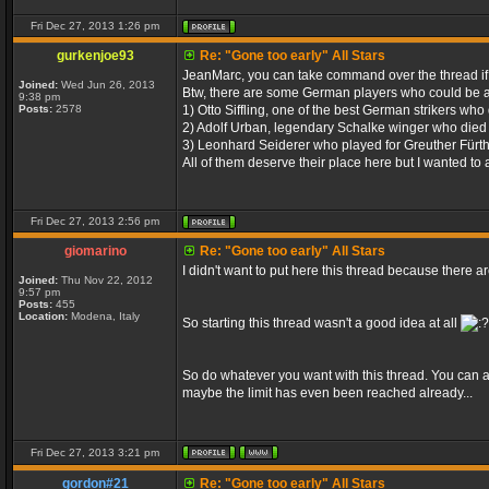
Fri Dec 27, 2013 1:26 pm
gurkenjoe93
Re: "Gone too early" All Stars
JeanMarc, you can take command over the thread i
Joined:
Wed Jun 26, 2013
Btw, there are some German players who could be a
9:38 pm
Posts:
2578
1) Otto Siffling, one of the best German strikers who
2) Adolf Urban, legendary Schalke winger who died 
3) Leonhard Seiderer who played for Greuther Fürth
All of them deserve their place here but I wanted to 
Fri Dec 27, 2013 2:56 pm
giomarino
Re: "Gone too early" All Stars
I didn't want to put here this thread because there 
Joined:
Thu Nov 22, 2012
9:57 pm
Posts:
455
Location:
Modena, Italy
So starting this thread wasn't a good idea at all
So do whatever you want with this thread. You can ad
maybe the limit has even been reached already...
Fri Dec 27, 2013 3:21 pm
gordon#21
Re: "Gone too early" All Stars