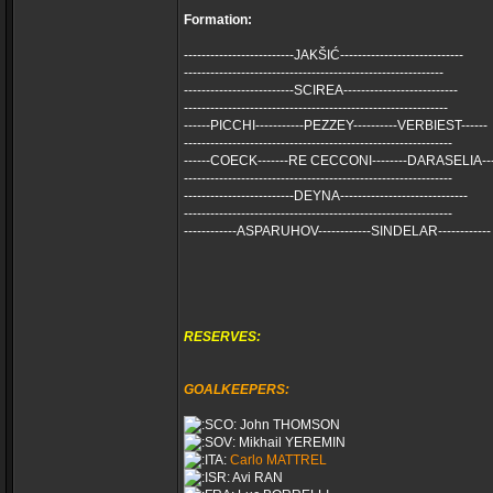
Formation:
-------------------------JAKŠIĆ----------------------------
-----------------------------------------------------------
-------------------------SCIREA--------------------------
------------------------------------------------------------
------PICCHI-----------PEZZEY----------VERBIEST------
-------------------------------------------------------------
------COECK-------RE CECCONI--------DARASELIA---
-------------------------------------------------------------
-------------------------DEYNA-----------------------------
-------------------------------------------------------------
------------ASPARUHOV------------SINDELAR------------
RESERVES:
GOALKEEPERS:
John THOMSON
Mikhail YEREMIN
Carlo MATTREL
Avi RAN