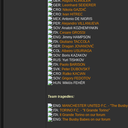
August KLINGLER
Leonhard SEIDERER
Nikola GAZDIĆ
Ivan HITREC
Antonio DE NIGRIS
Alejandro VILLANUEVA
Anatoli KOZHEMYAKIN
Cesare GROSSI
Jimmy HAMPSON
Giuliano TACCOLA
Dragan JOVANOVIĆ
Albeiro USURIAGA
Boris KAZAKOV
Yuri TISHKOV
Paolo BARISON
Peter DUBOVSKÝ
Ratko KACIAN
Grigory FEDOTOV
Miklós FEHÉR
Team tragedies:
MANCHESTER UNITED F.C. - "The Busby
TORINO F.C. - "Il Grande Torino"
Il Grande Torino on our forum
The Busby Babes on our forum