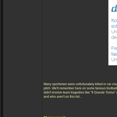
Many sportsmen were unfortunately killed in car cra
pitch. We'll remember here on some famous footballe
didn't involve team tragedies like "Il Grande Torino
and who aren't on this list...