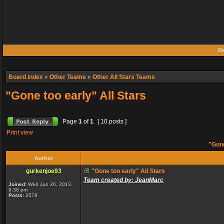
Re
Board index
»
Other Teams
»
Other All Stars Teams
"Gone too early" All Stars
Page
1
of
1
[ 10 posts ]
Print view
"Gone
Author
gurkenjoe93
"Gone too early" All Stars
Team created by: JeanMarc
Joined:
Wed Jun 26, 2013
9:38 pm
Posts:
2578