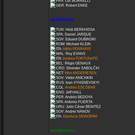
Luc BORRELLI
Robert ENKE
DEFENDERS:
Hédi BERKHISSA
Daniel JARQUE
Eduard DUBINSKI
Michael KLEIN
Attilio FERRARIS
Roy EVANS
Andrea FORTUNATO
Régis GENAUX
Silvester SABOLČKI
Wim ANDERIESEN
Viktor ANICHKIN
Ivan VYHSNEVSKYI
Andrés ESCOBAR
Jeff HALL
Andrés BEDOYA
Antonio PUERTA
Julio César BENITEZ
Andrei IVANOV
Gianluca SIGNORINI
MIDFIELDERS: