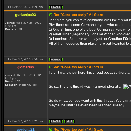
Fri Dec 27, 2013 1:26 pm
gurkenjoe93
Re: "Gone too early" All Stars
JeanMarc, you can take command over the thread i
Joined:
Wed Jun 26, 2013
Btw, there are some German players who could be a
9:38 pm
Posts:
2578
1) Otto Siffling, one of the best German strikers who
2) Adolf Urban, legendary Schalke winger who died 
3) Leonhard Seiderer who played for Greuther Fürth
All of them deserve their place here but I wanted to 
Fri Dec 27, 2013 2:56 pm
giomarino
Re: "Gone too early" All Stars
I didn't want to put here this thread because there 
Joined:
Thu Nov 22, 2012
9:57 pm
Posts:
455
Location:
Modena, Italy
So starting this thread wasn't a good idea at all
So do whatever you want with this thread. You can ad
maybe the limit has even been reached already...
Fri Dec 27, 2013 3:21 pm
gordon#21
Re: "Gone too early" All Stars