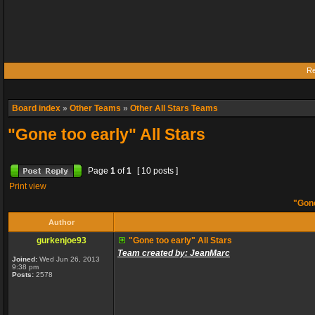
Re
Board index
»
Other Teams
»
Other All Stars Teams
"Gone too early" All Stars
Page
1
of
1
[ 10 posts ]
Print view
"Gone
Author
gurkenjoe93
"Gone too early" All Stars
Team created by: JeanMarc
Joined:
Wed Jun 26, 2013
9:38 pm
Posts:
2578