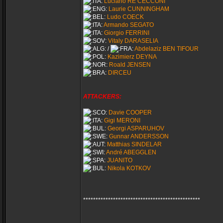
Luciano RE CECCONI
Laurie CUNNINGHAM
Ludo COECK
Armando SEGATO
Giorgio FERRINI
Vitaly DARASELIA
/
Abdelaziz BEN TIFOUR
Kazimierz DEYNA
Roald JENSEN
DIRCEU
ATTACKERS:
Davie COOPER
Gigi MERONI
Georgi ASPARUHOV
Gunnar ANDERSSON
Matthias SINDELAR
André ABEGGLEN
JUANITO
Nikola KOTKOV
***********************************************