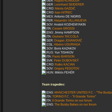
August KLINGLER
Leonhard SEIDERER
Nikola GAZDIĆ
Ivan HITREC
Antonio DE NIGRIS
Alejandro VILLANUEVA
Anatoli KOZHEMYAKIN
Cesare GROSSI
Jimmy HAMPSON
Giuliano TACCOLA
Dragan JOVANOVIĆ
Albeiro USURIAGA
Boris KAZAKOV
Yuri TISHKOV
Paolo BARISON
Peter DUBOVSKÝ
Ratko KACIAN
Grigory FEDOTOV
Miklós FEHÉR
Team tragedies:
MANCHESTER UNITED F.C. - "The Busby
TORINO F.C. - "Il Grande Torino"
Il Grande Torino on our forum
The Busby Babes on our forum