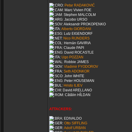
Petar RADAKOVIĆ
Marc Vivien FOE
Stephen MALCOLM
Jacobo URSO
Aleksandr PROKOPENKO
Alberto GIORDANI
Lutz EIGENDORF
Nico RIJNDERS
Hernán GAVIRIA
Claude PAPI
David ROCASTLE
Ugo POZZAN
Robbie JAMES
Vladimir FYODOROV
Seth ADONKOR
John WHITE
Peter HOUSEMAN
Hristo ILIEV
David ARELLANO
Cătălin HÎLDAN
ATTACKERS:
EDIVALDO
Otto SIFFLING
Adolf URBAN