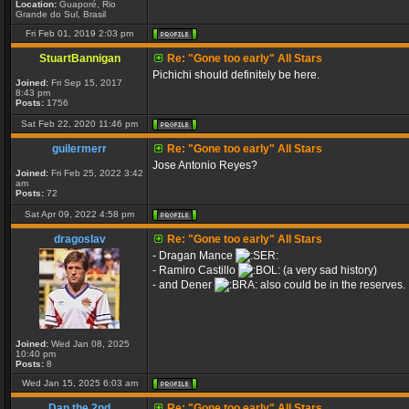
Location:
Guaporé, Rio
Grande do Sul, Brasil
Fri Feb 01, 2019 2:03 pm
StuartBannigan
Re: "Gone too early" All Stars
Pichichi should definitely be here.
Joined:
Fri Sep 15, 2017
8:43 pm
Posts:
1756
Sat Feb 22, 2020 11:46 pm
guilermerr
Re: "Gone too early" All Stars
Jose Antonio Reyes?
Joined:
Fri Feb 25, 2022 3:42
am
Posts:
72
Sat Apr 09, 2022 4:58 pm
dragoslav
Re: "Gone too early" All Stars
- Dragan Mance
- Ramiro Castillo
(a very sad history)
- and Dener
also could be in the reserves.
Joined:
Wed Jan 08, 2025
10:40 pm
Posts:
8
Wed Jan 15, 2025 6:03 am
Dan the 2nd
Re: "Gone too early" All Stars