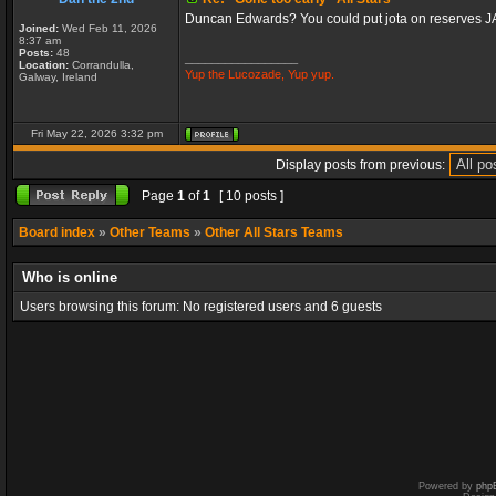
Duncan Edwards? You could put jota on reserves 
Joined:
Wed Feb 11, 2026
8:37 am
Posts:
48
_________________
Location:
Corrandulla,
Yup the Lucozade, Yup yup.
Galway, Ireland
Fri May 22, 2026 3:32 pm
Display posts from previous:
Page
1
of
1
[ 10 posts ]
Board index
»
Other Teams
»
Other All Stars Teams
Who is online
Users browsing this forum: No registered users and 6 guests
Powered by
php