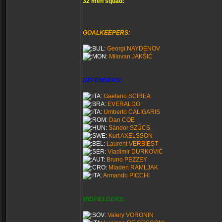
32 men squad:
GOALKEEPERS:
Georgi NAYDENOV
Milovan JAKŠIĆ
DEFENDERS:
Gaetano SCIREA
EVERALDO
Umberto CALIGARIS
Dan COE
Sándor SZŰCS
Kurt AXELSSON
Laurent VERBIEST
Vladimir DURKOVIĆ
Bruno PEZZEY
Mladen RAMLJAK
Armando PICCHI
MIDFIELDERS:
Valery VORONIN