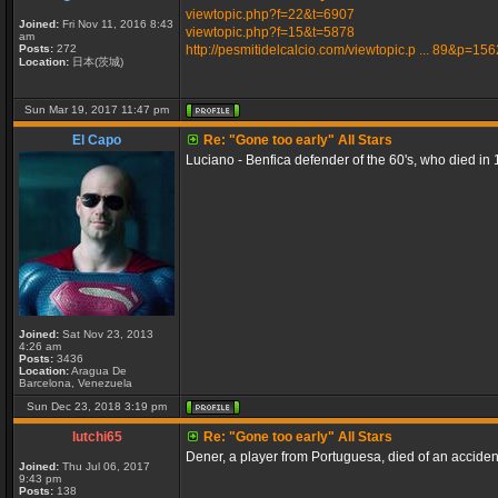
viewtopic.php?f=22&t=6907
Joined:
Fri Nov 11, 2016 8:43
viewtopic.php?f=15&t=5878
am
Posts:
272
http://pesmitidelcalcio.com/viewtopic.p ... 89&p=15
Location:
日本(茨城)
Sun Mar 19, 2017 11:47 pm
El Capo
Re: "Gone too early" All Stars
Luciano - Benfica defender of the 60's, who died in 
Joined:
Sat Nov 23, 2013
4:26 am
Posts:
3436
Location:
Aragua De
Barcelona, Venezuela
Sun Dec 23, 2018 3:19 pm
lutchi65
Re: "Gone too early" All Stars
Dener, a player from Portuguesa, died of an accident 
Joined:
Thu Jul 06, 2017
9:43 pm
Posts:
138