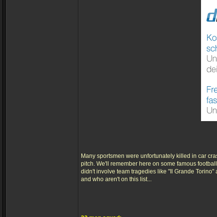
Many sportsmen were unfortunately killed in car cra
pitch. We'll remember here on some famous footballe
didn't involve team tragedies like "Il Grande Torino
and who aren't on this list...