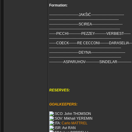
Formation:
-------------------------JAKŠIĆ----------------------------
-----------------------------------------------------------
-------------------------SCIREA--------------------------
------------------------------------------------------------
------PICCHI-----------PEZZEY----------VERBIEST------
-------------------------------------------------------------
------COECK-------RE CECCONI--------DARASELIA---
-------------------------------------------------------------
-------------------------DEYNA-----------------------------
-------------------------------------------------------------
------------ASPARUHOV------------SINDELAR------------
RESERVES:
GOALKEEPERS:
John THOMSON
Mikhail YEREMIN
Carlo MATTREL
Avi RAN