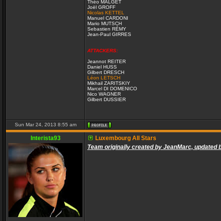
Théo MALGET
Joël GROFF
Nicolas KETTEL
Manuel CARDONI
Mario MUTSCH
Sebastien RÉMY
Jean-Paul GIRRES
ATTACKERS:
Jeannot REITER
Daniel HUSS
Gilbert DRESCH
Léon LETSCH
Mikhail ZARITSKIY
Marcel DI DOMENICO
Nico WAGNER
Gilbert DUSSIER
Sun Mar 24, 2013 8:55 am
Interista93
Luxembourg All Stars
Team originally created by JeanMarc, updated 