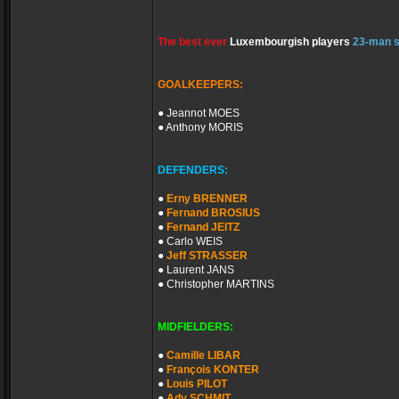
The best ever
Luxembourgish players
23-man 
GOALKEEPERS:
● Jeannot MOES
● Anthony MORIS
DEFENDERS:
●
Erny BRENNER
●
Fernand BROSIUS
●
Fernand JEITZ
● Carlo WEIS
●
Jeff STRASSER
● Laurent JANS
● Christopher MARTINS
MIDFIELDERS:
●
Camille LIBAR
●
François KONTER
●
Louis PILOT
●
Ady SCHMIT