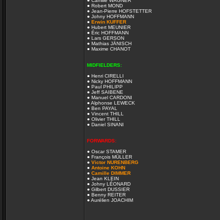
● Camille WAGNER
● Robert MOND
● Jean-Pierre HOFSTETTER
● Johny HOFFMANN
●
Erwin KUFFER
● Hubert MEUNIER
● Éric HOFFMANN
● Lars GERSON
● Mathias JÄNISCH
● Maxime CHANOT
MIDFIELDERS:
● Henri CIRELLI
● Nicky HOFFMANN
● Paul PHILIPP
● Jeff SAIBENE
● Manuel CARDONI
● Alphonse LEWECK
● Ben PAYAL
● Vincent THILL
● Olivier THILL
● Daniel SINANI
FORWARDS:
● Oscar STAMER
● François MÜLLER
●
Victor NURENBERG
●
Antoine KOHN
●
Camille DIMMER
● Jean KLEIN
● Johny LÉONARD
● Gilbert DUSSIER
● Benny REITER
● Aurélien JOACHIM