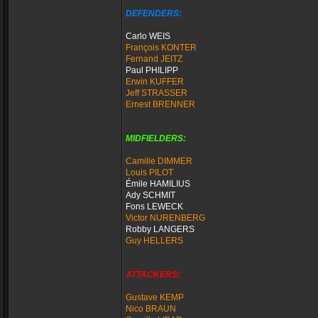
DEFENDERS:
Carlo WEIS
François KONTER
Fernand JEITZ
Paul PHILIPP
Erwin KUFFER
Jeff STRASSER
Ernest BRENNER
MIDFIELDERS:
Camille DIMMER
Louis PILOT
Émile HAMILIUS
Ady SCHMIT
Fons LEWECK
Victor NURENBERG
Robby LANGERS
Guy HELLERS
ATTACKERS:
Gustave KEMP
Nico BRAUN