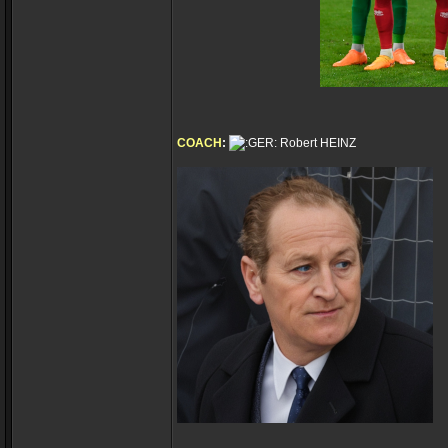
COACH
:
Robert HEINZ