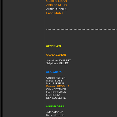
Camille LIBAR
Antoine KOHN
Armin KRINGS
Léon MART
******************************************************
RESERVES:
GOALKEEPERS:
Jonathan JOUBERT
Stéphane GILLET
DEFENDERS:
Claude REITER
Marcel BOSSI
Marc BIRSENS
Fernand BROSIUS
Gilles BETTMER
Eric HOFFMANN
Luc HOLTZ
Dan COLLETTE
MIDFIELDERS:
Jeff SAIBENE
René PETERS