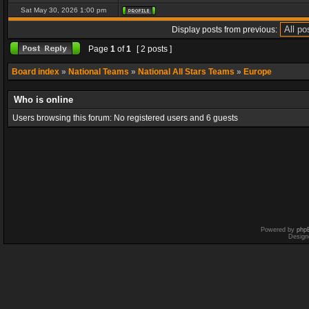
Sat May 30, 2026 1:00 pm
Display posts from previous:
Page
1
of
1
[ 2 posts ]
Board index
»
National Teams
»
National All Stars Teams
»
Europe
Who is online
Users browsing this forum: No registered users and 6 guests
Powered by
php
Design