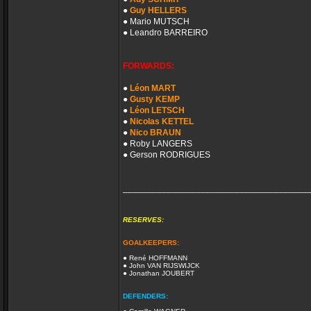
●
Guy HELLERS
● Mario MUTSCH
● Leandro BARREIRO
FORWARDS:
●
Léon MART
●
Gusty KEMP
●
Léon LETSCH
●
Nicolas KETTEL
●
Nico BRAUN
● Roby LANGERS
● Gerson RODRIGUES
______________________________________
RESERVES:
GOALKEEPERS:
● René HOFFMANN
● John VAN RIJSWIJCK
● Jonathan JOUBERT
DEFENDERS: