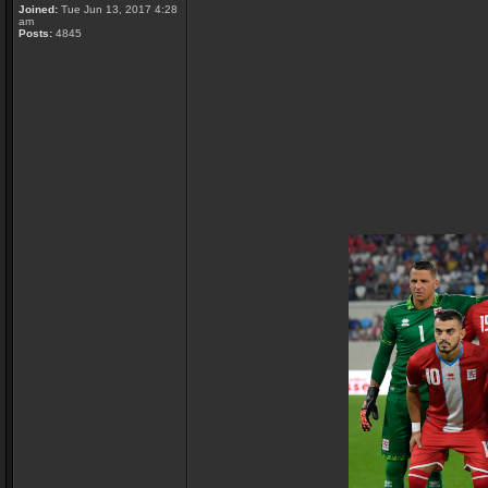
Joined:
Tue Jun 13, 2017 4:28
am
Posts:
4845