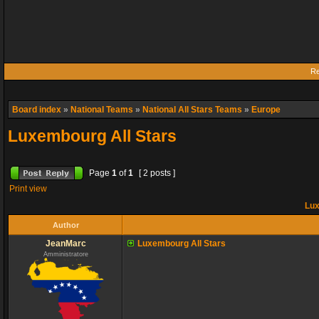
Re
Board index
»
National Teams
»
National All Stars Teams
»
Europe
Luxembourg All Stars
Page
1
of
1
[ 2 posts ]
Print view
Lux
Author
JeanMarc
Luxembourg All Stars
Amministratore