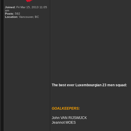
Joined:
Fri Mar 15, 2013 11:05
am
Posts:
592
Location:
Vancouver, BC
The best ever Luxembourgian 23 men squad:
GOALKEEPERS:
John VAN RIJSWIJCK
Jeannot MOES