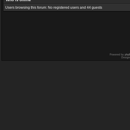
Users browsing this forum: No registered users and 44 guests
Powered by
php
Design