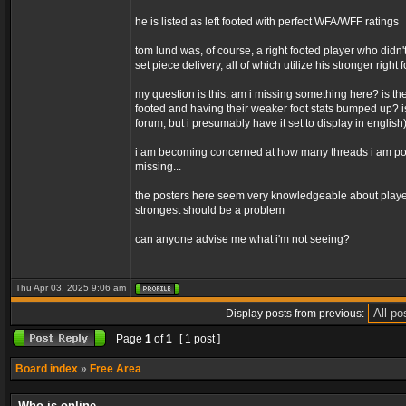
he is listed as left footed with perfect WFA/WFF ratings
tom lund was, of course, a right footed player who didn'
set piece delivery, all of which utilize his stronger right f
my question is this: am i missing something here? is th
footed and having their weaker foot stats bumped up? is
forum, but i presumably have it set to display in english
i am becoming concerned at how many threads i am point
missing...
the posters here seem very knowledgeable about players,
strongest should be a problem
can anyone advise me what i'm not seeing?
Thu Apr 03, 2025 9:06 am
Display posts from previous:
Page
1
of
1
[ 1 post ]
Board index
»
Free Area
Who is online