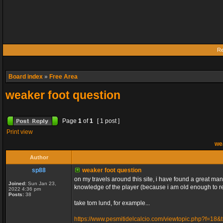
Re
Board index
»
Free Area
weaker foot question
Page
1
of
1
[ 1 post ]
Print view
wea
Author
sp88
weaker foot question
on my travels around this site, i have found a great many
Joined:
Sun Jan 23,
knowledge of the player (because i am old enough to re
2022 4:36 pm
Posts:
38
take tom lund, for example...
https://www.pesmitidelcalcio.com/viewtopic.php?f=18&