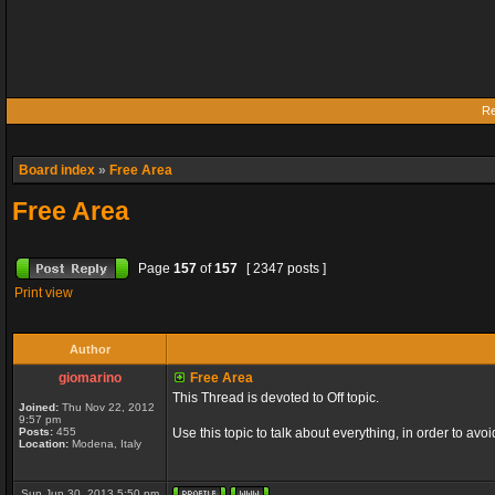
Re
Board index
»
Free Area
Free Area
Page
157
of
157
[ 2347 posts ]
Print view
Author
giomarino
Free Area
This Thread is devoted to Off topic.
Joined:
Thu Nov 22, 2012
9:57 pm
Posts:
455
Use this topic to talk about everything, in order to avo
Location:
Modena, Italy
Sun Jun 30, 2013 5:50 pm