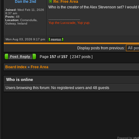
Dan the 2nd
Re: Free Area
Who is the creator of the Alex Stevenson set? I would like
Joined:
Wed Feb 11, 2026
8:37 am
Posts:
48
_________________
Location:
Corrandulla,
Yup the Lucozade, Yup yup.
Galway, Ireland
Mon Aug 03, 2026 9:17 pm
Display posts from previous:
Page
157
of
157
[ 2347 posts ]
Board index
»
Free Area
Who is online
Users browsing this forum: No registered users and 48 guests
Powered by
php