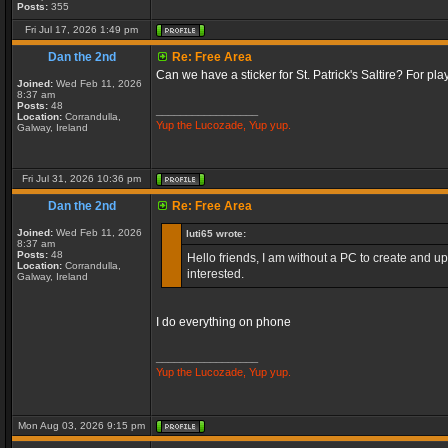
Posts:
355
Fri Jul 17, 2026 1:49 pm
Dan the 2nd
Re: Free Area
Can we have a sticker for St. Patrick's Saltire? For pl
Joined:
Wed Feb 11, 2026
8:37 am
Posts:
48
_________________
Location:
Corrandulla,
Yup the Lucozade, Yup yup.
Galway, Ireland
Fri Jul 31, 2026 10:36 pm
Dan the 2nd
Re: Free Area
Joined:
Wed Feb 11, 2026
luti65 wrote:
8:37 am
Posts:
48
Hello friends, I am without a PC to create and up
Location:
Corrandulla,
interested.
Galway, Ireland
I do everything on phone
_________________
Yup the Lucozade, Yup yup.
Mon Aug 03, 2026 9:15 pm