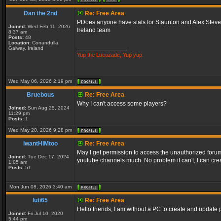
Dan the 2nd
Re: Free Area
PDoes anyone have stats for Staunton and Alex Stevens
Joined:
Wed Feb 11, 2026
Ireland team
8:37 am
Posts:
48
Location:
Corrandulla,
_________________
Galway, Ireland
Yup the Lucozade, Yup yup.
Wed May 06, 2026 2:19 pm
Bruebous
Re: Free Area
Why I can't access some players?
Joined:
Sun Aug 25, 2024
11:29 pm
Posts:
1
Wed May 20, 2026 9:28 pm
IwantHIMtoo
Re: Free Area
May I get permission to access the unauthorized forums
Joined:
Tue Dec 17, 2024
youtube channels much. No problem if can't, I can crea
1:05 am
Posts:
51
Mon Jun 08, 2026 3:40 am
luti65
Re: Free Area
Hello friends, I am without a PC to create and update p
Joined:
Fri Jul 10, 2020
5:44 pm