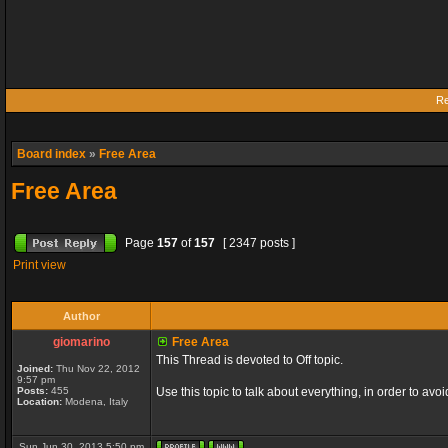
Re
Board index
»
Free Area
Free Area
Page
157
of
157
[ 2347 posts ]
Print view
Author
giomarino
Free Area
This Thread is devoted to Off topic.
Joined:
Thu Nov 22, 2012
9:57 pm
Posts:
455
Use this topic to talk about everything, in order to avo
Location:
Modena, Italy
Sun Jun 30, 2013 5:50 pm