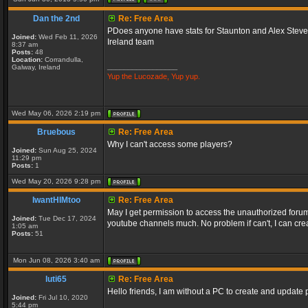
Dan the 2nd
Re: Free Area
PDoes anyone have stats for Staunton and Alex Stevens
Joined:
Wed Feb 11, 2026
Ireland team
8:37 am
Posts:
48
Location:
Corrandulla,
_________________
Galway, Ireland
Yup the Lucozade, Yup yup.
Wed May 06, 2026 2:19 pm
Bruebous
Re: Free Area
Why I can't access some players?
Joined:
Sun Aug 25, 2024
11:29 pm
Posts:
1
Wed May 20, 2026 9:28 pm
IwantHIMtoo
Re: Free Area
May I get permission to access the unauthorized forums
Joined:
Tue Dec 17, 2024
youtube channels much. No problem if can't, I can crea
1:05 am
Posts:
51
Mon Jun 08, 2026 3:40 am
luti65
Re: Free Area
Hello friends, I am without a PC to create and update p
Joined:
Fri Jul 10, 2020
5:44 pm