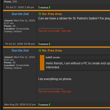
Posts:
355
Fri Jul 17, 2026 1:49 pm
Dan the 2nd
Re: Free Area
Can we have a sticker for St. Patrick's Saltire? For pl
Joined:
Wed Feb 11, 2026
8:37 am
Posts:
48
_________________
Location:
Corrandulla,
Yup the Lucozade, Yup yup.
Galway, Ireland
Fri Jul 31, 2026 10:36 pm
Dan the 2nd
Re: Free Area
Joined:
Wed Feb 11, 2026
luti65 wrote:
8:37 am
Posts:
48
Hello friends, I am without a PC to create and up
Location:
Corrandulla,
interested.
Galway, Ireland
I do everything on phone
_________________
Yup the Lucozade, Yup yup.
Mon Aug 03, 2026 9:15 pm