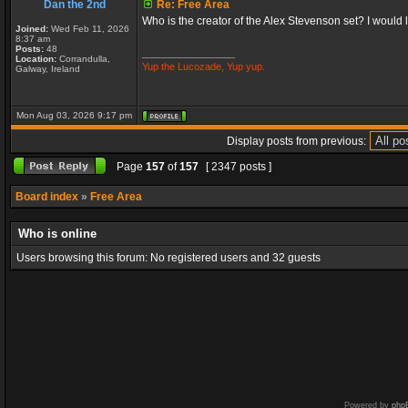
Dan the 2nd
Re: Free Area
Who is the creator of the Alex Stevenson set? I would like
Joined:
Wed Feb 11, 2026
8:37 am
Posts:
48
_________________
Location:
Corrandulla,
Yup the Lucozade, Yup yup.
Galway, Ireland
Mon Aug 03, 2026 9:17 pm
Display posts from previous:
Page
157
of
157
[ 2347 posts ]
Board index
»
Free Area
Who is online
Users browsing this forum: No registered users and 32 guests
Powered by
php