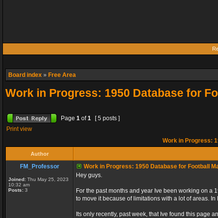
Re
Board index
»
Free Area
Work in Progress: 1950 Database for F
Page
1
of
1
[ 5 posts ]
Print view
Work in Progress: 1
Author
FM_Professor
Work in Progress: 1950 Database for Football M
Hey guys.
Joined:
Thu May 25, 2023
10:32 am
Posts:
3
For the past months and year Ive been working on a 1
to move it because of limitations with a lot of areas. 
Its only recently, past week, that Ive found this page an