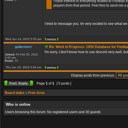
I have interest in everything related to Footbal
players from that period. Feel free to send me a
I tried to message you. Im very excited to see what we
Wed Jun 14, 2023 5:55 pm
guilermerr
Re: Work in Progress: 1950 Database for Footba
I'm sorry, I don't know how to use discord very well, b
Joined:
Fri Feb 25, 2022
3:42 am
Posts:
72
Thu Jun 15, 2023 5:09 am
Display posts from previous:
Page
1
of
1
[ 5 posts ]
Board index
»
Free Area
Who is online
Users browsing this forum: No registered users and 30 guests