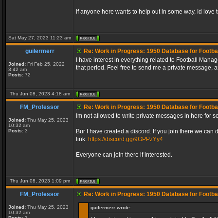
If anyone here wants to help out in some way, Id love to
Sat May 27, 2023 11:23 am
guilermerr
Re: Work in Progress: 1950 Database for Footba
I have interest in everything related to Football Mana
Joined:
Fri Feb 25, 2022
that period. Feel free to send me a private message, 
3:42 am
Posts:
72
Thu Jun 08, 2023 4:18 am
FM_Professor
Re: Work in Progress: 1950 Database for Footba
Im not allowed to write private messages in here for 
Joined:
Thu May 25, 2023
10:32 am
Posts:
3
Bur I have created a discord. If you join there we can 
link:
https://discord.gg/9GPPzYy4
Everyone can join there if interested.
Thu Jun 08, 2023 1:09 pm
FM_Professor
Re: Work in Progress: 1950 Database for Footba
Joined:
Thu May 25, 2023
guilermerr wrote:
10:32 am
Posts:
3