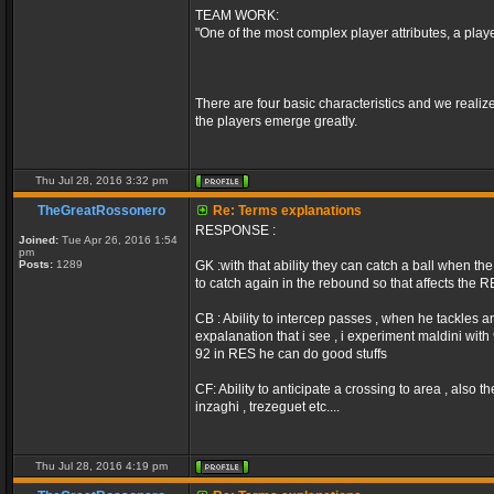
TEAM WORK:
"One of the most complex player attributes, a play
There are four basic characteristics and we realize
the players emerge greatly.
Thu Jul 28, 2016 3:32 pm
TheGreatRossonero
Re: Terms explanations
RESPONSE :
Joined:
Tue Apr 26, 2016 1:54
pm
Posts:
1289
GK :with that ability they can catch a ball when the
to catch again in the rebound so that affects the 
CB : Ability to intercep passes , when he tackles an
expalanation that i see , i experiment maldini wit
92 in RES he can do good stuffs
CF: Ability to anticipate a crossing to area , also
inzaghi , trezeguet etc....
Thu Jul 28, 2016 4:19 pm