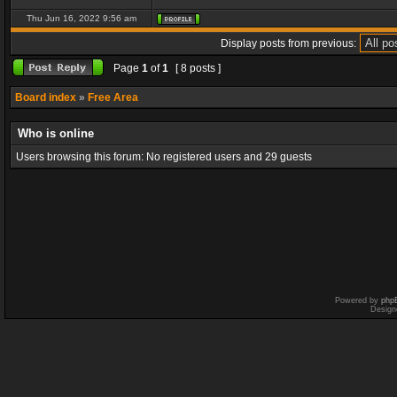
Thu Jun 16, 2022 9:56 am
Display posts from previous:
Page
1
of
1
[ 8 posts ]
Board index
»
Free Area
Who is online
Users browsing this forum: No registered users and 29 guests
Powered by
php
Design