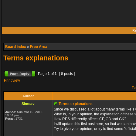
Re
Board index
»
Free Area
Terms explanations
Page
1
of
1
[ 8 posts ]
Print view
Te
Author
Simcav
Terms explanations
Since we discussed a lot about many terms like TM
Joined:
Sun Mar 10, 2013
What is, in your opinion, the explanation of these
10:34 pm
Posts:
1731
How RES differently affects CF, CB and GK?
I will update this first post here, so that we can
Try to give your opinion, or try to find some "officia