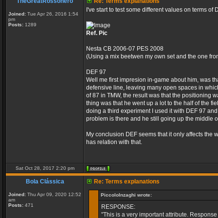
TheGreatRossonero
Re: Terms explanations
I've start to test some different values on terms o
Joined:
Tue Apr 26, 2016 1:54
pm
Posts:
1289
Ref. Pic
Nesta CB 2006-07 PES 2008
(Using a mix beetwen my own set and the one from
DEF 97
Well me first impresion in-game about him, was tha
defensive line, leaving many open spaces in which
of 87 in TMW, the result was that the positioning 
thing was that he went up a lot to the half of the
doing a third experiment I used it with DEF 97 and
problem is there and he still going up the middle of
My conclusion DEF seems that it only affects the w
has relation with that.
Sat Oct 28, 2017 2:20 pm
Bola Clássica
Re: Terms explanations
Joined:
Thu Apr 09, 2020 12:52
PiccoloInzaghi wrote:
am
Posts:
471
RESPONSE:
"This is a very important attribute. Response 