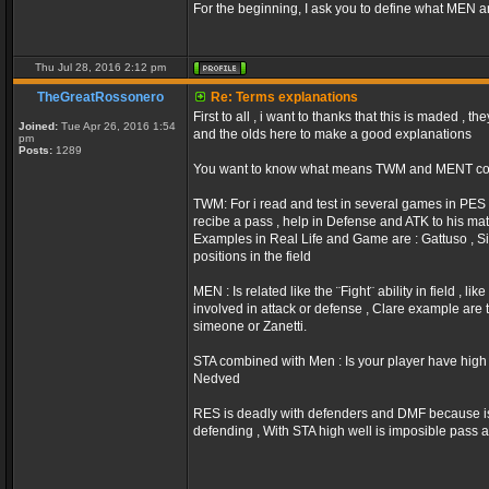
For the beginning, I ask you to define what MEN 
Thu Jul 28, 2016 2:12 pm
TheGreatRossonero
Re: Terms explanations
First to all , i want to thanks that this is maded ,
Joined:
Tue Apr 26, 2016 1:54
and the olds here to make a good explanations
pm
Posts:
1289
You want to know what means TWM and MENT com
TWM: For i read and test in several games in PES (
recibe a pass , help in Defense and ATK to his mat
Examples in Real Life and Game are : Gattuso , Sim
positions in the field
MEN : Is related like the ¨Fight¨ ability in field , 
involved in attack or defense , Clare example are
simeone or Zanetti.
STA combined with Men : Is your player have high v
Nedved
RES is deadly with defenders and DMF because i
defending , With STA high well is imposible pass a 