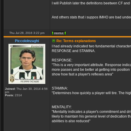
I will Publish later the definitions beetwen CF an
And others stats that i suppos IMHO are bad unde
Thu Jul 28, 2016 3:22 pm
PiccoloInzaghi
Re: Terms explanations
I had already indicated two fundamental characte
RESPONSE and STAMINA.
RESPONSE:
"This is a very important attribute. Response indica
more passes and be better at getting into position
show how fast a player's reflexes area"
STAMINA:
Joined:
Thu Jan 30, 2014 4:56
pm
"Determines how quickly a player will tire. The hig
Posts:
2314
MENTALITY:
"Mentality indicates a player's commitment and dri
likely to maintain his general level of dedication 
abilities is also reduced"