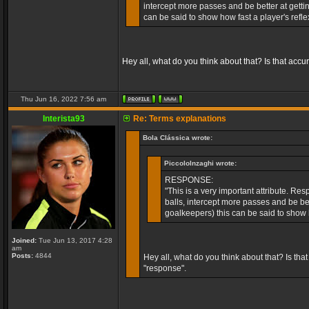
intercept more passes and be better at getti
can be said to show how fast a player's refl
Hey all, what do you think about that? Is that accu
Thu Jun 16, 2022 7:56 am
Interista93
Re: Terms explanations
Bola Clássica wrote:
PiccoloInzaghi wrote:
RESPONSE:
"This is a very important attribute. Re
balls, intercept more passes and be bet
goalkeepers) this can be said to show 
Joined:
Tue Jun 13, 2017 4:28
am
Posts:
4844
Hey all, what do you think about that? Is tha
"response".