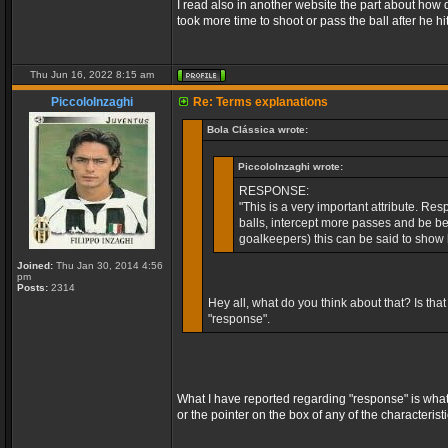
I read also in another website the part about how 
took more time to shoot or pass the ball after he hit
Thu Jun 16, 2022 8:15 am
PiccoloInzaghi
Re: Terms explanations
Bola Clássica wrote:
PiccoloInzaghi wrote:
RESPONSE:
"This is a very important attribute. Re
balls, intercept more passes and be bet
goalkeepers) this can be said to show 
Joined:
Thu Jan 30, 2014 4:56
pm
Posts:
2314
Hey all, what do you think about that? Is tha
"response".
What I have reported regarding "response" is what
or the pointer on the box of any of the characteris