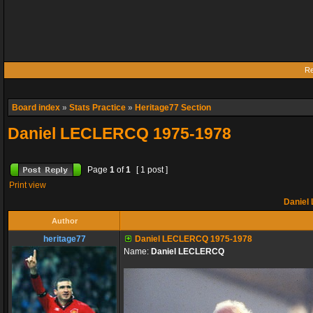
Re
Board index
»
Stats Practice
»
Heritage77 Section
Daniel LECLERCQ 1975-1978
Page
1
of
1
[ 1 post ]
Print view
Daniel
Author
heritage77
Daniel LECLERCQ 1975-1978
Name:
Daniel LECLERCQ