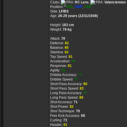
Clubs:
RC Lens
,
Valenciennes
Position:
*
DMF
,
SWP
,
CMF
Side:
LF/BS
Age:
26-29 years (22/11/1949)
Height:
183 cm
Weight:
79 kg
Attack:
70
Defence:
82
Balance:
86
Stamina:
82
Top Speed:
81
Acceleration:
79
Response:
81
Agility:
78
Dribble Accuracy:
77
Dribble Speed:
77
Short Pass Accuracy:
80
Short Pass Speed:
83
Long Pass Accuracy:
77
Long Pass Speed:
80
Shot Accuracy:
71
Shot Power:
82
Shot Technique:
70
Free Kick Accuracy:
68
Curling:
73
Header:
81