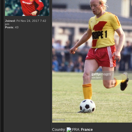
Joined:
Fri Nov 24, 2017 7:42
pm
Posts:
43
Country:
France