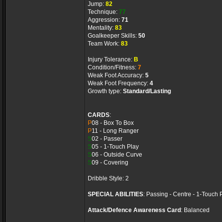
Jump:
82
Technique:
77
Aggression:
71
Mentality:
83
Goalkeeper Skills:
50
Team Work:
83
Injury Tolerance:
B
Condition/Fitness:
7
Weak Foot Accuracy:
5
Weak Foot Frequency:
4
Growth type:
Standard/Lasting
CARDS
:
P
08 - Box To Box
P
11 - Long Ranger
S
02 - Passer
S
05 - 1-Touch Play
S
06 - Outside Curve
S
09 - Covering
Dribble Style: 2
SPECIAL ABILITIES
: Passing - Centre - 1-Touch 
Attack/Defence Awareness Card
: Balanced