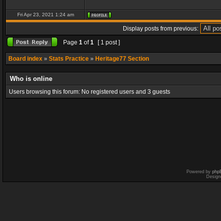
Fri Apr 23, 2021 1:24 am
Display posts from previous:
Page
1
of
1
[ 1 post ]
Board index
»
Stats Practice
»
Heritage77 Section
Who is online
Users browsing this forum: No registered users and 3 guests
Powered by
php
Design