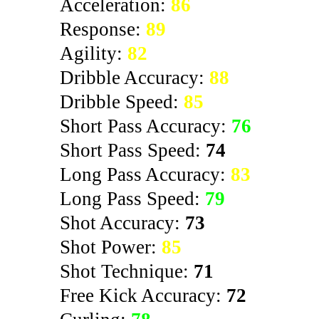
Acceleration:
86
Response:
89
Agility:
82
Dribble Accuracy:
88
Dribble Speed:
85
Short Pass Accuracy:
76
Short Pass Speed:
74
Long Pass Accuracy:
83
Long Pass Speed:
79
Shot Accuracy:
73
Shot Power:
85
Shot Technique:
71
Free Kick Accuracy:
72