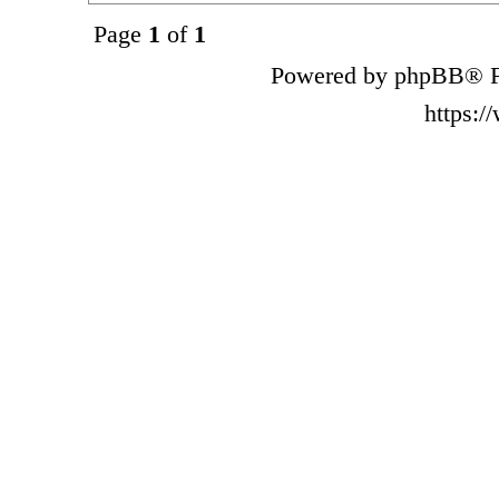
Page
1
of
1
Powered by phpBB® F
https: