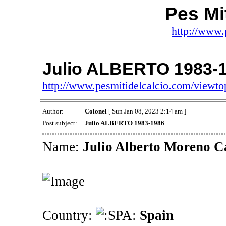
Pes Mit
http://www.
Julio ALBERTO 1983-
http://www.pesmitidelcalcio.com/viewt
Author:
Colonel
[ Sun Jan 08, 2023 2:14 am ]
Post subject:
Julio ALBERTO 1983-1986
Name:
Julio Alberto Moreno C
Country:
Spain