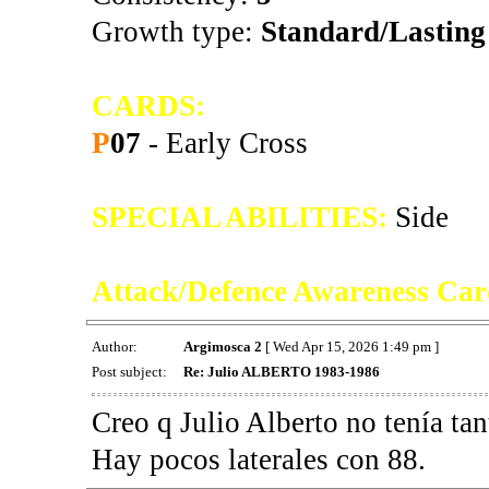
Growth type:
Standard/Lasting
CARDS:
P
07
- Early Cross
SPECIAL ABILITIES:
Side
Attack/Defence Awareness Car
Author:
Argimosca 2
[ Wed Apr 15, 2026 1:49 pm ]
Post subject:
Re: Julio ALBERTO 1983-1986
Creo q Julio Alberto no tenía tan
Hay pocos laterales con 88.