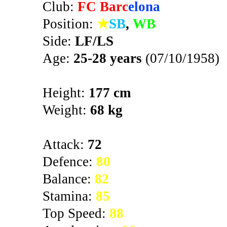
Club:
FC Barc
elona
Position:
★
SB
,
WB
Side:
LF/LS
Age:
25-28 years
(07/10/1958)
Height:
177 cm
Weight:
68 kg
Attack:
72
Defence:
80
Balance:
82
Stamina:
85
Top Speed:
88