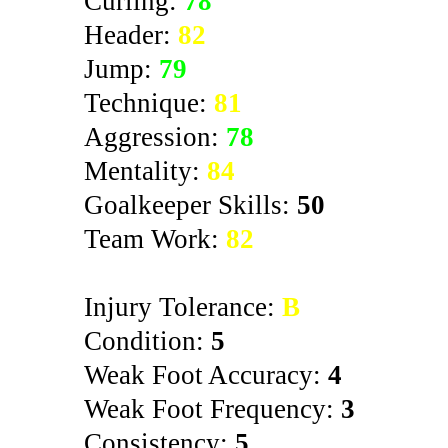
Curling:
78
Header:
82
Jump:
79
Technique:
81
Aggression:
78
Mentality:
84
Goalkeeper Skills:
50
Team Work:
82
Injury Tolerance:
B
Condition:
5
Weak Foot Accuracy:
4
Weak Foot Frequency:
3
Consistency:
5