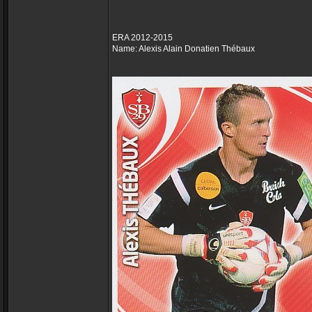
ERA 2012-2015
Name: Alexis Alain Donatien Thébaux