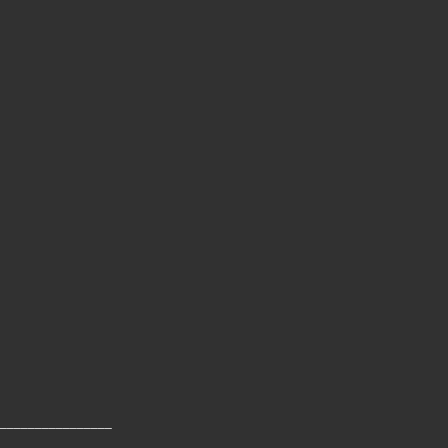
________________