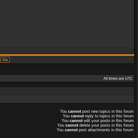
All times are UTC
You
cannot
post new topics in this forum
You
cannot
reply to topics in this forum
You
cannot
edit your posts in this forum
You
cannot
delete your posts in this forum
You
cannot
post attachments in this forum