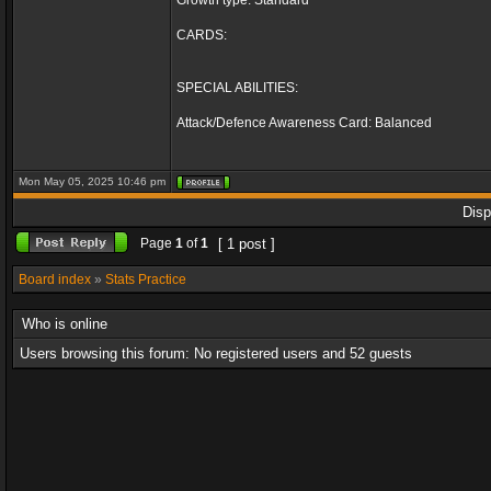
Growth type: Standard
CARDS:
SPECIAL ABILITIES:
Attack/Defence Awareness Card: Balanced
Mon May 05, 2025 10:46 pm
Disp
Page
1
of
1
[ 1 post ]
Board index
»
Stats Practice
Who is online
Users browsing this forum: No registered users and 52 guests