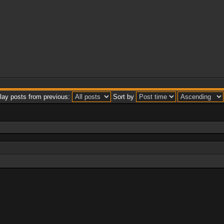
lay posts from previous:
Sort by