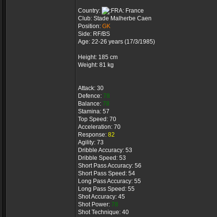
Country:
France
Club: Stade Malherbe Caen
Position:
GK
Side: RF/BS
Age: 22-26 years (17/3/1985)
Height: 185 cm
Weight: 81 kg
Attack: 30
Defence:
78
Balance:
78
Stamina: 57
Top Speed: 70
Acceleration: 70
Response:
82
Agility: 73
Dribble Accuracy: 53
Dribble Speed: 53
Short Pass Accuracy: 56
Short Pass Speed: 54
Long Pass Accuracy: 55
Long Pass Speed: 55
Shot Accuracy: 45
Shot Power:
78
Shot Technique: 40