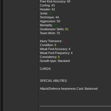
Free Kick Accuracy: 40
Curling: 43
Header: 42
Jump:
76
Technique: 44
Aggression: 50
Mentality:
78
Goalkeeper Skills:
81
Team Work: 70
Injury Tolerance:
A
Condition:
6
Weak Foot Accuracy: 4
Weak Foot Frequency: 4
Consistency:
6
Growth type: Standard
CARDS:
SPECIAL ABILITIES:
Attack/Defence Awareness Card: Balanced
_________________________________________