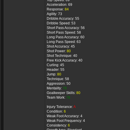
Top Speed: 69
Acceleration: 69
Response:
84
Agility: 73
Dribble Accuracy: 55
Dribble Speed: 53
Short Pass Accuracy: 56
Short Pass Speed: 58
Long Pass Accuracy: 60
Long Pass Speed: 63
Shot Accuracy: 45
Shot Power:
80
Shot Technique: 40
Free Kick Accuracy: 40
Curling: 45
Header: 55
Jump:
80
Technique: 58
Aggression: 50
Mentality:
78
Goalkeeper Skills:
80
Team Work:
78
Injury Tolerance:
A
Condition:
6
Weak Foot Accuracy: 4
Weak Foot Frequency: 4
Consistency:
6