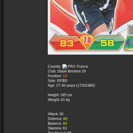
Country:
France
Club: Stade Brestois 29
Position:
GK
Side: RF/BS
Age: 27-30 years (17/3/1985)
Height: 185 cm
Weight: 81 kg
Attack: 30
Defence:
80
Balance:
84
Stamina: 61