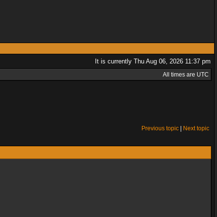
It is currently Thu Aug 06, 2026 11:37 pm
All times are UTC
Previous topic
|
Next topic