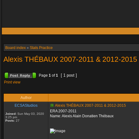
Board index
»
Stats Practice
Alexis THÉBAUX 2007-2011 & 2012-2015
[ 1 post ]
Page
1
of
1
Print view
Author
ECSAStudios
Alexis THÉBAUX 2007-2011 & 2012-2015
ERA 2007-2011
Joined:
Sun May 03, 2020
Name: Alexis Alain Donatien Thébaux
3:25 pm
Posts:
27