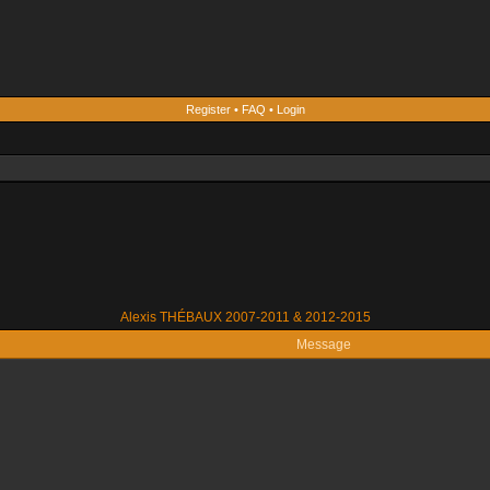
Register
•
FAQ
•
Login
Alexis THÉBAUX 2007-2011 & 2012-2015
Message