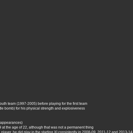
outh team (1997-2005) before playing for the first team
tle bomb) for his physical strength and explosiveness
7 appearances)
 at the age of 22, although that was not a permanent thing
 player, he did play in the starting XI consistently in 2008-09, 2011-12 and 2013-14,