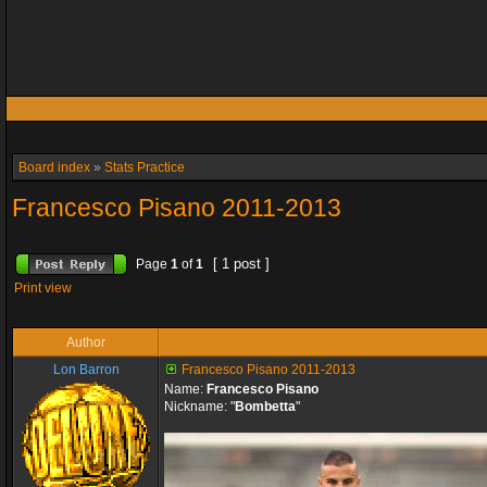
Board index
»
Stats Practice
Francesco Pisano 2011-2013
[ 1 post ]
Page
1
of
1
Print view
Author
Lon Barron
Francesco Pisano 2011-2013
Name:
Francesco Pisano
Nickname: "
Bombetta
"