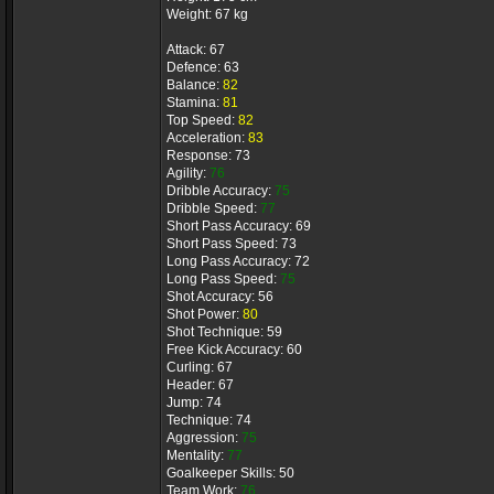
Weight: 67 kg
Attack: 67
Defence: 63
Balance:
82
Stamina:
81
Top Speed:
82
Acceleration:
83
Response: 73
Agility:
76
Dribble Accuracy:
75
Dribble Speed:
77
Short Pass Accuracy: 69
Short Pass Speed: 73
Long Pass Accuracy: 72
Long Pass Speed:
75
Shot Accuracy: 56
Shot Power:
80
Shot Technique: 59
Free Kick Accuracy: 60
Curling: 67
Header: 67
Jump: 74
Technique: 74
Aggression:
75
Mentality:
77
Goalkeeper Skills: 50
Team Work:
76