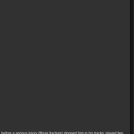
 before a serious injury (fibula fracture) stopped him in his tracks; played two