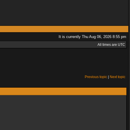
It is currently Thu Aug 06, 2026 8:55 pm
All times are UTC
Previous topic
|
Next topic