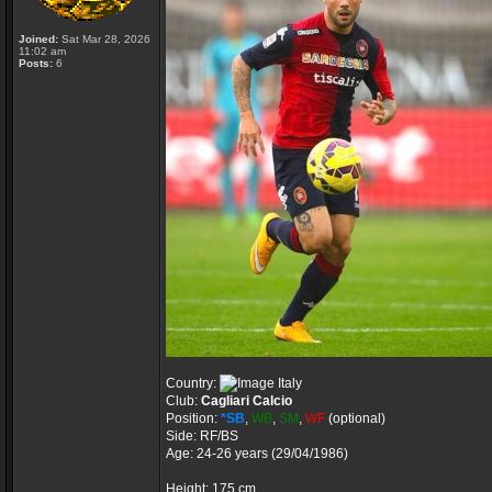
Joined:
Sat Mar 28, 2026
11:02 am
Posts:
6
Country:
Italy
Club:
Cagliari Calcio
Position:
*SB
,
WB
,
SM
,
WF
(optional)
Side: RF/BS
Age: 24-26 years (29/04/1986)
Height: 175 cm