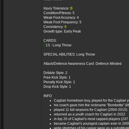
Injury Tolerance:
B
Condition/Fitness: 5
Weak Foot Accuracy: 4
Weak Foot Frequency: 5
Consistency:
6
Growth type: Early Peak
CARDS:
S
13 - Long Throw
SPECIAL ABILITIES: Long Throw
Attack/Defence Awareness Card: Defence Minded
Dribble Style: 2
Free Kick Style: 1
Penalty Kick Style: 1
Drop Kick Style: 1
INFO:
Cagliari hometown boy, played for the Cagliari y
his coach gave him the nickname "Bombetta" (lit
played 11 full seasons for Cagliari (2004-2015)
returned as a youth coach for Cagliari in 2022
in top 20 of Cagliari's most capped players (24
became Cagliari's youngest captain ever in 2009
wide stretches of his career were as a substitiute