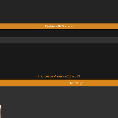
Register
•
FAQ
•
Login
Francesco Pisano 2011-2013
Message