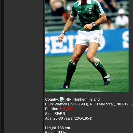
Country:
Northern Ireland
Club: Watford (1980-1983), RCD Mallorca (1983-1985
Position: *
CF
,
WF
Side: RF/RS
Age: 26-30 years (23/5/1954)
Height:
183 cm
Weight:
82 kg