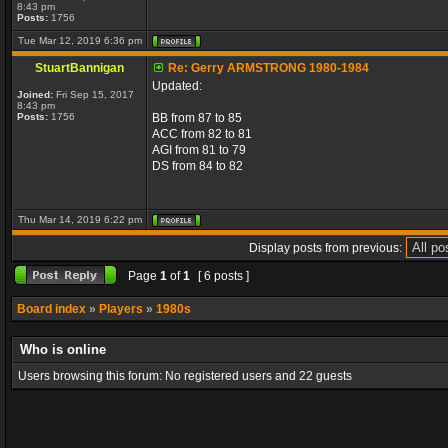
8:43 pm
Posts:
1756
Tue Mar 12, 2019 6:36 pm
StuartBannigan
Re: Gerry ARMSTRONG 1980-1984
Updated:
Joined:
Fri Sep 15, 2017
8:43 pm
Posts:
1756
BB from 87 to 85
ACC from 82 to 81
AGI from 81 to 79
DS from 84 to 82
Thu Mar 14, 2019 6:22 pm
Display posts from previous:
Page
1
of
1
[ 6 posts ]
Board index
»
Players
»
1980s
Who is online
Users browsing this forum: No registered users and 22 guests