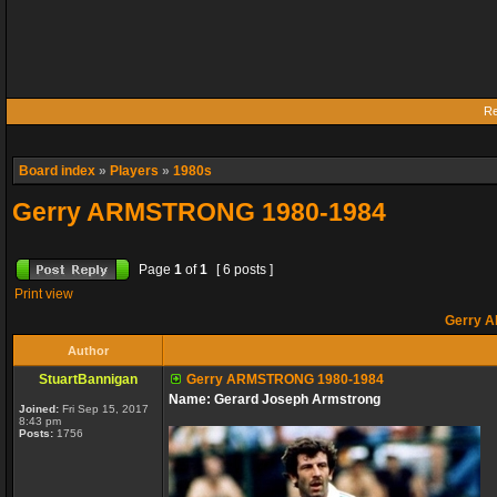
Re
Board index
»
Players
»
1980s
Gerry ARMSTRONG 1980-1984
Page
1
of
1
[ 6 posts ]
Print view
Gerry 
Author
StuartBannigan
Gerry ARMSTRONG 1980-1984
Name: Gerard Joseph Armstrong
Joined:
Fri Sep 15, 2017
8:43 pm
Posts:
1756