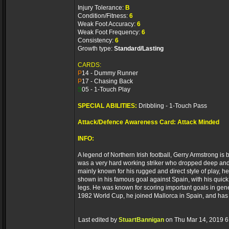
Injury Tolerance:
B
Condition/Fitness:
6
Weak Foot Accuracy:
6
Weak Foot Frequency:
6
Consistency:
6
Growth type:
Standard/Lasting
CARDS:
P
14 - Dummy Runner
P
17 - Chasing Back
S
05 - 1-Touch Play
SPECIAL ABILITIES:
Dribbling - 1-Touch Pass
Attack/Defence Awareness Card: Attack Minded
INFO:
A legend of Northern Irish football, Gerry Armstrong i
was a very hard working striker who dropped deep and r
mainly known for his rugged and direct style of play, h
shown in his famous goal against Spain, with his quick
legs. He was known for scoring important goals in gener
1982 World Cup, he joined Mallorca in Spain, and has
Last edited by
StuartBannigan
on Thu Mar 14, 2019 6:2