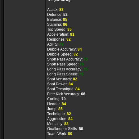
Attack:
83
Defence:
52
Balance:
85
Stamina:
86
Top Speed:
85
Acceleration:
81
Response:
82
Agility:
79
Dribble Accuracy:
84
Dribble Speed:
82
Short Pass Accuracy:
75
Short Pass Speed:
76
Long Pass Accuracy:
75
Long Pass Speed:
75
Shot Accuracy:
82
Shot Power:
84
Shot Technique:
84
Free Kick Accuracy:
68
Curling:
70
Header:
84
Jump:
85
Technique:
82
Aggression:
84
Mentality:
88
Goalkeeper Skills:
50
Team Work:
80