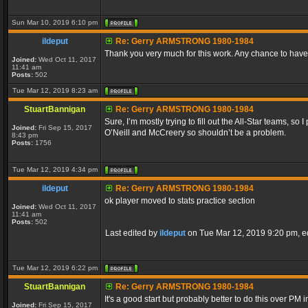
Sun Mar 10, 2019 6:10 pm
ildeput
Re: Gerry ARMSTRONG 1980-1984
Thank you very much for this work. Any chance to have 
Joined:
Wed Oct 11, 2017
11:41 am
Posts:
502
Tue Mar 12, 2019 8:23 am
StuartBannigan
Re: Gerry ARMSTRONG 1980-1984
Sure, I’m mostly trying to fill out the All-Star teams,
Joined:
Fri Sep 15, 2017
O’Neill and McCreery so shouldn’t be a problem.
8:43 pm
Posts:
1756
Tue Mar 12, 2019 4:34 pm
ildeput
Re: Gerry ARMSTRONG 1980-1984
ok player moved to stats practice section
Joined:
Wed Oct 11, 2017
11:41 am
Posts:
502
Last edited by
ildeput
on Tue Mar 12, 2019 9:20 pm, edi
Tue Mar 12, 2019 6:22 pm
StuartBannigan
Re: Gerry ARMSTRONG 1980-1984
It's a good start but probably better to do this over PM i
Joined:
Fri Sep 15, 2017