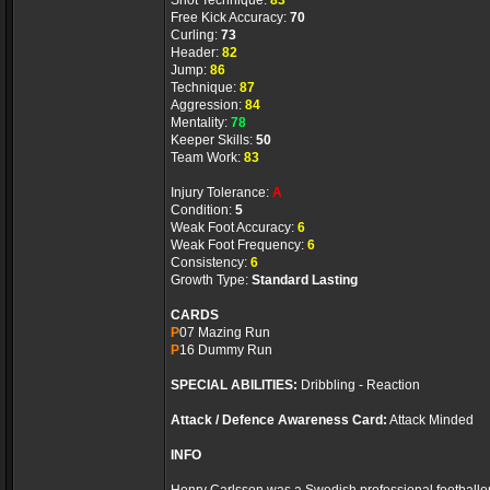
Shot Technique:
83
Free Kick Accuracy:
70
Curling:
73
Header:
82
Jump:
86
Technique:
87
Aggression:
84
Mentality:
78
Keeper Skills:
50
Team Work:
83
Injury Tolerance:
A
Condition:
5
Weak Foot Accuracy:
6
Weak Foot Frequency:
6
Consistency:
6
Growth Type:
Standard Lasting
CARDS
P
07 Mazing Run
P
16 Dummy Run
SPECIAL ABILITIES:
Dribbling - Reaction
Attack / Defence Awareness Card:
Attack Minded
INFO