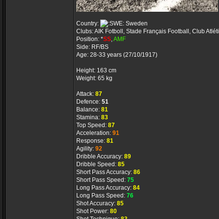
Country:
Sweden
Clubs: AIK Fotboll, Stade Français Football, Club Atlé
Position: *
SS
,
AMF
Side: RF/BS
Age: 28-33 years (27/10/1917)
Height: 163 cm
Weight: 65 kg
Attack:
87
Defence:
51
Balance:
81
Stamina:
83
Top Speed:
87
Acceleration:
91
Response:
81
Agility:
92
Dribble Accuracy:
89
Dribble Speed:
85
Short Pass Accuracy:
86
Short Pass Speed:
75
Long Pass Accuracy:
84
Long Pass Speed:
76
Shot Accuracy:
85
Shot Power:
80