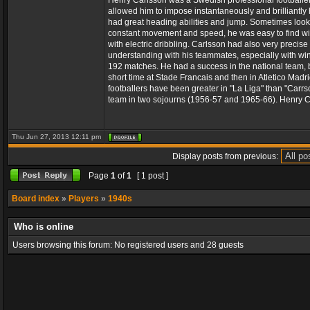
Henry Carlsson was a Swedish professional footballer wh
allowed him to impose instantaneously and brilliantly 
had great heading abilities and jump. Sometimes looked
constant movement and speed, he was easy to find wit
with electric dribbling. Carlsson had also very precis
understanding with his teammates, especially with win
192 matches. He had a success in the national team, 
short time at Stade Francais and then in Atletico Mad
footballers have been greater in "La Liga" than "Carrso
team in two sojourns (1956-57 and 1965-66). Henry C
Thu Jun 27, 2013 12:11 pm
Display posts from previous:
Page
1
of
1
[ 1 post ]
Board index
»
Players
»
1940s
Who is online
Users browsing this forum: No registered users and 28 guests