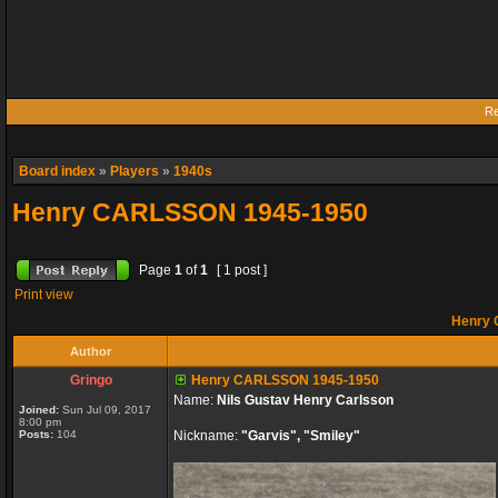
Re
Board index
»
Players
»
1940s
Henry CARLSSON 1945-1950
Page
1
of
1
[ 1 post ]
Print view
Henry 
Author
Gringo
Henry CARLSSON 1945-1950
Name:
Nils Gustav Henry Carlsson
Joined:
Sun Jul 09, 2017
8:00 pm
Posts:
104
Nickname:
"Garvis", "Smiley"