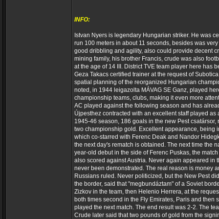
INFO:
Istvan Nyers is legendary Hungarian striker. He was cent
run 100 meters in about 11 seconds, besides was very g
good dribbling and agility, also could provide decent
mining family, his brother Francis, crude was also foo
at the age of 14 III. District TVE team player here has 
Geza Takacs certified trainer at the request of Subotica
spatial planning of the reorganized Hungarian champio
noted, in 1944 leigazolta MÁVAG SE Ganz, played here 
championship teams, clubs, making it even more atten
AC played against the following season and has already
Újpesthez contracted with an excellent staff played as 
1945-46 season, 186 goals in the new Pest csatársor,
two championship gold. Excellent appearance, being inc
which co-starred with Ferenc Deak and Nandor Hidegku
the next day's rematch is obtained. The next time the 
year-old debut in the side of Ferenc Puskas, the matc
also scored against Austria. Never again appeared in t
never been demonstrated. The real reason is money and
Russians ruled. Never politicized, but the New Pest did n
the border, said that "megbundáztam" of a Soviet bord
Zizkov in the team, then Helenio Herrera, at the reque
both times second in the Fly Emirates, Paris and then 
played the next match. The end result was 2-2. The team
Crude later said that two pounds of gold from the signin