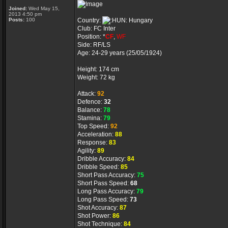
Joined:
Wed May 15,
2013 4:50 pm
Posts:
100
Country:
Hungary
Club: FC Inter
Position: *
CF
,
WF
Side: RF/LS
Age: 24-29 years (25/05/1924)
Height: 174 cm
Weight: 72 kg
Attack:
92
Defence:
32
Balance:
78
Stamina:
79
Top Speed:
92
Acceleration:
88
Response:
83
Agility:
89
Dribble Accuracy:
84
Dribble Speed:
85
Short Pass Accuracy:
75
Short Pass Speed:
68
Long Pass Accuracy:
79
Long Pass Speed:
73
Shot Accuracy:
87
Shot Power:
86
Shot Technique:
84