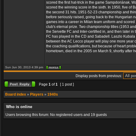
scored the first hat-trick in the game Sampdoriának. Was
scored the winning score in the sixth. In 1950, five of
the second 31 hits. 1951-52-23 championship and third 
before seriously raised, going back to the Hungarian na
games into a career in Milan team uniform and scored 13
club's eternal prize. Two championship titles (1953 and 
the Servette FC and Inter-certified in, and then later
FC has played in the CD and Sabadell. Laszlo Kubala 
between the AC Lecco player will play one more year of 
the coaching qualifications, but because of heart probl
hometown, died in the 2005 on March 9, shortly after h
Sun Jun 30, 2013 4:39 pm
Display posts from previous:
Page
1
of
1
[ 1 post ]
Board index
»
Players
»
1940s
Who is online
Users browsing this forum: No registered users and 19 guests