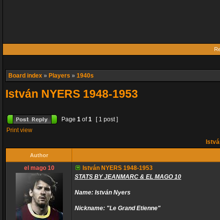
Re
Board index
»
Players
»
1940s
István NYERS 1948-1953
Page
1
of
1
[ 1 post ]
Print view
Istv
Author
el mago 10
István NYERS 1948-1953
STATS BY JEANMARC & EL MAGO 10
Name: István Nyers
Nickname: "Le Grand Etienne"