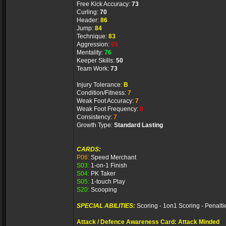
Free Kick Accuracy:
73
Curling:
70
Header:
86
Jump:
84
Technique:
83
Aggression:
95
Mentality:
76
Keeper Skills:
50
Team Work:
73
Injury Tolerance:
B
Condition/Fitness:
7
Weak Foot Accuracy:
7
Weak Foot Frequency:
8
Consistency:
7
Growth Type:
Standard Lasting
CARDS:
P06:
Speed Merchant
S03:
1-on-1 Finish
S04:
PK Taker
S05:
1-touch Play
S20:
Scooping
SPECIAL ABILITIES:
Scoring - 1on1 Scoring - Penalti
Attack / Defence Awareness Card: Attack Minded