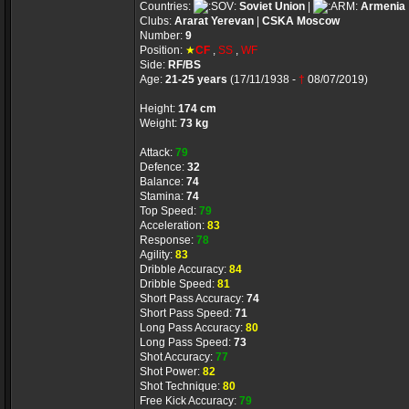
Countries:
Soviet Union
|
Armenia
Clubs:
Ararat Yerevan
|
CSKA Moscow
Number:
9
Position:
★
CF
,
SS
,
WF
Side:
RF/BS
Age:
21-25 years
(17/11/1938 -
†
08/07/2019)
Height:
174 cm
Weight:
73 kg
Attack:
79
Defence:
32
Balance:
74
Stamina:
74
Top Speed:
79
Acceleration:
83
Response:
78
Agility:
83
Dribble Accuracy:
84
Dribble Speed:
81
Short Pass Accuracy:
74
Short Pass Speed:
71
Long Pass Accuracy:
80
Long Pass Speed:
73
Shot Accuracy:
77
Shot Power:
82
Shot Technique:
80
Free Kick Accuracy:
79