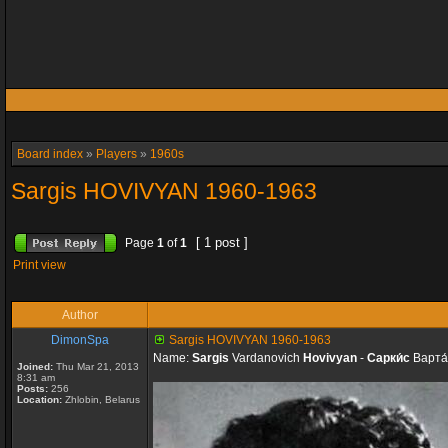
Board index
»
Players
»
1960s
Sargis HOVIVYAN 1960-1963
[ 1 post ]
Page
1
of
1
Print view
Author
DimonSpa
Sargis HOVIVYAN 1960-1963
Name:
Sargis
Vardanovich
Hovivyan
-
Сарки́с
Варта
Joined:
Thu Mar 21, 2013
8:31 am
Posts:
256
Location:
Zhlobin, Belarus