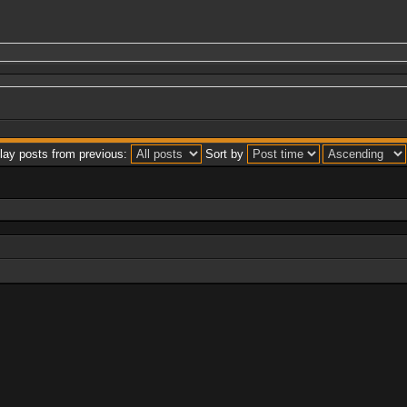
lay posts from previous:
Sort by