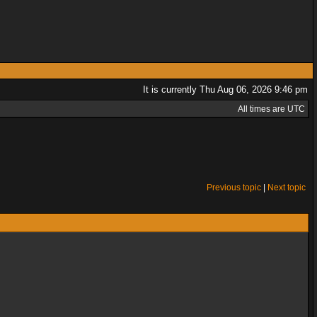
It is currently Thu Aug 06, 2026 9:46 pm
All times are UTC
Previous topic
|
Next topic