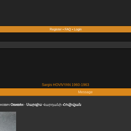
Register
•
FAQ
•
Login
Sargis HOVIVYAN 1960-1963
Message
́нович
Овивя́н
-
Սարգիս
Վարդանի
Հովիվյան