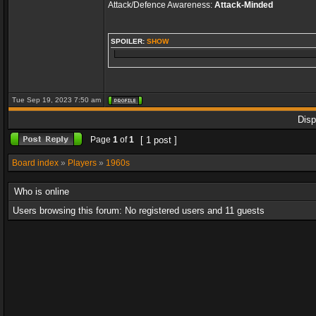
Attack/Defence Awareness:
Attack-Minded
SPOILER:
SHOW
Tue Sep 19, 2023 7:50 am
Disp
Page
1
of
1
[ 1 post ]
Board index
»
Players
»
1960s
Who is online
Users browsing this forum: No registered users and 11 guests