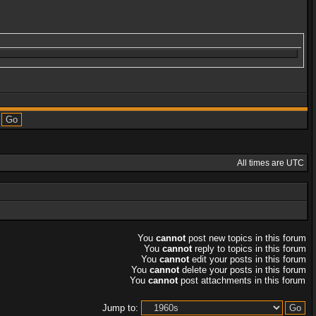
All times are UTC
You
cannot
post new topics in this forum
You
cannot
reply to topics in this forum
You
cannot
edit your posts in this forum
You
cannot
delete your posts in this forum
You
cannot
post attachments in this forum
Jump to: