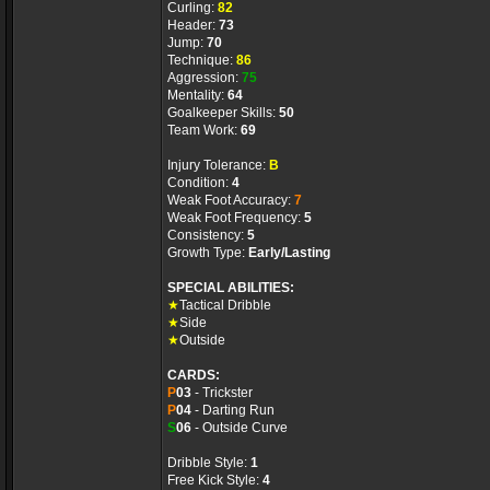
Curling:
82
Header:
73
Jump:
70
Technique:
86
Aggression:
75
Mentality:
64
Goalkeeper Skills:
50
Team Work:
69
Injury Tolerance:
B
Condition:
4
Weak Foot Accuracy:
7
Weak Foot Frequency:
5
Consistency:
5
Growth Type:
Early/Lasting
SPECIAL ABILITIES:
★
Tactical Dribble
★
Side
★
Outside
CARDS:
P
03
- Trickster
P
04
- Darting Run
S
06
- Outside Curve
Dribble Style:
1
Free Kick Style:
4