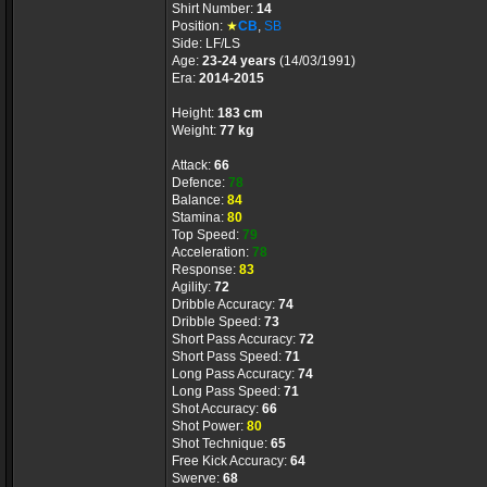
Shirt Number:
14
Position:
★
CB
,
SB
Side: LF/LS
Age:
23-24 years
(14/03/1991)
Era:
2014-2015
Height:
183 cm
Weight:
77 kg
Attack:
66
Defence:
78
Balance:
84
Stamina:
80
Top Speed:
79
Acceleration:
78
Response:
83
Agility:
72
Dribble Accuracy:
74
Dribble Speed:
73
Short Pass Accuracy:
72
Short Pass Speed:
71
Long Pass Accuracy:
74
Long Pass Speed:
71
Shot Accuracy:
66
Shot Power:
80
Shot Technique:
65
Free Kick Accuracy:
64
Swerve:
68