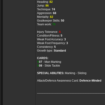
Heading:
82
Jump:
86
Technique:
74
Aggression:
68
Mentality:
82
Goalkeeper Skills:
50
Team work:
76
Injury Tolerance:
A
Condition/Fitness:
5
Weak Foot Accuracy:
3
Weak Foot Frequency:
3
Consistency:
5
Growth type:
Standard
CARDS:
S
07
- Man Marking
S
08
- Slide Tackle
SPECIAL ABILITIES:
Marking - Sliding
Attack/Defence Awareness Card:
Defence-Minded
_________________________________________