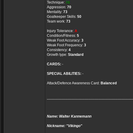
Technique:
76
Aggression:
70
Mentality:
73
Goalkeeper Skills:
50
Team work:
73
Injury Tolerance:
A
Condition/Fitness:
5
Weak Foot Accuracy:
3
Weak Foot Frequency:
3
Consistency:
4
Growth type:
Standard
CARDS:
-
SPECIAL ABILITIES:
-
Attack/Defence Awareness Card:
Balanced
_________________________________________
Name: Walter Kannemann
Nickname: "Vikingo"