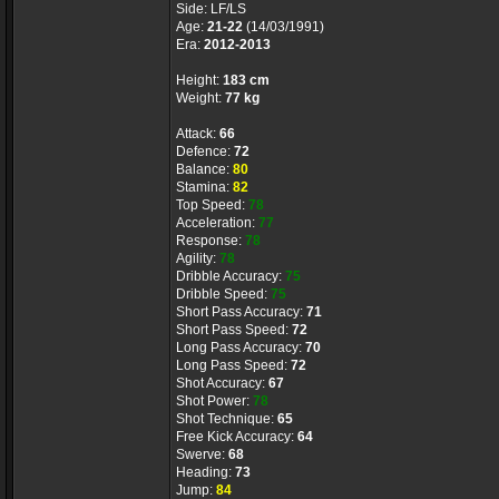
Side: LF/LS
Age:
21-22
(14/03/1991)
Era:
2012-2013
Height:
183 cm
Weight:
77 kg
Attack:
66
Defence:
72
Balance:
80
Stamina:
82
Top Speed:
78
Acceleration:
77
Response:
78
Agility:
78
Dribble Accuracy:
75
Dribble Speed:
75
Short Pass Accuracy:
71
Short Pass Speed:
72
Long Pass Accuracy:
70
Long Pass Speed:
72
Shot Accuracy:
67
Shot Power:
78
Shot Technique:
65
Free Kick Accuracy:
64
Swerve:
68
Heading:
73
Jump:
84