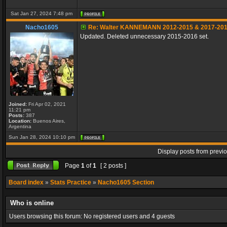
Sat Jan 27, 2024 7:48 pm
Nacho1605
Re: Walter KANNEMANN 2012-2015 & 2017-20
Updated. Deleted unnecessary 2015-2016 set.
Joined:
Fri Apr 02, 2021
11:21 pm
Posts:
387
Location:
Buenos Aires,
Argentina
Sun Jan 28, 2024 10:10 pm
Display posts from previ
Page
1
of
1
[ 2 posts ]
Board index
»
Stats Practice
»
Nacho1605 Section
Who is online
Users browsing this forum: No registered users and 4 guests