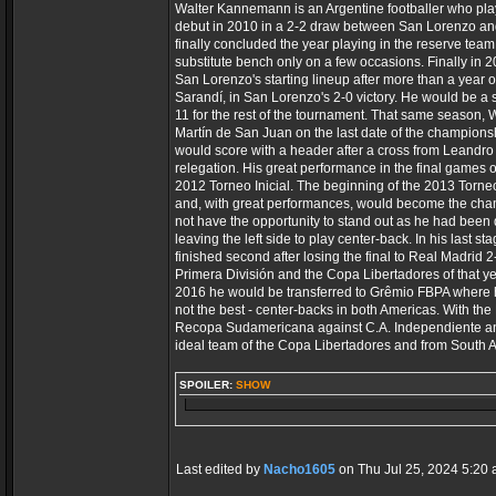
Walter Kannemann is an Argentine footballer who pla
debut in 2010 in a 2-2 draw between San Lorenzo and
finally concluded the year playing in the reserve team
substitute bench only on a few occasions. Finally in 
San Lorenzo's starting lineup after more than a year 
Sarandí, in San Lorenzo's 2-0 victory. He would be a su
11 for the rest of the tournament. That same season, 
Martín de San Juan on the last date of the championshi
would score with a header after a cross from Leandro
relegation. His great performance in the final games 
2012 Torneo Inicial. The beginning of the 2013 Torneo
and, with great performances, would become the cha
not have the opportunity to stand out as he had been 
leaving the left side to play center-back. In his las
finished second after losing the final to Real Madrid
Primera División and the Copa Libertadores of that y
2016 he would be transferred to Grêmio FBPA where he 
not the best - center-backs in both Americas. With th
Recopa Sudamericana against C.A. Independiente and 
ideal team of the Copa Libertadores and from South 
SPOILER:
SHOW
Last edited by
Nacho1605
on Thu Jul 25, 2024 5:20 am