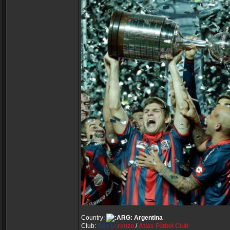
Country:
Argentina
Club:
San Lo
renzo
/
Atlas Fútbol Club