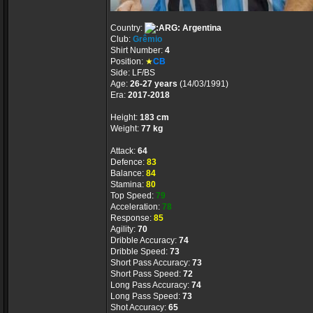
Country:
Argentina
Club:
Grêmio
Shirt Number:
4
Position:
★
CB
Side: LF/BS
Age:
26-27 years
(14/03/1991)
Era:
2017-2018
Height:
183 cm
Weight:
77 kg
Attack:
64
Defence:
83
Balance:
84
Stamina:
80
Top Speed:
79
Acceleration:
78
Response:
85
Agility:
70
Dribble Accuracy:
74
Dribble Speed:
73
Short Pass Accuracy:
73
Short Pass Speed:
72
Long Pass Accuracy:
74
Long Pass Speed:
73
Shot Accuracy:
65