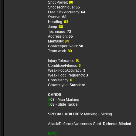
Shot Power:
80
Shot Technique:
65
Free Kick Accuracy:
64
Swerve:
68
Heading:
83
Jump:
88
Technique:
72
Aggression:
65
Mentality:
84
Goalkeeper Skills:
50
Team work:
80
Injury Tolerance:
B
Condition/Fitness:
6
Weak Foot Accuracy:
3
Weak Foot Frequency:
3
Consistency:
6
Growth type:
Standard
CARDS:
S
07
- Man Marking
S
08
- Slide Tackle
SPECIAL ABILITIES:
Marking - Sliding
Attack/Defence Awareness Card:
Defence-Minded
INFO: