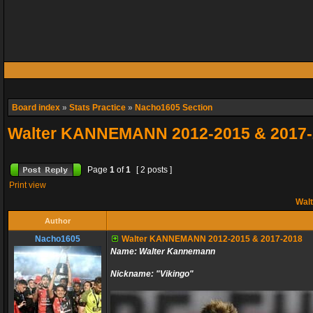
Board index
»
Stats Practice
»
Nacho1605 Section
Walter KANNEMANN 2012-2015 & 2017-
Page
1
of
1
[ 2 posts ]
Print view
Wal
Author
Nacho1605
Walter KANNEMANN 2012-2015 & 2017-2018
Name: Walter Kannemann
Nickname: "Vikingo"