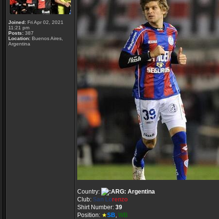
Joined:
Fri Apr 02, 2021
11:21 pm
Posts:
387
Location:
Buenos Aires,
Argentina
Country:
Argentina
Club:
San Lo
renzo
Shirt Number:
39
Position:
★
SB
,
WB