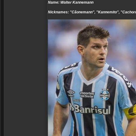
Name: Walter Kannemann
Nicknames: "Cãonemann", "Kannemito", "Cachor