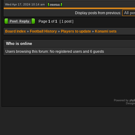
Wed Apr 17, 2024 10:14 am
Display posts from previous:
Page
1
of
1
[ 1 post ]
Board index
»
Football History
»
Players to update
»
Konami sets
Who is online
Users browsing this forum: No registered users and 6 guests
Powered by
php
Design