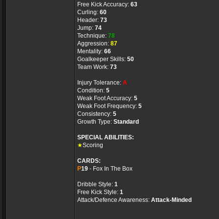
Free Kick Accuracy:
63
Curling:
60
Header:
73
Jump:
74
Technique:
78
Aggression:
87
Mentality:
66
Goalkeeper Skills:
50
Team Work:
73
Injury Tolerance:
A
Condition:
5
Weak Foot Accuracy:
5
Weak Foot Frequency:
5
Consistency:
5
Growth Type:
Standard
SPECIAL ABILITIES:
★
Scoring
CARDS:
P
19
- Fox In The Box
Dribble Style:
1
Free Kick Style:
1
Attack/Defence Awareness:
Attack-Minded