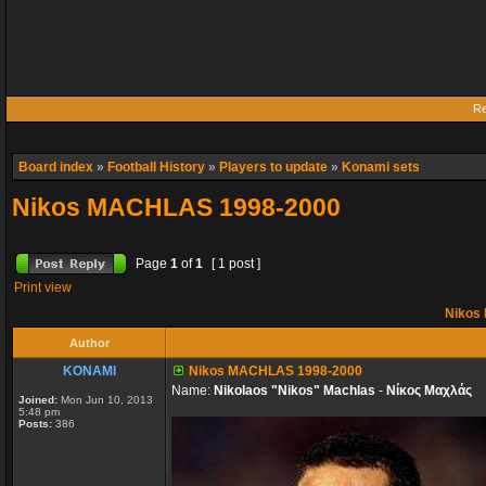
Re
Board index
»
Football History
»
Players to update
»
Konami sets
Nikos MACHLAS 1998-2000
Page
1
of
1
[ 1 post ]
Print view
Nikos
Author
KONAMI
Nikos MACHLAS 1998-2000
Name:
Nikolaos "Nikos" Machlas
-
Νίκος Μαχλάς
Joined:
Mon Jun 10, 2013
5:48 pm
Posts:
386