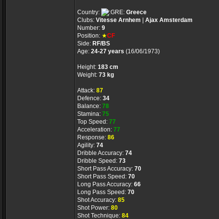
Country:
Greece
Clubs:
Vitesse Arnhem
|
Ajax Amsterdam
Number:
9
Position:
★
CF
Side:
RF/BS
Age:
24-27 years
(16/06/1973)
Height:
183 cm
Weight:
73 kg
Attack:
87
Defence:
34
Balance:
78
Stamina:
75
Top Speed:
77
Acceleration:
77
Response:
86
Agility:
74
Dribble Accuracy:
74
Dribble Speed:
73
Short Pass Accuracy:
70
Short Pass Speed:
70
Long Pass Accuracy:
66
Long Pass Speed:
70
Shot Accuracy:
85
Shot Power:
80
Shot Technique:
84