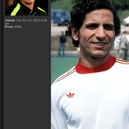
Joined:
Tue Jun 13, 2017 4:28
am
Posts:
4844