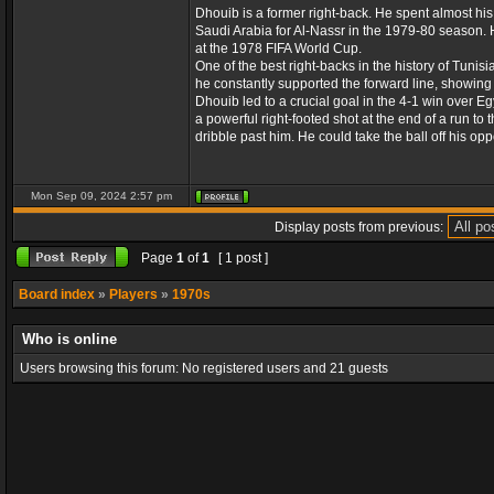
Dhouib is a former right-back. He spent almost h
Saudi Arabia for Al-Nassr in the 1979-80 season. H
at the 1978 FIFA World Cup.
One of the best right-backs in the history of Tunis
he constantly supported the forward line, showing fi
Dhouib led to a crucial goal in the 4-1 win over 
a powerful right-footed shot at the end of a run to 
dribble past him. He could take the ball off his opp
Mon Sep 09, 2024 2:57 pm
Display posts from previous:
Page
1
of
1
[ 1 post ]
Board index
»
Players
»
1970s
Who is online
Users browsing this forum: No registered users and 21 guests