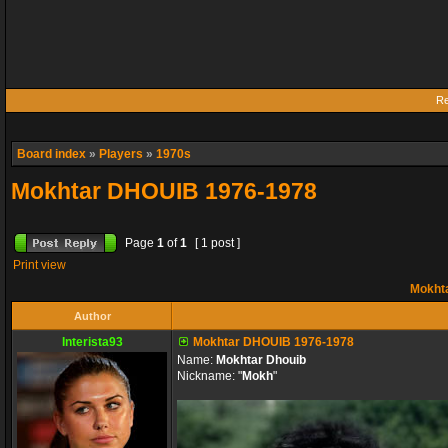
Re
Board index
»
Players
»
1970s
Mokhtar DHOUIB 1976-1978
Page
1
of
1
[ 1 post ]
Print view
Mokht
Author
Interista93
Mokhtar DHOUIB 1976-1978
Name:
Mokhtar Dhouib
Nickname: "
Mokh
"