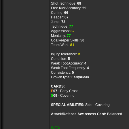
Shot Technique:
68
Free Kick Accuracy:
59
Curling:
66
Header:
67
Jump:
73
Technique:
77
Aggression:
82
Mentality:
77
Goalkeeper Skills:
50
Team Work:
81
Injury Tolerance:
B
Condition:
5
Weak Foot Accuracy:
4
Weak Foot Frequency:
4
Consistency:
5
Growth type:
Early/Peak
CARDS:
P
07
- Early Cross
S
09
- Covering
SPECIAL ABILITIES:
Side - Covering
Attack/Defence Awareness Card:
Balanced
INFO: