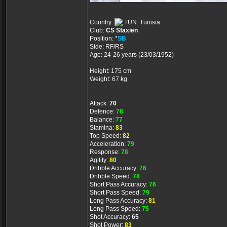
Country:
Tunisia
Club:
CS Sfaxien
Position: *
SB
Side: RF/RS
Age: 24-26 years (23/03/1952)
Height: 175 cm
Weight: 67 kg
Attack:
70
Defence:
78
Balance:
77
Stamina:
83
Top Speed:
82
Acceleration:
79
Response:
78
Agility:
80
Dribble Accuracy:
76
Dribble Speed:
78
Short Pass Accuracy:
76
Short Pass Speed:
79
Long Pass Accuracy:
81
Long Pass Speed:
75
Shot Accuracy:
65
Shot Power:
83